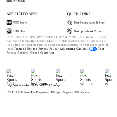
NASCAR
AFFILIATED APPS
QUICK LINKS
FOX Sports
Best Betting Apps & Sites
FOX One
Best Sportsbook Promos
FOX SPORTS™, SPEED™, SPEED.COM™ & © 2026 Fox Media LLC and
Fox Sports Interactive Media, LLC. All rights reserved. Use of this website
(including any and all parts and components) constitutes your acceptance of
these
Terms of Use and
Privacy Policy |
Advertising Choices |
Your
Privacy Choices |
Closed Captioning
Help
Press
Advertise with Us
Jobs
RSS
Sitemap
FS1
FOX
FOX News
Fox Corporation
FOX Sports Supports
FOX Deportes