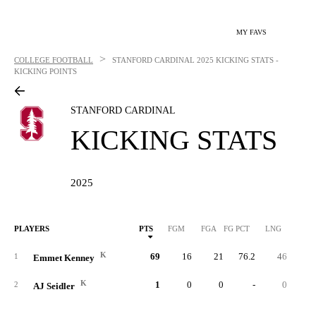
MY FAVS
>
COLLEGE FOOTBALL
STANFORD CARDINAL
2025 KICKING STATS -
KICKING POINTS
STANFORD CARDINAL
KICKING STATS
2025
PLAYERS
PTS
FGM
FGA
FG PCT
LNG
XP
K
69
16
21
76.2
46
2
1
Emmet Kenney
K
1
0
0
-
0
2
AJ Seidler