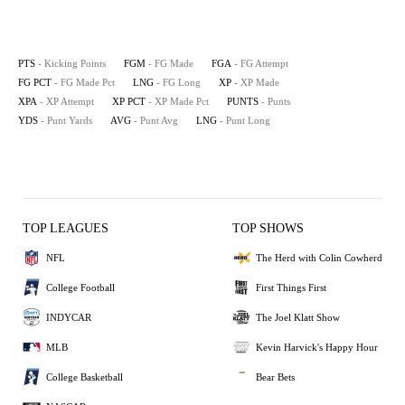
PTS
- Kicking Points
FGM
- FG Made
FGA
- FG Attempt
FG PCT
- FG Made Pct
LNG
- FG Long
XP
- XP Made
XPA
- XP Attempt
XP PCT
- XP Made Pct
PUNTS
- Punts
YDS
- Punt Yards
AVG
- Punt Avg
LNG
- Punt Long
TOP LEAGUES
TOP SHOWS
NFL
The Herd with Colin Cowherd
College Football
First Things First
INDYCAR
The Joel Klatt Show
MLB
Kevin Harvick's Happy Hour
College Basketball
Bear Bets