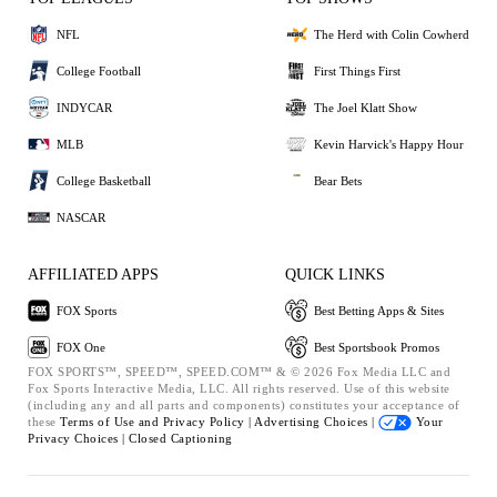
NFL
The Herd with Colin Cowherd
College Football
First Things First
INDYCAR
The Joel Klatt Show
MLB
Kevin Harvick's Happy Hour
College Basketball
Bear Bets
NASCAR
AFFILIATED APPS
QUICK LINKS
FOX Sports
Best Betting Apps & Sites
FOX One
Best Sportsbook Promos
FOX SPORTS™, SPEED™, SPEED.COM™ & © 2026 Fox Media LLC and
Fox Sports Interactive Media, LLC. All rights reserved. Use of this website
(including any and all parts and components) constitutes your acceptance of
these
Terms of Use and
Privacy Policy |
Advertising Choices |
Your
Privacy Choices |
Closed Captioning