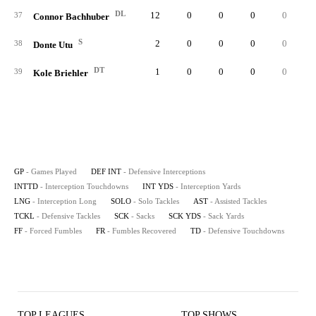
DL
12
0
0
0
0
37
Connor Bachhuber
S
2
0
0
0
0
38
Donte Utu
DT
1
0
0
0
0
39
Kole Briehler
GP
- Games Played
DEF INT
- Defensive Interceptions
INTTD
- Interception Touchdowns
INT YDS
- Interception Yards
LNG
- Interception Long
SOLO
- Solo Tackles
AST
- Assisted Tackles
TCKL
- Defensive Tackles
SCK
- Sacks
SCK YDS
- Sack Yards
FF
- Forced Fumbles
FR
- Fumbles Recovered
TD
- Defensive Touchdowns
TOP LEAGUES
TOP SHOWS