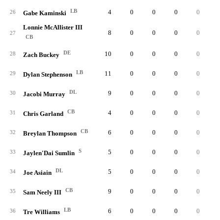
LB
4
0
0
0
0
26
Gabe Kaminski
Lonnie McAllister III
8
0
0
0
0
27
CB
DE
10
0
0
0
0
28
Zach Buckey
LB
11
0
0
0
0
29
Dylan Stephenson
DL
9
0
0
0
0
30
Jacobi Murray
CB
4
0
0
0
0
31
Chris Garland
CB
6
0
0
0
0
32
Breylan Thompson
S
5
0
0
0
0
33
Jaylen'Dai Sumlin
DL
5
0
0
0
0
34
Joe Asiain
CB
9
0
0
0
0
35
Sam Neely III
LB
6
0
0
0
0
36
Tre Williams