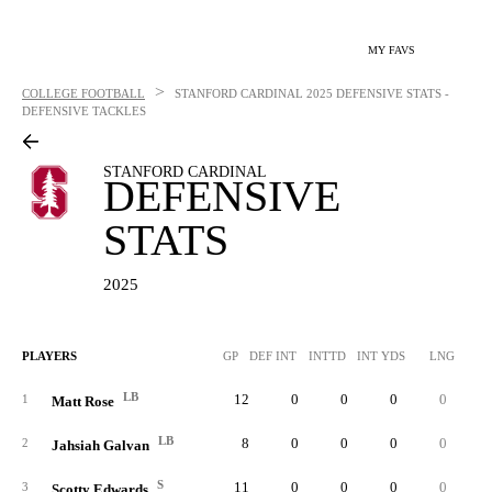
MY FAVS
>
COLLEGE FOOTBALL
STANFORD CARDINAL
2025 DEFENSIVE STATS -
DEFENSIVE TACKLES
STANFORD CARDINAL
DEFENSIVE
STATS
2025
PLAYERS
GP
DEF INT
INTTD
INT YDS
LNG
SO
LB
12
0
0
0
0
5
1
Matt Rose
LB
8
0
0
0
0
3
2
Jahsiah Galvan
S
11
0
0
0
0
2
3
Scotty Edwards