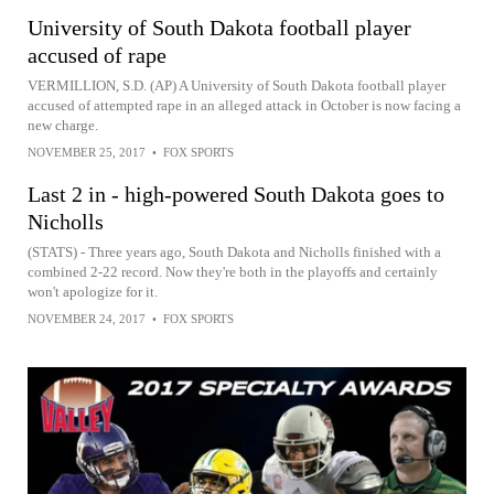
University of South Dakota football player
accused of rape
VERMILLION, S.D. (AP) A University of South Dakota football player
accused of attempted rape in an alleged attack in October is now facing a
new charge.
NOVEMBER 25, 2017
•
FOX SPORTS
Last 2 in - high-powered South Dakota goes to
Nicholls
(STATS) - Three years ago, South Dakota and Nicholls finished with a
combined 2-22 record. Now they're both in the playoffs and certainly
won't apologize for it.
NOVEMBER 24, 2017
•
FOX SPORTS