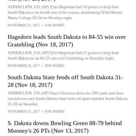
VERMILLION, S.D. (AP) Tyler Hagedorn had 16 points to help lead
South Dakota to its fourth win of the season, dominating NAIA Mount
Marty College 93-54 on Monday night.
NOVEMBER 21, 2017
•
FOX SPORTS
Hagedorn leads South Dakota to 84-55 win over
Grambling (Nov 18, 2017)
VERMILLION, S.D. (AP) Tyler Hagedorn had 15 points to help lead
South Dakota to an 84-55 win over Grambling on Saturday night.
NOVEMBER 19, 2017
•
FOX SPORTS
South Dakota State fends off South Dakota 31-
28 (Nov 18, 2017)
VERMILLION, S.D. (AP) Taryn Christion threw for 299 yards and three
touchdowns and South Dakota State held off upset-minded South Dakota
31-28 on Saturday.
NOVEMBER 19, 2017
•
FOX SPORTS
S. Dakota downs Bowling Green 88-79 behind
Mooney's 26 PTs (Nov 13, 2017)