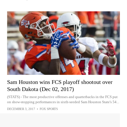
Sam Houston wins FCS playoff shootout over
South Dakota (Dec 02, 2017)
(STATS) - The most productive offenses and quarterbacks in the FCS put
on show-stopping performances in sixth-seeded Sam Houston State's 54...
DECEMBER 3, 2017
•
FOX SPORTS