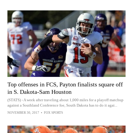
Top offenses in FCS, Payton finalists square off
in S. Dakota-Sam Houston
(STATS) - A week after traveling about 1,000 miles for a playoff matchup
against a Southland Conference foe, South Dakota has to do it agai...
NOVEMBER 30, 2017
•
FOX SPORTS