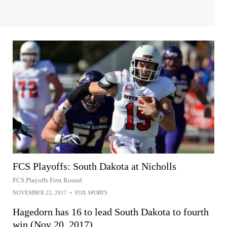
FCS Playoffs: South Dakota at Nicholls
FCS Playoffs First Round
NOVEMBER 22, 2017
•
FOX SPORTS
Hagedorn has 16 to lead South Dakota to fourth
win (Nov 20, 2017)