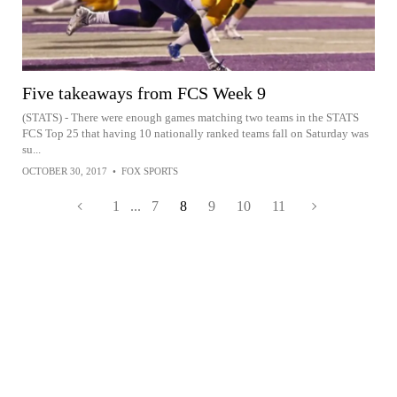
Five takeaways from FCS Week 9
(STATS) - There were enough games matching two teams in the STATS
FCS Top 25 that having 10 nationally ranked teams fall on Saturday was
su...
OCTOBER 30, 2017
•
FOX SPORTS
1
...
7
8
9
10
11