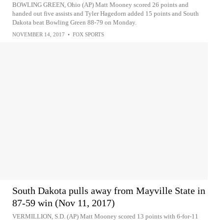
BOWLING GREEN, Ohio (AP) Matt Mooney scored 26 points and
handed out five assists and Tyler Hagedorn added 15 points and South
Dakota beat Bowling Green 88-79 on Monday.
NOVEMBER 14, 2017
•
FOX SPORTS
South Dakota pulls away from Mayville State in
87-59 win (Nov 11, 2017)
VERMILLION, S.D. (AP) Matt Mooney scored 13 points with 6-for-11