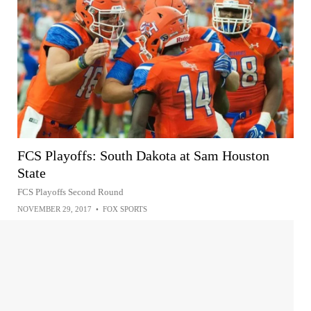
FCS Playoffs: South Dakota at Sam Houston
State
FCS Playoffs Second Round
NOVEMBER 29, 2017
•
FOX SPORTS