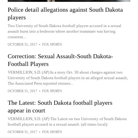
Police detail allegations against South Dakota
players
Two University of South Dakota football players accused in a sexual
assault burst into a bedroom where another teammate was having
consensu...
OCTOBER 31, 2017
•
FOX SPORTS
Correction: Sexual Assault-South Dakota-
Football Players
VERMILLION, S.D. (AP) In a story Oct. 30 about charges against two
University of South Dakota football players in an alleged sexual assault,
The Associated Press reported erroneo...
OCTOBER 31, 2017
•
FOX SPORTS
The Latest: South Dakota football players
appear in court
VERMILLION, S.D. (AP) The Latest on two University of South Dakota
football players accused in a sexual assault. (all times local):
OCTOBER 31, 2017
•
FOX SPORTS