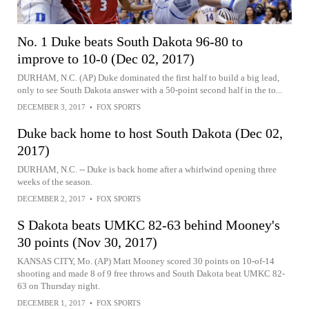
No. 1 Duke beats South Dakota 96-80 to
improve to 10-0 (Dec 02, 2017)
DURHAM, N.C. (AP) Duke dominated the first half to build a big lead,
only to see South Dakota answer with a 50-point second half in the to...
DECEMBER 3, 2017
•
FOX SPORTS
Duke back home to host South Dakota (Dec 02,
2017)
DURHAM, N.C. -- Duke is back home after a whirlwind opening three
weeks of the season.
DECEMBER 2, 2017
•
FOX SPORTS
S Dakota beats UMKC 82-63 behind Mooney's
30 points (Nov 30, 2017)
KANSAS CITY, Mo. (AP) Matt Mooney scored 30 points on 10-of-14
shooting and made 8 of 9 free throws and South Dakota beat UMKC 82-
63 on Thursday night.
DECEMBER 1, 2017
•
FOX SPORTS