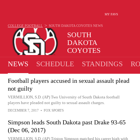
MY FAVS
>
COLLEGE FOOTBALL
SOUTH DAKOTA COYOTES
NEWS
SOUTH
DAKOTA
COYOTES
10-5 · 2025 2ND IN MVC
NEWS
SCHEDULE
STANDINGS
RO
Football players accused in sexual assault plead
not guilty
VERMILLION, S.D. (AP) Two University of South Dakota football
players have pleaded not guilty to sexual assault charges.
DECEMBER 7, 2017
•
FOX SPORTS
Simpson leads South Dakota past Drake 93-65
(Dec 06, 2017)
VERMILLION, S.D. (AP) Triston Simpson matched his career high with