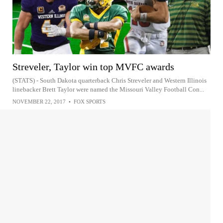
Streveler, Taylor win top MVFC awards
(STATS) - South Dakota quarterback Chris Streveler and Western Illinois
linebacker Brett Taylor were named the Missouri Valley Football Con...
NOVEMBER 22, 2017
•
FOX SPORTS