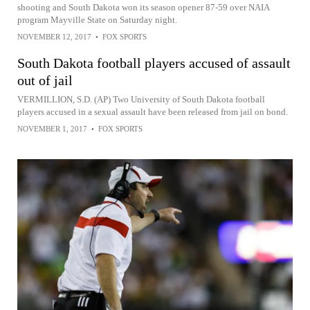
shooting and South Dakota won its season opener 87-59 over NAIA
program Mayville State on Saturday night.
NOVEMBER 12, 2017
•
FOX SPORTS
South Dakota football players accused of assault
out of jail
VERMILLION, S.D. (AP) Two University of South Dakota football
players accused in a sexual assault have been released from jail on bond.
NOVEMBER 1, 2017
•
FOX SPORTS