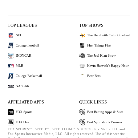
TOP LEAGUES
TOP SHOWS
NFL
The Herd with Colin Cowherd
College Football
First Things First
INDYCAR
The Joel Klatt Show
MLB
Kevin Harvick's Happy Hour
College Basketball
Bear Bets
NASCAR
AFFILIATED APPS
QUICK LINKS
FOX Sports
Best Betting Apps & Sites
FOX One
Best Sportsbook Promos
FOX SPORTS™, SPEED™, SPEED.COM™ & © 2026 Fox Media LLC and
Fox Sports Interactive Media, LLC. All rights reserved. Use of this website