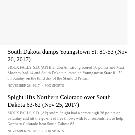
South Dakota dumps Youngstown St. 81-53 (Nov
26, 2017)
SIOUX FALLS, S.D. (AP) Brandon Armstrong scored 16 points and Matt
Mooney had 14 and South Dakota pummeled Youngstown State 81-53
on Sunday on the third day of the Stanford Penta...
NOVEMBER 26, 2017
•
FOX SPORTS
Spight lifts Northern Colorado over South
Dakota 63-62 (Nov 25, 2017)
SIOUX FALLS, S.D. (AP) Andre Spight had a career-high 28 points on
Saturday and hit the go-ahead free throws with four seconds left to help
Northern Colorado beat South Dakota 63...
NOVEMBER 26, 2017
•
FOX SPORTS