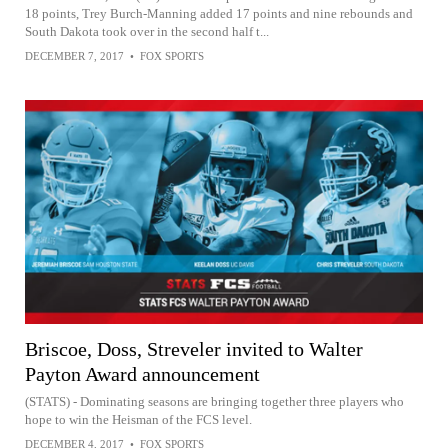
18 points, Trey Burch-Manning added 17 points and nine rebounds and
South Dakota took over in the second half t...
DECEMBER 7, 2017
•
FOX SPORTS
Briscoe, Doss, Streveler invited to Walter
Payton Award announcement
(STATS) - Dominating seasons are bringing together three players who
hope to win the Heisman of the FCS level.
DECEMBER 4, 2017
•
FOX SPORTS