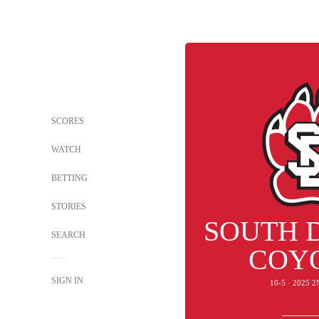
SCORES
WATCH
BETTING
STORIES
SOUTH 
SEARCH
COY
SIGN IN
10-5 · 2025 