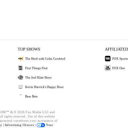
TOP SHOWS
AFFILIATED
The Herd with Colin Cowherd
FOX Sports
First Things First
FOX One
The Joel Klatt Show
Kevin Harvick's Happy Hour
Bear Bets
OM™ & © 2026 Fox Media LLC and
l rights reserved. Use of this website
ponents) constitutes your acceptance of
cy |
Advertising Choices |
Your