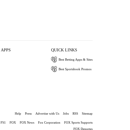
 APPS
QUICK LINKS
Best Betting Apps & Sites
Best Sportsbook Promos
Help
Press
Advertise with Us
Jobs
RSS
Sitemap
FS1
FOX
FOX News
Fox Corporation
FOX Sports Supports
FOX Deportes