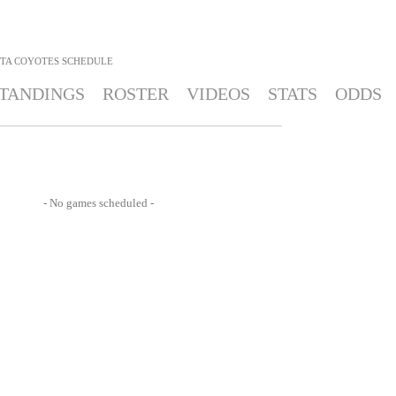
TA COYOTES
SCHEDULE
TANDINGS
ROSTER
VIDEOS
STATS
ODDS
- No games scheduled -