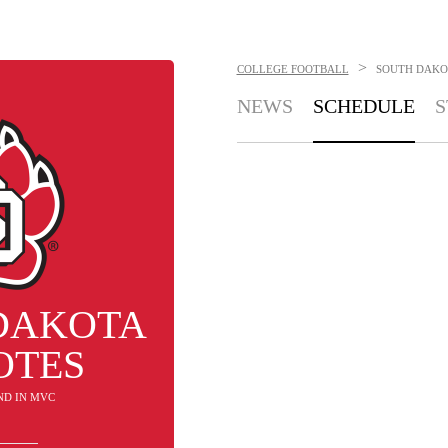
>
COLLEGE FOOTBALL
SOUTH DAKO
NEWS
SCHEDULE
S
DAKOTA
OTES
2ND IN MVC