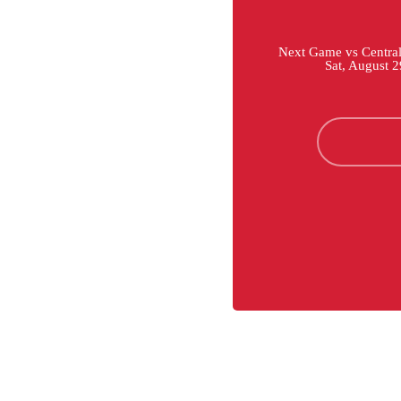
Next Game vs Central 
Sat, August 