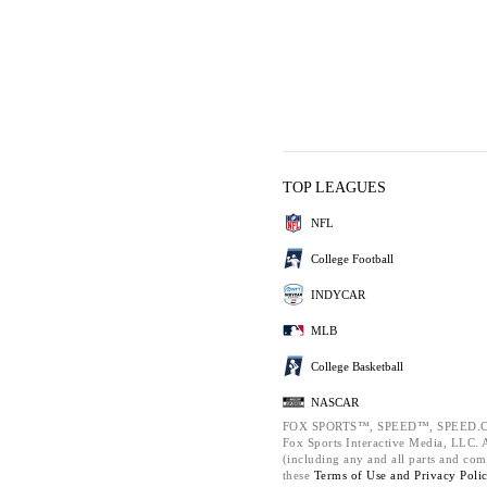
TOP LEAGUES
NFL
College Football
INDYCAR
MLB
College Basketball
NASCAR
FOX SPORTS™, SPEED™, SPEED.C
Fox Sports Interactive Media, LLC. Al
(including any and all parts and com
these
Terms of Use and
Privacy Poli