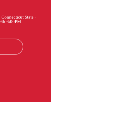
Connecticut State ·
29th 6:00PM