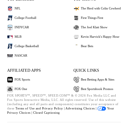
NFL
The Herd with Colin Cowherd
College Football
First Things First
INDYCAR
The Joel Klatt Show
MLB
Kevin Harvick's Happy Hour
College Basketball
Bear Bets
NASCAR
AFFILIATED APPS
QUICK LINKS
FOX Sports
Best Betting Apps & Sites
FOX One
Best Sportsbook Promos
FOX SPORTS™, SPEED™, SPEED.COM™ & © 2026 Fox Media LLC and
Fox Sports Interactive Media, LLC. All rights reserved. Use of this website
(including any and all parts and components) constitutes your acceptance of
these
Terms of Use and
Privacy Policy |
Advertising Choices |
Your
Privacy Choices |
Closed Captioning