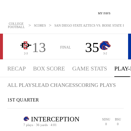
MY FAVS
COLLEGE
>
>
SCORES
SAN DIEGO STATE AZTECS VS. BOISE STATE BRON
FOOTBALL
13
35
FINAL
2-3
3-2
RECAP
BOX SCORE
GAME STATS
PLAY-
ALL PLAYS
LEAD CHANGES
SCORING PLAYS
1ST QUARTER
INTERCEPTION
SDSU
BSU
0
0
7 plays · 36 yards · 4:01