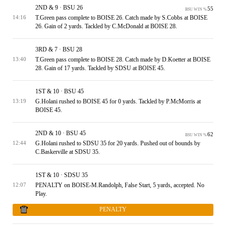
2ND & 9 · BSU 26
55
BSU WIN %
T.Green pass complete to BOISE 26. Catch made by S.Cobbs at BOISE
14:16
26. Gain of 2 yards. Tackled by C.McDonald at BOISE 28.
3RD & 7 · BSU 28
T.Green pass complete to BOISE 28. Catch made by D.Koetter at BOISE
13:40
28. Gain of 17 yards. Tackled by SDSU at BOISE 45.
1ST & 10 · BSU 45
G.Holani rushed to BOISE 45 for 0 yards. Tackled by P.McMorris at
13:19
BOISE 45.
2ND & 10 · BSU 45
62
BSU WIN %
G.Holani rushed to SDSU 35 for 20 yards. Pushed out of bounds by
12:44
C.Baskerville at SDSU 35.
1ST & 10 · SDSU 35
PENALTY on BOISE-M.Randolph, False Start, 5 yards, accepted. No
12:07
Play.
PENALTY