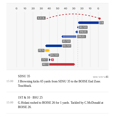
KICK
TB
RUSH
PASS
PASS
RUSH
RUSH
PEN
RUSH
INT
RET
SDSU 35
41
SDSU WIN %
J.Browning kicks 65 yards from SDSU 35 to the BOISE End Zone.
15:00
Touchback.
1ST & 10 · BSU 25
G.Holani rushed to BOISE 26 for 1 yards. Tackled by C.McDonald at
15:00
BOISE 26.