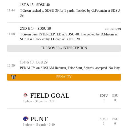
1ST & 15 · SDSU 40
T.Green rushed to SDSU 39 for 1 yards. Tackled by G.Fountain at SDSU
11:44
39.
2ND & 14 · SDSU 39
39
BSU WIN %
T.Green pass INTERCEPTED at SDSU 40. Intercepted by D.Malone at
11:08
SDSU 40. Tackled by T.Green at BOISE 29.
TURNOVER - INTERCEPTION
1ST & 10 · BSU 29
10:59
PENALTY on SDSU-M.Redman, False Start, 5 yards, accepted. No Play.
PENALTY
FIELD GOAL
SDSU
BSU
3
0
8 plays · 30 yards · 3:36
1ST & 15 · BSU 34
2ND & 10 · BSU 29
3RD & 10 · BSU 29
TIMEOUT
4TH & 1 · BSU 20
1ST & 5 · BSU 5
TIMEOUT
1ST & 10 · BSU 10
2ND & 6 · BSU 6
3RD & 6 · BSU 6
4TH & 4 · BSU 4
64
SDSU WIN %
PUNT
SDSU
BSU
3
0
3 plays · -5 yards · 0:49