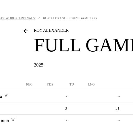
>
ATE WORD CARDINALS
ROY ALEXANDER
2025 GAME LOG
ROY ALEXANDER
FULL GAM
2025
REC
YDS
TD
LNG
W
-
-
ia
3
31
W
-
-
 Bluff