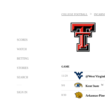
>
COLLEGE FOOTBALL
INCARN
SCORES
WATCH
BETTING
GAME
STORIES
11/29
@West Virgin
SEARCH
W
9/6
Kent State
SIGN IN
8/30
Arkansas-Pine