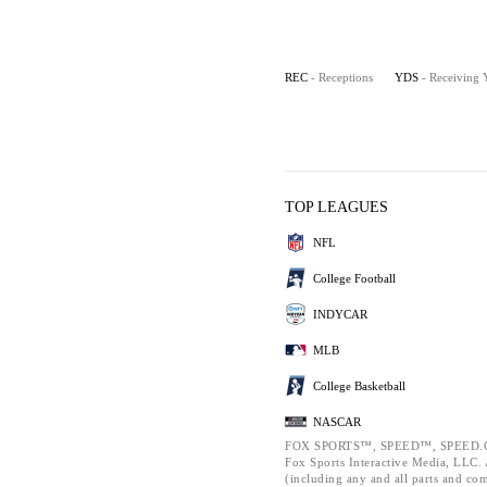
REC
- Receptions
YDS
- Receiving 
TOP LEAGUES
NFL
College Football
INDYCAR
MLB
College Basketball
NASCAR
FOX SPORTS™, SPEED™, SPEED.C
Fox Sports Interactive Media, LLC. A
(including any and all parts and co