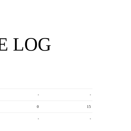
E LOG
-
-
0
15
-
-