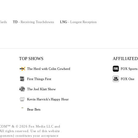
Yards
TD
- Receiving Touchdowns
LNG
- Longest Reception
TOP SHOWS
AFFILIATED
The Herd with Colin Cowherd
FOX Sports
First Things First
FOX One
The Joel Klatt Show
Kevin Harvick's Happy Hour
Bear Bets
OM™ & © 2026 Fox Media LLC and
ll rights reserved. Use of this website
mponents) constitutes your acceptance