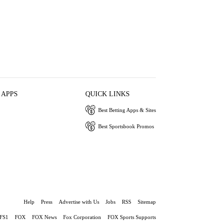
 APPS
QUICK LINKS
Best Betting Apps & Sites
Best Sportsbook Promos
Help
Press
Advertise with Us
Jobs
RSS
Sitemap
FS1
FOX
FOX News
Fox Corporation
FOX Sports Supports