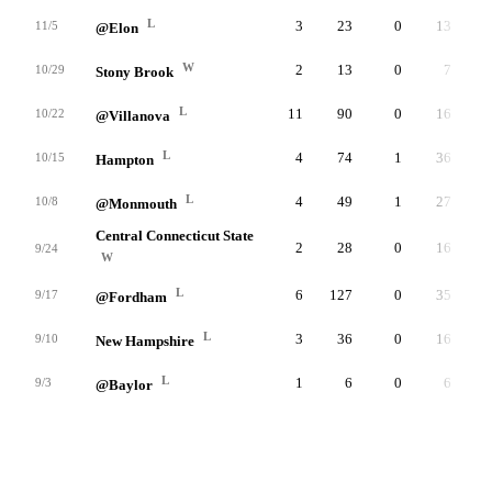
L
3
23
0
13
11/5
@Elon
W
2
13
0
7
10/29
Stony Brook
L
11
90
0
16
10/22
@Villanova
L
4
74
1
36
10/15
Hampton
L
4
49
1
27
10/8
@Monmouth
Central Connecticut State
2
28
0
16
9/24
W
L
6
127
0
35
9/17
@Fordham
L
3
36
0
16
9/10
New Hampshire
L
1
6
0
6
9/3
@Baylor