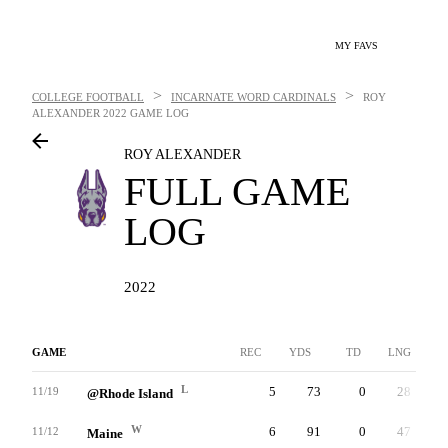
MY FAVS
>
>
COLLEGE FOOTBALL
INCARNATE WORD CARDINALS
ROY
ALEXANDER
2022 GAME LOG
ROY ALEXANDER
FULL GAME
LOG
2022
GAME
REC
YDS
TD
LNG
L
5
73
0
28
11/19
@Rhode Island
W
6
91
0
47
11/12
Maine