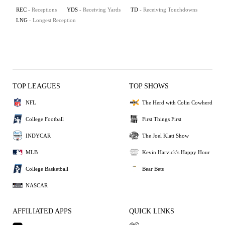
REC
- Receptions
YDS
- Receiving Yards
TD
- Receiving Touchdowns
LNG
- Longest Reception
TOP LEAGUES
TOP SHOWS
NFL
The Herd with Colin Cowherd
College Football
First Things First
INDYCAR
The Joel Klatt Show
MLB
Kevin Harvick's Happy Hour
College Basketball
Bear Bets
NASCAR
AFFILIATED APPS
QUICK LINKS