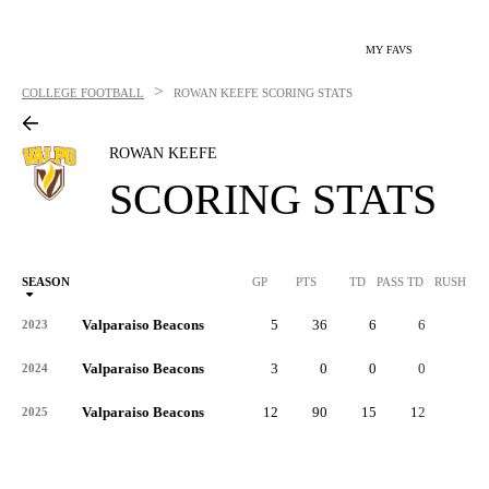
MY FAVS
>
COLLEGE FOOTBALL
ROWAN KEEFE
SCORING STATS
ROWAN KEEFE
SCORING STATS
SEASON
GP
PTS
TD
PASS TD
RUSH TD
Valparaiso Beacons
5
36
6
6
0
2023
Valparaiso Beacons
3
0
0
0
0
2024
Valparaiso Beacons
12
90
15
12
3
2025