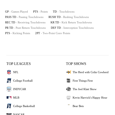
GP
- Games Played
PTS
- Points
TD
- Touchdowns
PASS TD
- Passing Touchdowns
RUSH TD
- Rushing Touchdowns
REC TD
- Receiving Touchdowns
KR TD
- Kick Return Touchdowns
PR TD
- Punt Return Touchdowns
DEF TD
- Interception Touchdowns
PTS
- Kicking Points
2PT
- Two-Point Conv Points
TOP LEAGUES
TOP SHOWS
NFL
The Herd with Colin Cowherd
College Football
First Things First
INDYCAR
The Joel Klatt Show
MLB
Kevin Harvick's Happy Hour
College Basketball
Bear Bets
NASCAR