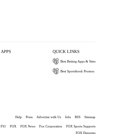
 APPS
QUICK LINKS
Best Betting Apps & Sites
Best Sportsbook Promos
Help
Press
Advertise with Us
Jobs
RSS
Sitemap
FS1
FOX
FOX News
Fox Corporation
FOX Sports Supports
FOX Deportes