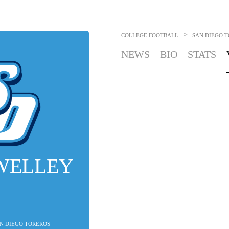
>
COLLEGE FOOTBALL
SAN DIEGO 
NEWS
BIO
STATS
WELLEY
SAN DIEGO TOREROS