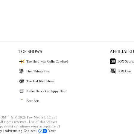
TOP SHOWS
AFFILIATED
The Herd with Colin Cowherd
FOX Sports
First Things First
FOX One
The Joel Klatt Show
Kevin Harvick's Happy Hour
Bear Bets
OM™ & © 2026 Fox Media LLC and
l rights reserved. Use of this website
ponents) constitutes your acceptance of
cy |
Advertising Choices |
Your