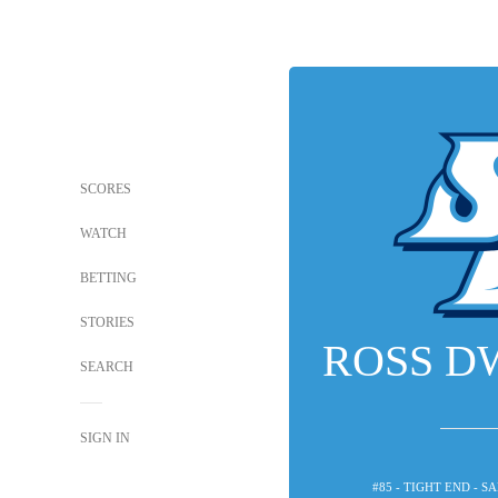
SCORES
WATCH
BETTING
STORIES
ROSS D
SEARCH
SIGN IN
#85 - TIGHT END - 