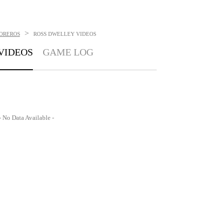
>
TOREROS
ROSS DWELLEY
VIDEOS
VIDEOS
GAME LOG
- No Data Available -