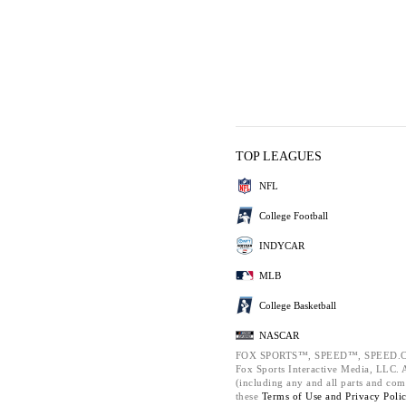
TOP LEAGUES
NFL
College Football
INDYCAR
MLB
College Basketball
NASCAR
FOX SPORTS™, SPEED™, SPEED.C
Fox Sports Interactive Media, LLC. Al
(including any and all parts and com
these
Terms of Use and
Privacy Poli