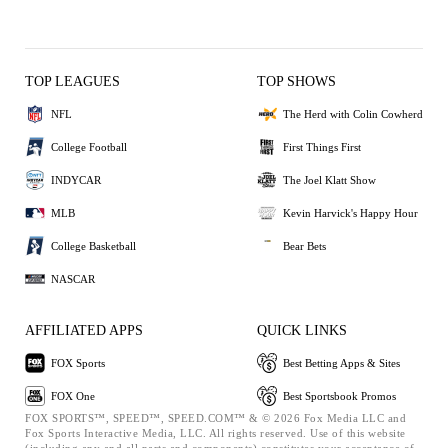
TOP LEAGUES
TOP SHOWS
NFL
The Herd with Colin Cowherd
College Football
First Things First
INDYCAR
The Joel Klatt Show
MLB
Kevin Harvick's Happy Hour
College Basketball
Bear Bets
NASCAR
AFFILIATED APPS
QUICK LINKS
FOX Sports
Best Betting Apps & Sites
FOX One
Best Sportsbook Promos
FOX SPORTS™, SPEED™, SPEED.COM™ & © 2026 Fox Media LLC and
Fox Sports Interactive Media, LLC. All rights reserved. Use of this website