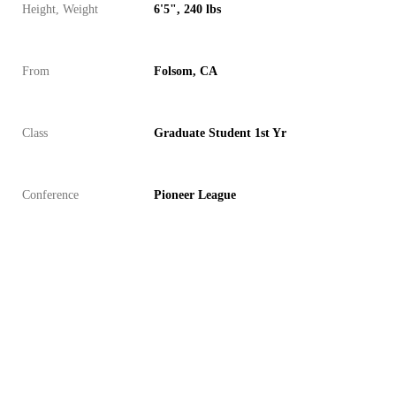
Height, Weight
6'5", 240 lbs
From
Folsom, CA
Class
Graduate Student 1st Yr
Conference
Pioneer League