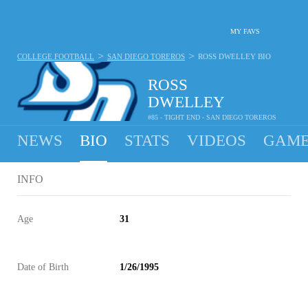
MY FAVS
>
>
COLLEGE FOOTBALL
SAN DIEGO TOREROS
ROSS DWELLEY
BIO
ROSS
DWELLEY
#85 - TIGHT END - SAN DIEGO TOREROS
NEWS
BIO
STATS
VIDEOS
GAME
INFO
Age
31
Date of Birth
1/26/1995