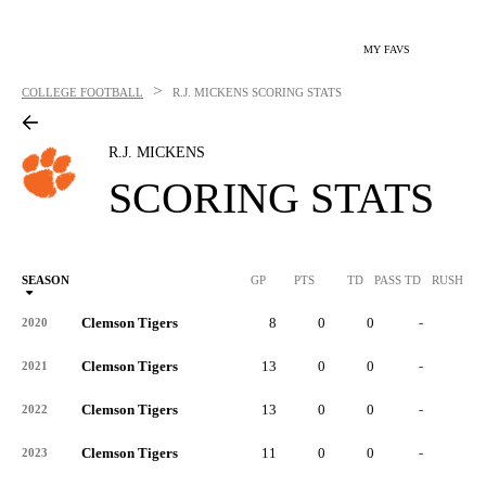
MY FAVS
>
COLLEGE FOOTBALL
R.J. MICKENS
SCORING STATS
R.J. MICKENS
SCORING STATS
SEASON
GP
PTS
TD
PASS TD
RUSH TD
Clemson Tigers
8
0
0
-
-
2020
Clemson Tigers
13
0
0
-
-
2021
Clemson Tigers
13
0
0
-
-
2022
Clemson Tigers
11
0
0
-
-
2023