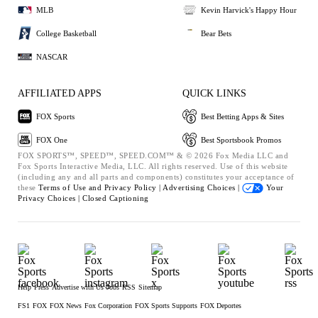
MLB
Kevin Harvick's Happy Hour
College Basketball
Bear Bets
NASCAR
AFFILIATED APPS
QUICK LINKS
FOX Sports
Best Betting Apps & Sites
FOX One
Best Sportsbook Promos
FOX SPORTS™, SPEED™, SPEED.COM™ & © 2026 Fox Media LLC and
Fox Sports Interactive Media, LLC. All rights reserved. Use of this website
(including any and all parts and components) constitutes your acceptance of
these
Terms of Use and
Privacy Policy |
Advertising Choices |
Your
Privacy Choices |
Closed Captioning
Help
Press
Advertise with Us
Jobs
RSS
Sitemap
FS1
FOX
FOX News
Fox Corporation
FOX Sports Supports
FOX Deportes