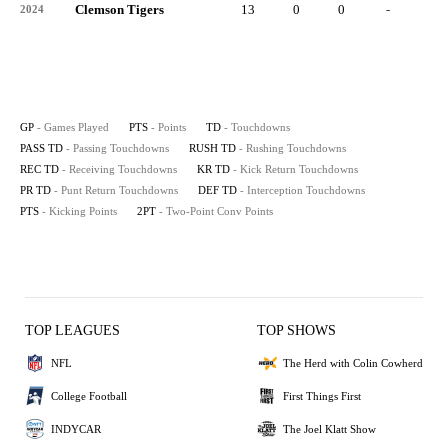
Clemson Tigers
13
0
0
-
-
2024
GP
- Games Played
PTS
- Points
TD
- Touchdowns
PASS TD
- Passing Touchdowns
RUSH TD
- Rushing Touchdowns
REC TD
- Receiving Touchdowns
KR TD
- Kick Return Touchdowns
PR TD
- Punt Return Touchdowns
DEF TD
- Interception Touchdowns
PTS
- Kicking Points
2PT
- Two-Point Conv Points
TOP LEAGUES
TOP SHOWS
NFL
The Herd with Colin Cowherd
College Football
First Things First
INDYCAR
The Joel Klatt Show