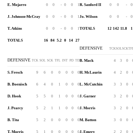
E. Mojarro
0
0
-
0
0
1
R. Sanford II
0
0
-
0
J. Johnson-McCray
0
0
-
0
0
1
Jo. Wilson
0
0
-
0
T. Atkins
0
0
-
0
0
1
TOTALS
12
142
11.8
1
TOTALS
16
84
5.2
0
14
27
DEFENSIVE
TCK
SOL
SCK
TF
DEFENSIVE
B. Mack
4
3
0
TCK
SOL
SCK
TFL
INT
PD
TD
S. Fresch
9
6
0
0
0
0
0
H. McLaurin
4
2
0
B. Boenisch
6
4
0
1
0
0
0
L. McCutchin
3
3
0
D. Hook
5
5
0
1
0
0
0
J. Garner
3
2
0
J. Pearcy
5
2
1
1
0
0
0
J. Morris
3
2
0
B. Tita
5
2
0
0
0
0
0
M. Batton
3
0
0
T. Morris
5
1
0
0
0
0
0
J. Emery
2
2
0