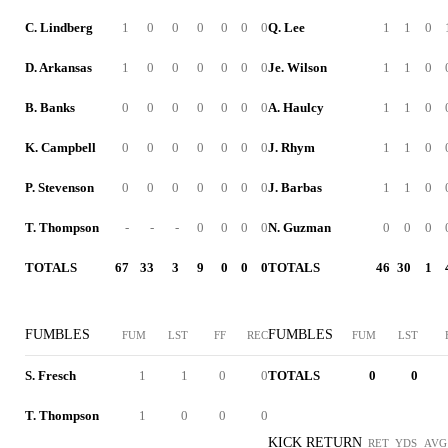
C. Lindberg
1
0
0
0
0
0
0
Q. Lee
1
1
0
D. Arkansas
1
0
0
0
0
0
0
Je. Wilson
1
1
0
B. Banks
0
0
0
0
0
0
0
A. Haulcy
1
1
0
K. Campbell
0
0
0
0
0
0
0
J. Rhym
1
1
0
P. Stevenson
0
0
0
0
0
0
0
J. Barbas
1
1
0
T. Thompson
-
-
-
0
0
0
0
N. Guzman
0
0
0
TOTALS
67
33
3
9
0
0
0
TOTALS
46
30
1
FUMBLES
FUMBLES
FUM
LST
FF
REC
FUM
LST
S. Fresch
1
1
0
0
TOTALS
0
0
T. Thompson
1
0
0
0
KICK RETURN
RET
YDS
AVG