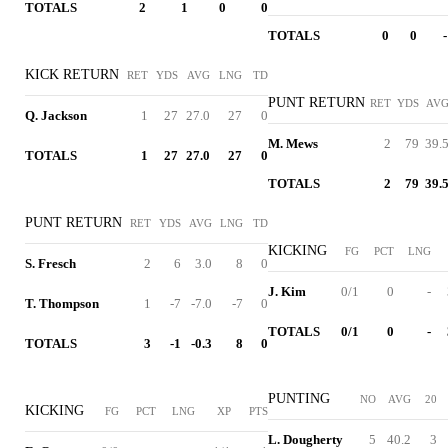
TOTALS
2
1
0
0
TOTALS
0
0
-
KICK RETURN
RET
YDS
AVG
LNG
TD
PUNT RETURN
RET
YDS
AV
Q. Jackson
1
27
27.0
27
0
M. Mews
2
79
39.
TOTALS
1
27
27.0
27
0
TOTALS
2
79
39.
PUNT RETURN
RET
YDS
AVG
LNG
TD
KICKING
FG
PCT
LNG
S. Fresch
2
6
3.0
8
0
J. Kim
0/1
0
-
T. Thompson
1
-7
-7.0
-7
0
TOTALS
0/1
0
-
TOTALS
3
-1
-0.3
8
0
PUNTING
NO
AVG
20
KICKING
FG
PCT
LNG
XP
PTS
L. Dougherty
5
40.2
3