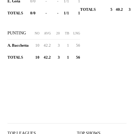
E. Gota
0/0
-
-
1/1
1
TOTALS
5
40.2
3
TOTALS
0/0
-
-
1/1
1
PUNTING
NO
AVG
20
TB
LNG
A. Bacchetta
10
42.2
3
1
56
TOTALS
10
42.2
3
1
56
TOP LEAGUES
TOP SHOWS