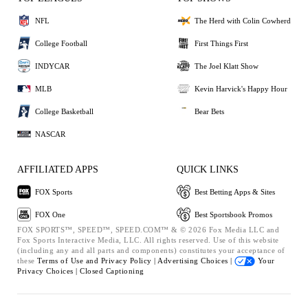
NFL
The Herd with Colin Cowherd
College Football
First Things First
INDYCAR
The Joel Klatt Show
MLB
Kevin Harvick's Happy Hour
College Basketball
Bear Bets
NASCAR
AFFILIATED APPS
QUICK LINKS
FOX Sports
Best Betting Apps & Sites
FOX One
Best Sportsbook Promos
FOX SPORTS™, SPEED™, SPEED.COM™ & © 2026 Fox Media LLC and
Fox Sports Interactive Media, LLC. All rights reserved. Use of this website
(including any and all parts and components) constitutes your acceptance of
these
Terms of Use and
Privacy Policy |
Advertising Choices |
Your
Privacy Choices |
Closed Captioning