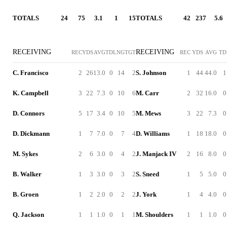
TOTALS
24
75
3.1
1
15
TOTALS
42
237
5.6
RECEIVING
RECEIVING
REC
YDS
AVG
TD
LNG
TGT
REC
YDS
AVG
TD
C. Francisco
2
26
13.0
0
14
2
S. Johnson
1
44
44.0
1
K. Campbell
3
22
7.3
0
10
6
M. Carr
2
32
16.0
0
D. Connors
5
17
3.4
0
10
5
M. Mews
3
22
7.3
0
D. Dickmann
1
7
7.0
0
7
4
D. Williams
1
18
18.0
0
M. Sykes
2
6
3.0
0
4
2
J. Manjack IV
2
16
8.0
0
B. Walker
1
3
3.0
0
3
2
S. Sneed
1
5
5.0
0
B. Groen
1
2
2.0
0
2
2
J. York
1
4
4.0
0
Q. Jackson
1
1
1.0
0
1
1
M. Shoulders
1
1
1.0
0