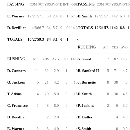
PASSING
PASSING
COM
PCT
YDS
AVG
TD
INT
QBR
COM
PCT
YDS
AVG
TD
E. Warner
12/21
57.1
50
2.4
0
1
67.6
D. Smith
12/21
57.1
142
6.8
1
D. Devillier
4/6
66.7
34
5.7
0
0
114.3
TOTALS
12/21
57.1
142
6.8
1
TOTALS
16/27
59.3
84
3.1
0
1
-
RUSHING
ATT
YDS
AVG
RUSHING
S. Sneed
7
82
11.7
ATT
YDS
AVG
TD
LNG
D. Connors
11
32
2.9
1
9
R. Sanford II
15
71
4.7
Q. Jackson
5
21
4.2
0
15
J. Burnette
8
38
4.8
T. Atkins
4
20
5.0
0
15
D. Smith
8
36
4.5
C. Francisco
1
8
8.0
0
8
P. Jenkins
2
6
3.0
D. Devillier
1
2
2.0
0
2
D. Butler
1
4
4.0
E. Warner
2
-8
-4.0
0
4
S. Smith
1
0
0.0