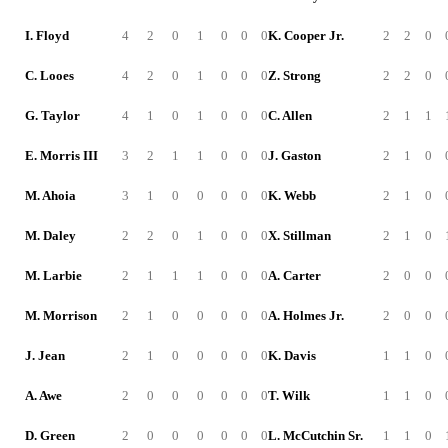
I. Floyd
4
2
0
1
0
0
0
K. Cooper Jr.
2
2
0
C. Looes
4
2
0
1
0
0
0
Z. Strong
2
2
0
G. Taylor
4
1
0
1
0
0
0
C. Allen
2
1
1
E. Morris III
3
2
1
1
0
0
0
J. Gaston
2
1
0
M. Ahoia
3
1
0
0
0
0
0
K. Webb
2
1
0
M. Daley
2
2
0
1
0
0
0
X. Stillman
2
1
0
M. Larbie
2
1
1
1
0
0
0
A. Carter
2
0
0
M. Morrison
2
1
0
0
0
0
0
A. Holmes Jr.
2
0
0
J. Jean
2
1
0
0
0
0
0
K. Davis
1
1
0
A. Awe
2
0
0
0
0
0
0
T. Wilk
1
1
0
D. Green
2
0
0
0
0
0
0
L. McCutchin Sr.
1
1
0