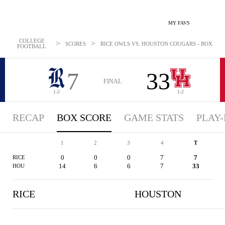
MY FAVS
COLLEGE
>
>
SCORES
RICE OWLS VS. HOUSTON COUGARS - BOXSCORE
FOOTBALL
7
33
FINAL
1-2
1-2
RECAP
BOX SCORE
GAME STATS
PLAY-
1
2
3
4
T
0
0
0
7
7
RICE
14
6
6
7
33
HOU
RICE
HOUSTON