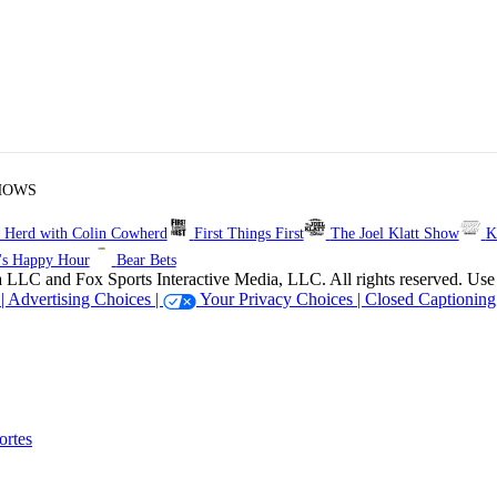
HOWS
 Herd with Colin Cowherd
First Things First
The Joel Klatt Show
K
's Happy Hour
Bear Bets
 Sports Interactive Media, LLC. All rights reserved. Use of thi
 |
Advertising Choices |
Your Privacy Choices |
Closed Captioning
rtes