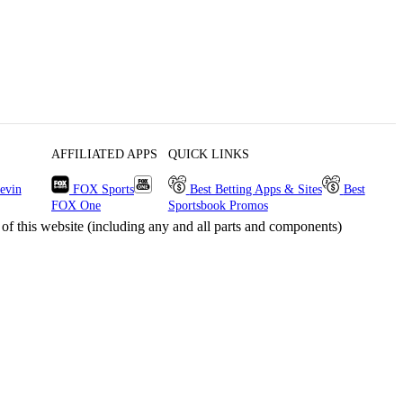
AFFILIATED APPS
QUICK LINKS
evin
FOX Sports
Best Betting Apps & Sites
Best
FOX One
Sportsbook Promos
s website (including any and all parts and components)