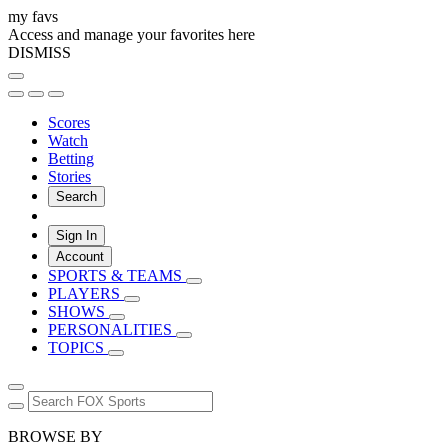
my favs
Access and manage your favorites here
DISMISS
Scores
Watch
Betting
Stories
Search
Sign In
Account
SPORTS & TEAMS
PLAYERS
SHOWS
PERSONALITIES
TOPICS
BROWSE BY