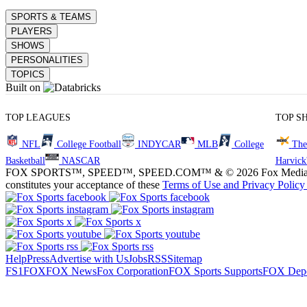
SPORTS & TEAMS
PLAYERS
SHOWS
PERSONALITIES
TOPICS
Built on
TOP LEAGUES
TOP S
NFL
College Football
INDYCAR
MLB
College
The
Basketball
NASCAR
Harvick
FOX SPORTS™, SPEED™, SPEED.COM™ & © 2026 Fox Media LLC and Fox
constitutes your acceptance of these
Terms of Use and
Privacy Policy
Help
Press
Advertise with Us
Jobs
RSS
Sitemap
FS1
FOX
FOX News
Fox Corporation
FOX Sports Supports
FOX Depo