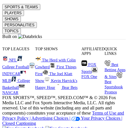
SPORTS & TEAMS
PLAYERS
SHOWS
PERSONALITIES
TOPICS
Built on
TOP LEAGUES
TOP SHOWS
AFFILIATED
QUICK
APPS
LINKS
NFL
The Herd with Colin
FOX
Best
College Football
Cowherd
First Things
Betting Apps
Sports
INDYCAR
First
The Joel Klatt
FOX One
& Sites
MLB
College
Show
Kevin Harvick's
Best
Sportsbook
Basketball
Happy Hour
Bear Bets
Promos
NASCAR
FOX SPORTS™, SPEED™, SPEED.COM™ & © 2026 Fox
Media LLC and Fox Sports Interactive Media, LLC. All rights
reserved. Use of this website (including any and all parts and
components) constitutes your acceptance of these
Terms of Use and
Privacy Policy |
Advertising Choices |
Your Privacy Choices |
Closed Captioning