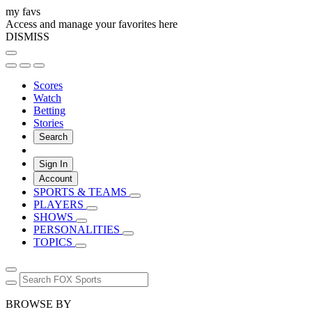
my favs
Access and manage your favorites here
DISMISS
Scores
Watch
Betting
Stories
Search
Sign In
Account
SPORTS & TEAMS
PLAYERS
SHOWS
PERSONALITIES
TOPICS
BROWSE BY