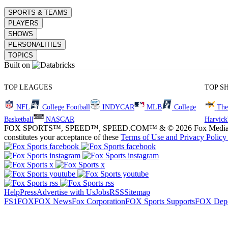
SPORTS & TEAMS
PLAYERS
SHOWS
PERSONALITIES
TOPICS
Built on
TOP LEAGUES
TOP S
NFL
College Football
INDYCAR
MLB
College
The
Basketball
NASCAR
Harvick
FOX SPORTS™, SPEED™, SPEED.COM™ & © 2026 Fox Media LLC and Fox
constitutes your acceptance of these
Terms of Use and
Privacy Policy
Help
Press
Advertise with Us
Jobs
RSS
Sitemap
FS1
FOX
FOX News
Fox Corporation
FOX Sports Supports
FOX Depo