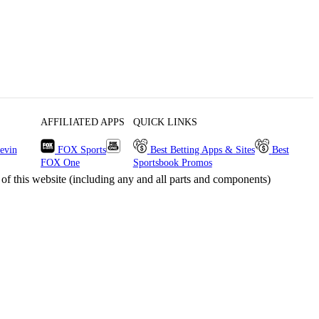
AFFILIATED APPS
QUICK LINKS
evin
FOX Sports
Best Betting Apps & Sites
Best
FOX One
Sportsbook Promos
s website (including any and all parts and components)