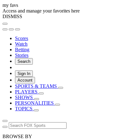
my favs
Access and manage your favorites here
DISMISS
Scores
Watch
Betting
Stories
Search
Sign In
Account
SPORTS & TEAMS
PLAYERS
SHOWS
PERSONALITIES
TOPICS
BROWSE BY