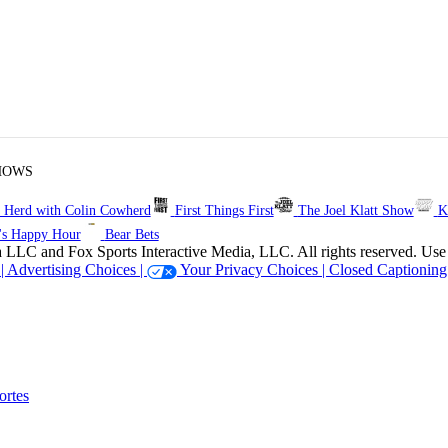
HOWS
 Herd with Colin Cowherd
First Things First
The Joel Klatt Show
K
's Happy Hour
Bear Bets
 Sports Interactive Media, LLC. All rights reserved. Use of thi
 |
Advertising Choices |
Your Privacy Choices |
Closed Captioning
rtes