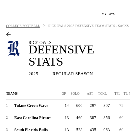
MY FAVS
>
COLLEGE FOOTBALL
RICE OWLS
2025 DEFENSIVE TEAM STATS - SACKS
RICE OWLS
DEFENSIVE
STATS
2025
REGULAR SEASON
TEAMS
GP
SOLO
AST
TCKL
TFL
TL YDS
Tulane Green Wave
14
600
297
897
72
1
East Carolina Pirates
13
469
387
856
60
2
South Florida Bulls
13
528
435
963
60
3