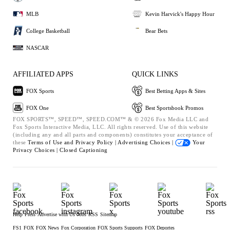
MLB
Kevin Harvick's Happy Hour
College Basketball
Bear Bets
NASCAR
AFFILIATED APPS
QUICK LINKS
FOX Sports
Best Betting Apps & Sites
FOX One
Best Sportsbook Promos
FOX SPORTS™, SPEED™, SPEED.COM™ & © 2026 Fox Media LLC and
Fox Sports Interactive Media, LLC. All rights reserved. Use of this website
(including any and all parts and components) constitutes your acceptance of
these
Terms of Use and
Privacy Policy |
Advertising Choices |
Your
Privacy Choices |
Closed Captioning
Help
Press
Advertise with Us
Jobs
RSS
Sitemap
FS1
FOX
FOX News
Fox Corporation
FOX Sports Supports
FOX Deportes