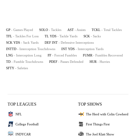
GP
- Games Played
SOLO
- Tackles
AST
- Assists
TCKL
- Total Tackles
TFL
- Tackles For Loss
TL YDS
- Tackle Yards
SCK
- Sacks
SCK YDS
- Sack Yards
DEF INT
- Defensive Interceptions
INTTD
- Interception Touchdowns
INT YDS
- Interception Yards
LNG
- Interception Long
FF
- Forced Fumbles
FUMR
- Fumbles Recovered
TD
- Fumble Touchdowns
PDEF
- Passes Defended
HUR
- Hurries
SFTY
- Safeties
TOP LEAGUES
TOP SHOWS
NFL
The Herd with Colin Cowherd
College Football
First Things First
INDYCAR
The Joel Klatt Show