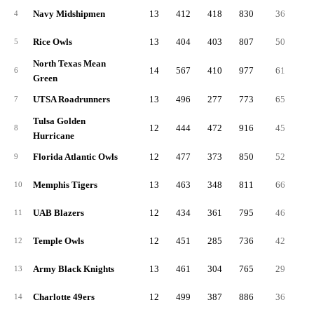
Navy Midshipmen
13
412
418
830
36
4
Rice Owls
13
404
403
807
50
5
North Texas Mean
14
567
410
977
61
6
Green
UTSA Roadrunners
13
496
277
773
65
7
Tulsa Golden
12
444
472
916
45
8
Hurricane
Florida Atlantic Owls
12
477
373
850
52
9
Memphis Tigers
13
463
348
811
66
10
UAB Blazers
12
434
361
795
46
11
Temple Owls
12
451
285
736
42
12
Army Black Knights
13
461
304
765
29
13
Charlotte 49ers
12
499
387
886
36
14