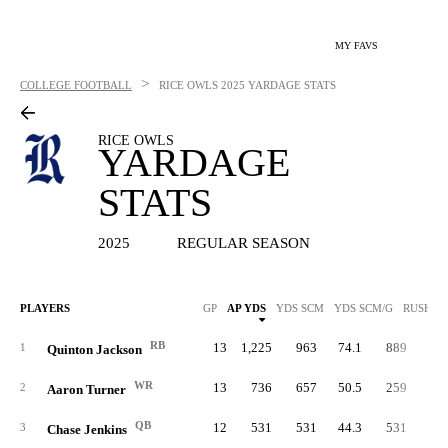
MY FAVS
>
COLLEGE FOOTBALL
RICE OWLS
2025 YARDAGE STATS
RICE OWLS
YARDAGE
STATS
2025
REGULAR SEASON
PLAYERS
GP
AP YDS
YDS SCM
YDS SCM/G
RUSH Y
RB
13
1,225
963
74.1
889
4.
1
Quinton Jackson
WR
13
736
657
50.5
259
5.
2
Aaron Turner
QB
12
531
531
44.3
531
3.
3
Chase Jenkins