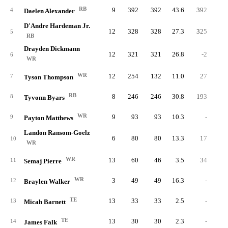
RB
9
392
392
43.6
392
5.
4
Daelen Alexander
D'Andre Hardeman Jr.
12
328
328
27.3
325
4.
5
RB
Drayden Dickmann
12
321
321
26.8
-2
-0.
6
WR
WR
12
254
132
11.0
27
4.
7
Tyson Thompson
RB
8
246
246
30.8
193
5.
8
Tyvonn Byars
WR
9
93
93
10.3
-
9
Payton Matthews
Landon Ransom-Goelz
6
80
80
13.3
17
3.
10
WR
WR
13
60
46
3.5
34
5.
11
Semaj Pierre
WR
3
49
49
16.3
-
12
Braylen Walker
TE
13
33
33
2.5
-
13
Micah Barnett
TE
13
30
30
2.3
-
14
James Falk