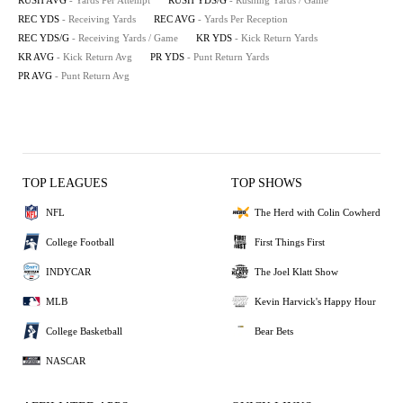
RUSH AVG
- Yards Per Attempt
RUSH YDS/G
- Rushing Yards / Game
REC YDS
- Receiving Yards
REC AVG
- Yards Per Reception
REC YDS/G
- Receiving Yards / Game
KR YDS
- Kick Return Yards
KR AVG
- Kick Return Avg
PR YDS
- Punt Return Yards
PR AVG
- Punt Return Avg
TOP LEAGUES
TOP SHOWS
NFL
The Herd with Colin Cowherd
College Football
First Things First
INDYCAR
The Joel Klatt Show
MLB
Kevin Harvick's Happy Hour
College Basketball
Bear Bets
NASCAR