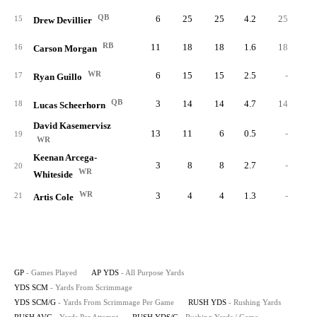
QB
6
25
25
4.2
25
2.
15
Drew Devillier
RB
11
18
18
1.6
18
3.
16
Carson Morgan
WR
6
15
15
2.5
-
17
Ryan Guillo
QB
3
14
14
4.7
14
0.
18
Lucas Scheerhorn
David Kasemervisz
13
11
6
0.5
-
19
WR
Keenan Arcega-
3
8
8
2.7
-
20
WR
Whiteside
WR
3
4
4
1.3
-
21
Artis Cole
GP
- Games Played
AP YDS
- All Purpose Yards
YDS SCM
- Yards From Scrimmage
YDS SCM/G
- Yards From Scrimmage Per Game
RUSH YDS
- Rushing Yards