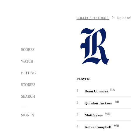
>
COLLEGE FOOTBALL
RICE OW
SCORES
WATCH
BETTING
PLAYERS
STORIES
RB
1
Dean Connors
SEARCH
RB
2
Quinton Jackson
WR
3
Matt Sykes
SIGN IN
WR
4
Kobie Campbell