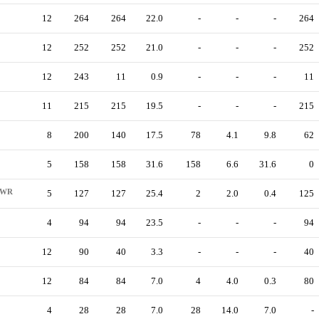
12
264
264
22.0
-
-
-
264
12
252
252
21.0
-
-
-
252
12
243
11
0.9
-
-
-
11
11
215
215
19.5
-
-
-
215
8
200
140
17.5
78
4.1
9.8
62
5
158
158
31.6
158
6.6
31.6
0
WR
5
127
127
25.4
2
2.0
0.4
125
4
94
94
23.5
-
-
-
94
12
90
40
3.3
-
-
-
40
12
84
84
7.0
4
4.0
0.3
80
4
28
28
7.0
28
14.0
7.0
-