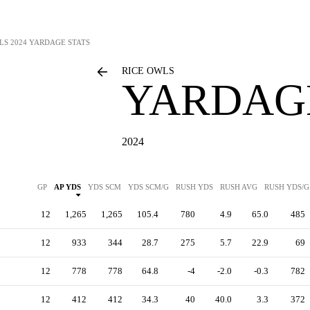
LS
2024 YARDAGE STATS
RICE OWLS
YARDAGE
2024
GP
AP YDS
YDS SCM
YDS SCM/G
RUSH YDS
RUSH AVG
RUSH YDS/G
12
1,265
1,265
105.4
780
4.9
65.0
485
12
933
344
28.7
275
5.7
22.9
69
12
778
778
64.8
-4
-2.0
-0.3
782
12
412
412
34.3
40
40.0
3.3
372