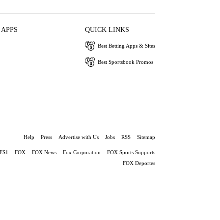
 APPS
QUICK LINKS
Best Betting Apps & Sites
Best Sportsbook Promos
Help
Press
Advertise with Us
Jobs
RSS
Sitemap
FS1
FOX
FOX News
Fox Corporation
FOX Sports Supports
FOX Deportes