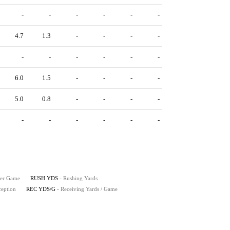
-
-
-
-
-
-
4.7
1.3
-
-
-
-
-
-
-
-
-
-
6.0
1.5
-
-
-
-
5.0
0.8
-
-
-
-
-
-
-
-
-
-
Per Game
RUSH YDS
- Rushing Yards
ception
REC YDS/G
- Receiving Yards / Game