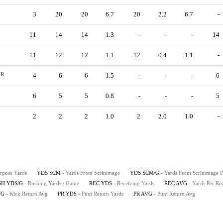
3
20
20
6.7
20
2.2
6.7
-
11
14
14
1.3
-
-
-
14
11
12
12
1.1
12
0.4
1.1
-
R
4
6
6
1.5
-
-
-
6
6
5
5
0.8
-
-
-
5
2
2
2
1.0
2
2.0
1.0
-
urpose Yards
YDS SCM
- Yards From Scrimmage
YDS SCM/G
- Yards From Scrimmage 
SH YDS/G
- Rushing Yards / Game
REC YDS
- Receiving Yards
REC AVG
- Yards Per Re
VG
- Kick Return Avg
PR YDS
- Punt Return Yards
PR AVG
- Punt Return Avg