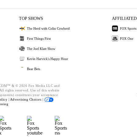
TOP SHOWS
AFFILIATED
The Herd with Colin Cowherd
FOX Sports
First Things First
FOX One
The Joel Klatt Show
Kevin Harvick's Happy Hour
Bear Bets
OM™ & © 2026 Fox Media LLC and
ll rights reserved. Use of this website
mponents) constitutes your acceptance
olicy |
Advertising Choices |
oning