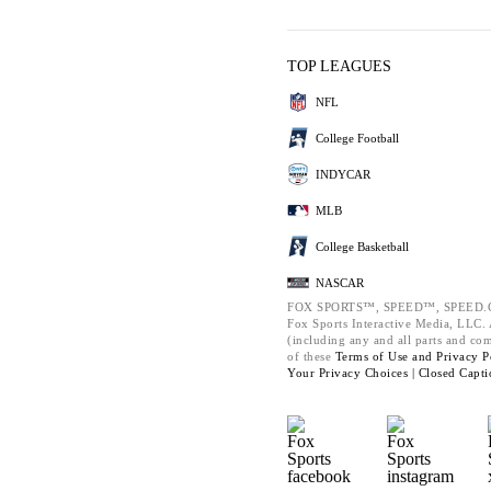
TOP LEAGUES
NFL
College Football
INDYCAR
MLB
College Basketball
NASCAR
FOX SPORTS™, SPEED™, SPEED.C
Fox Sports Interactive Media, LLC. A
(including any and all parts and co
of these
Terms of Use and
Privacy P
Your Privacy Choices |
Closed Capti