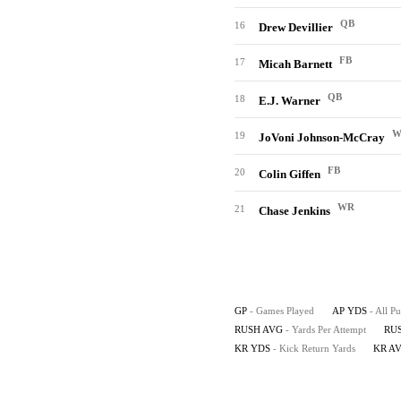
QB
16
Drew Devillier
FB
17
Micah Barnett
QB
18
E.J. Warner
W
19
JoVoni Johnson-McCray
FB
20
Colin Giffen
WR
21
Chase Jenkins
GP
- Games Played
AP YDS
- All P
RUSH AVG
- Yards Per Attempt
RU
KR YDS
- Kick Return Yards
KR A