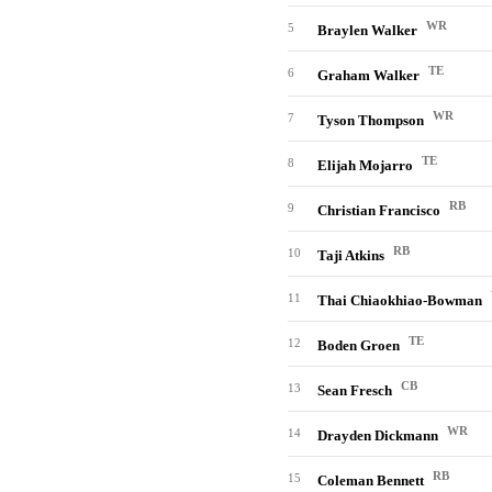
WR
5
Braylen Walker
TE
6
Graham Walker
WR
7
Tyson Thompson
TE
8
Elijah Mojarro
RB
9
Christian Francisco
RB
10
Taji Atkins
11
Thai Chiaokhiao-Bowman
TE
12
Boden Groen
CB
13
Sean Fresch
WR
14
Drayden Dickmann
RB
15
Coleman Bennett