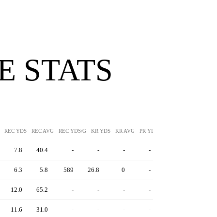
 STATS
REC YDS
REC AVG
REC YDS/G
KR YDS
KR AVG
PR YDS
PR AVG
7.8
40.4
-
-
-
-
6.3
5.8
589
26.8
0
-
12.0
65.2
-
-
-
-
11.6
31.0
-
-
-
-