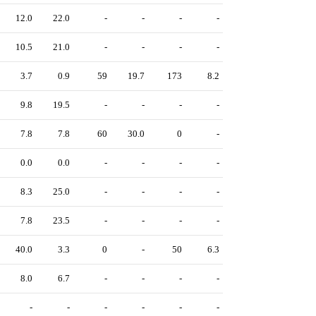
12.0
22.0
-
-
-
-
10.5
21.0
-
-
-
-
3.7
0.9
59
19.7
173
8.2
9.8
19.5
-
-
-
-
7.8
7.8
60
30.0
0
-
0.0
0.0
-
-
-
-
8.3
25.0
-
-
-
-
7.8
23.5
-
-
-
-
40.0
3.3
0
-
50
6.3
8.0
6.7
-
-
-
-
-
-
-
-
-
-