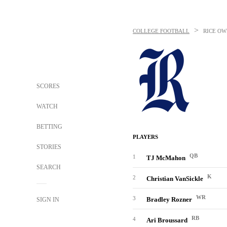
>
COLLEGE FOOTBALL
RICE OW
SCORES
WATCH
BETTING
PLAYERS
STORIES
QB
1
TJ McMahon
SEARCH
K
2
Christian VanSickle
WR
3
Bradley Rozner
SIGN IN
RB
4
Ari Broussard