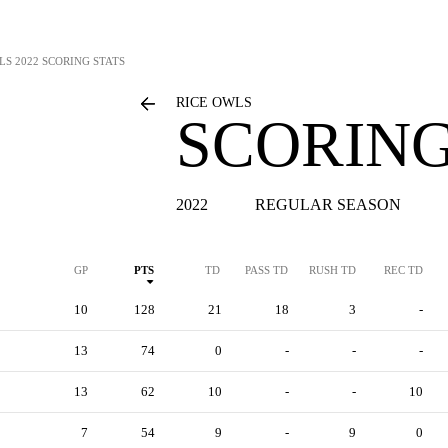
LS
2022 SCORING STATS
RICE OWLS
SCORING
2022
REGULAR SEASON
GP
PTS
TD
PASS TD
RUSH TD
REC TD
10
128
21
18
3
-
13
74
0
-
-
-
13
62
10
-
-
10
7
54
9
-
9
0