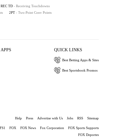
REC TD
- Receiving Touchdowns
ts
2PT
- Two-Point Conv Points
 APPS
QUICK LINKS
Best Betting Apps & Sites
Best Sportsbook Promos
Help
Press
Advertise with Us
Jobs
RSS
Sitemap
FS1
FOX
FOX News
Fox Corporation
FOX Sports Supports
FOX Deportes