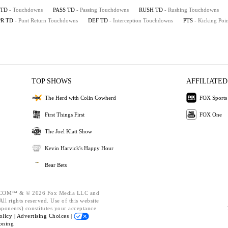
TD
- Touchdowns
PASS TD
- Passing Touchdowns
RUSH TD
- Rushing Touchdowns
PR TD
- Punt Return Touchdowns
DEF TD
- Interception Touchdowns
PTS
- Kicking Poin
TOP SHOWS
AFFILIATED
The Herd with Colin Cowherd
FOX Sports
First Things First
FOX One
The Joel Klatt Show
Kevin Harvick's Happy Hour
Bear Bets
OM™ & © 2026 Fox Media LLC and
ll rights reserved. Use of this website
mponents) constitutes your acceptance
olicy |
Advertising Choices |
oning