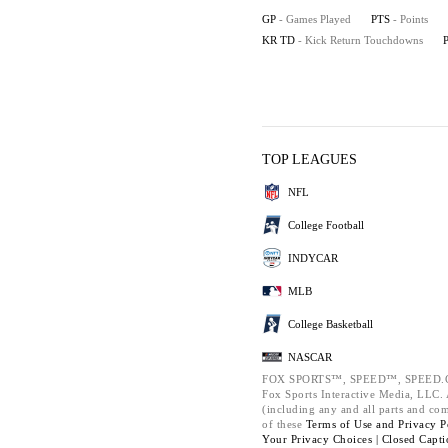
GP
- Games Played
PTS
- Points
KR TD
- Kick Return Touchdowns
TOP LEAGUES
NFL
College Football
INDYCAR
MLB
College Basketball
NASCAR
FOX SPORTS™, SPEED™, SPEED.C
Fox Sports Interactive Media, LLC. A
(including any and all parts and co
of these
Terms of Use and
Privacy P
Your Privacy Choices |
Closed Capti