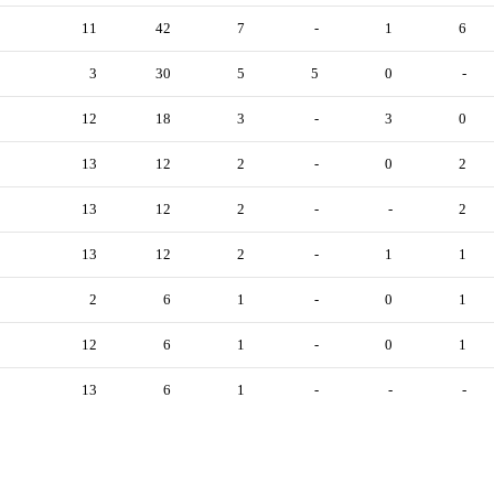
11
42
7
-
1
6
3
30
5
5
0
-
12
18
3
-
3
0
13
12
2
-
0
2
13
12
2
-
-
2
13
12
2
-
1
1
2
6
1
-
0
1
12
6
1
-
0
1
13
6
1
-
-
-