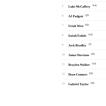
WR
5
Luke McCaffrey
QB
6
AJ Padgett
RB
7
Uriah West
WR
8
Isaiah Esdale
TE
9
Jack Bradley
RB
10
Juma Otoviano
WR
11
Braylen Walker
RB
12
Dean Connors
DB
13
Gabriel Taylor