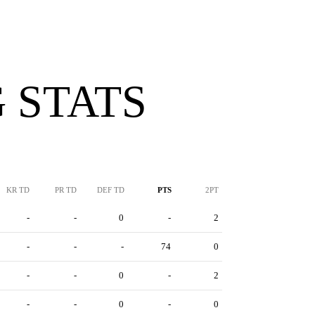
 STATS
KR TD
PR TD
DEF TD
PTS
2PT
-
-
0
-
2
-
-
-
74
0
-
-
0
-
2
-
-
0
-
0