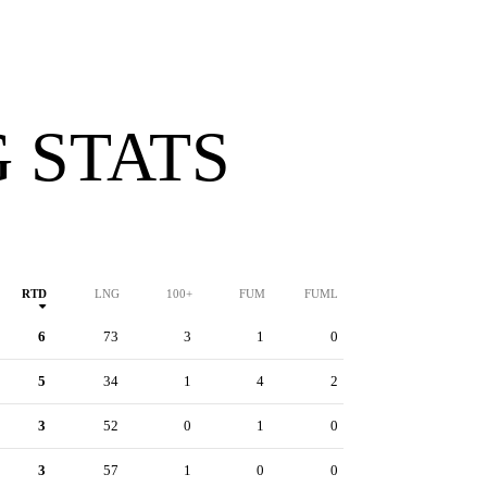
 STATS
RTD
LNG
100+
FUM
FUML
6
73
3
1
0
5
34
1
4
2
3
52
0
1
0
3
57
1
0
0