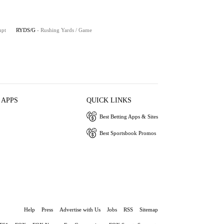
mpt
RYDS/G
- Rushing Yards / Game
 APPS
QUICK LINKS
Best Betting Apps & Sites
Best Sportsbook Promos
Help
Press
Advertise with Us
Jobs
RSS
Sitemap