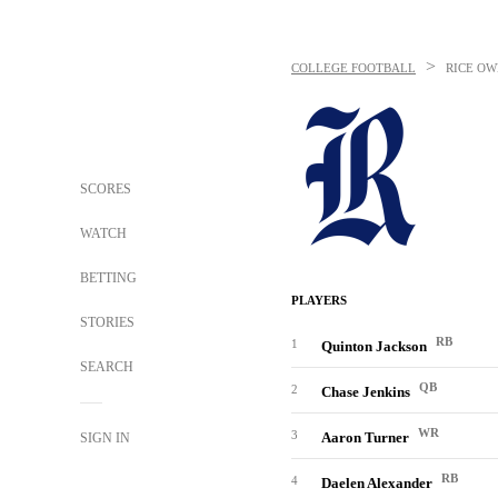
>
COLLEGE FOOTBALL
RICE OW
SCORES
WATCH
BETTING
PLAYERS
STORIES
RB
1
Quinton Jackson
SEARCH
QB
2
Chase Jenkins
WR
3
Aaron Turner
SIGN IN
RB
4
Daelen Alexander