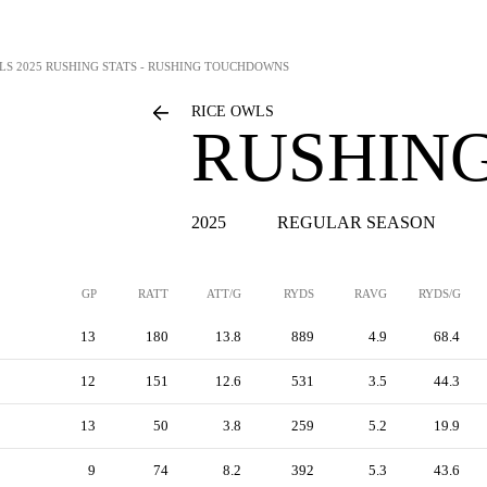
LS
2025 RUSHING STATS - RUSHING TOUCHDOWNS
RICE OWLS
RUSHING
2025
REGULAR SEASON
GP
RATT
ATT/G
RYDS
RAVG
RYDS/G
13
180
13.8
889
4.9
68.4
12
151
12.6
531
3.5
44.3
13
50
3.8
259
5.2
19.9
9
74
8.2
392
5.3
43.6