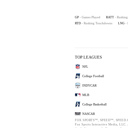
GP
- Games Played
RATT
- Rushing
RTD
- Rushing Touchdowns
LNG
-
TOP LEAGUES
NFL
College Football
INDYCAR
MLB
College Basketball
NASCAR
FOX SPORTS™, SPEED™, SPEED.C
Fox Sports Interactive Media, LLC. A