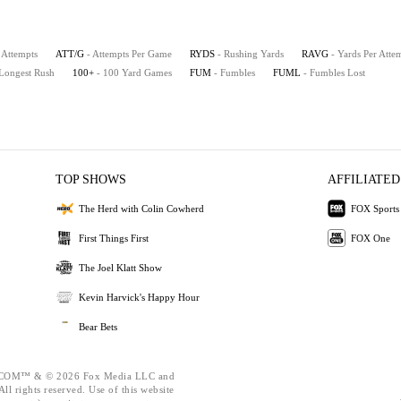
 Attempts
ATT/G
- Attempts Per Game
RYDS
- Rushing Yards
RAVG
- Yards Per Atte
 Longest Rush
100+
- 100 Yard Games
FUM
- Fumbles
FUML
- Fumbles Lost
TOP SHOWS
AFFILIATED
The Herd with Colin Cowherd
FOX Sports
First Things First
FOX One
The Joel Klatt Show
Kevin Harvick's Happy Hour
Bear Bets
OM™ & © 2026 Fox Media LLC and
ll rights reserved. Use of this website