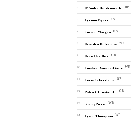
RB
5
D'Andre Hardeman Jr.
RB
6
Tyvonn Byars
RB
7
Carson Morgan
WR
8
Drayden Dickmann
QB
9
Drew Devillier
WR
10
Landon Ransom-Goelz
QB
11
Lucas Scheerhorn
QB
12
Patrick Crayton Jr.
WR
13
Semaj Pierre
WR
14
Tyson Thompson