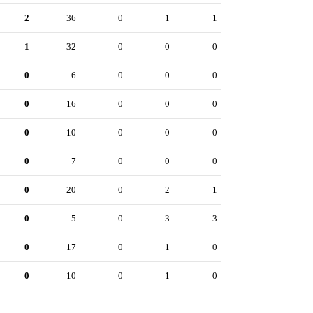
2
36
0
1
1
1
32
0
0
0
0
6
0
0
0
0
16
0
0
0
0
10
0
0
0
0
7
0
0
0
0
20
0
2
1
0
5
0
3
3
0
17
0
1
0
0
10
0
1
0