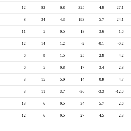
12
82
6.8
325
4.0
27.1
8
34
4.3
193
5.7
24.1
11
5
0.5
18
3.6
1.6
12
14
1.2
-2
-0.1
-0.2
6
9
1.5
25
2.8
4.2
6
5
0.8
17
3.4
2.8
3
15
5.0
14
0.9
4.7
3
11
3.7
-36
-3.3
-12.0
13
6
0.5
34
5.7
2.6
12
6
0.5
27
4.5
2.3