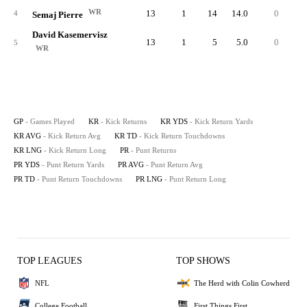
WR
13
1
14
14.0
0
1
4
Semaj Pierre
David Kasemervisz
13
1
5
5.0
0
5
WR
GP
- Games Played
KR
- Kick Returns
KR YDS
- Kick Return Yards
KR AVG
- Kick Return Avg
KR TD
- Kick Return Touchdowns
KR LNG
- Kick Return Long
PR
- Punt Returns
PR YDS
- Punt Return Yards
PR AVG
- Punt Return Avg
PR TD
- Punt Return Touchdowns
PR LNG
- Punt Return Long
TOP LEAGUES
TOP SHOWS
NFL
The Herd with Colin Cowherd
College Football
First Things First