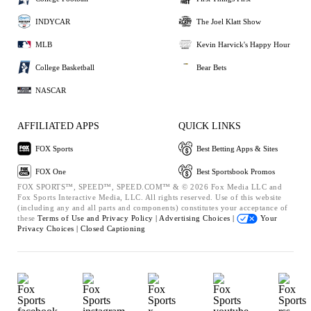
INDYCAR
The Joel Klatt Show
MLB
Kevin Harvick's Happy Hour
College Basketball
Bear Bets
NASCAR
AFFILIATED APPS
QUICK LINKS
FOX Sports
Best Betting Apps & Sites
FOX One
Best Sportsbook Promos
FOX SPORTS™, SPEED™, SPEED.COM™ & © 2026 Fox Media LLC and
Fox Sports Interactive Media, LLC. All rights reserved. Use of this website
(including any and all parts and components) constitutes your acceptance of
these
Terms of Use and
Privacy Policy |
Advertising Choices |
Your
Privacy Choices |
Closed Captioning