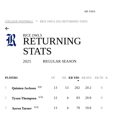
MY FAVS
>
COLLEGE FOOTBALL
RICE OWLS
2025 RETURNING STATS
RICE OWLS
RETURNING
STATS
2025
REGULAR SEASON
PLAYERS
GP
KR
KR YDS
KR AVG
KR TD
KR L
RB
13
13
262
20.2
0
3
1
Quinton Jackson
WR
12
4
83
20.8
0
3
2
Tyson Thompson
WR
13
4
79
19.8
0
2
3
Aaron Turner