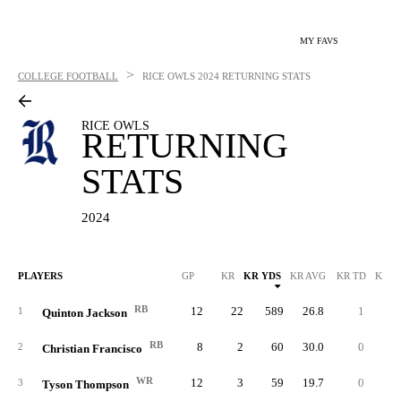
MY FAVS
>
COLLEGE FOOTBALL
RICE OWLS
2024 RETURNING STATS
RICE OWLS
RETURNING
STATS
2024
PLAYERS
GP
KR
KR YDS
KR AVG
KR TD
KR L
RB
12
22
589
26.8
1
10
1
Quinton Jackson
RB
8
2
60
30.0
0
4
2
Christian Francisco
WR
12
3
59
19.7
0
2
3
Tyson Thompson