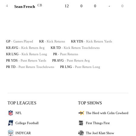
CB
12
0
0
-
0
4
Sean Fresch
GP
- Games Played
KR
- Kick Returns
KR YDS
- Kick Return Yards
KR AVG
- Kick Return Avg
KR TD
- Kick Return Touchdowns
KR LNG
- Kick Return Long
PR
- Punt Returns
PR YDS
- Punt Return Yards
PR AVG
- Punt Return Avg
PR TD
- Punt Return Touchdowns
PR LNG
- Punt Return Long
TOP LEAGUES
TOP SHOWS
NFL
The Herd with Colin Cowherd
College Football
First Things First
INDYCAR
The Joel Klatt Show