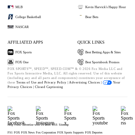
MLB
Kevin Harvick's Happy Hour
College Basketball
Bear Bets
NASCAR
AFFILIATED APPS
QUICK LINKS
FOX Sports
Best Betting Apps & Sites
FOX One
Best Sportsbook Promos
FOX SPORTS™, SPEED™, SPEED.COM™ & © 2026 Fox Media LLC and
Fox Sports Interactive Media, LLC. All rights reserved. Use of this website
(including any and all parts and components) constitutes your acceptance of
these
Terms of Use and
Privacy Policy |
Advertising Choices |
Your
Privacy Choices |
Closed Captioning
Help
Press
Advertise with Us
Jobs
RSS
Sitemap
FS1
FOX
FOX News
Fox Corporation
FOX Sports Supports
FOX Deportes