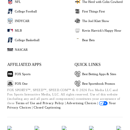
NFL
The Herd with Colin Cowherd
College Football
First Things First
INDYCAR
The Joel Klatt Show
MLB
Kevin Harvick's Happy Hour
College Basketball
Bear Bets
NASCAR
AFFILIATED APPS
QUICK LINKS
FOX Sports
Best Betting Apps & Sites
FOX One
Best Sportsbook Promos
FOX SPORTS™, SPEED™, SPEED.COM™ & © 2026 Fox Media LLC and
Fox Sports Interactive Media, LLC. All rights reserved. Use of this website
(including any and all parts and components) constitutes your acceptance of
these
Terms of Use and
Privacy Policy |
Advertising Choices |
Your
Privacy Choices |
Closed Captioning