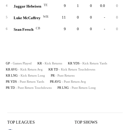
TE
9
1
0
0.0
0
4
Jaggar Hebeisen
WR
11
0
0
-
0
5
Luke McCaffrey
CB
9
0
0
-
0
6
Sean Fresch
GP
- Games Played
KR
- Kick Returns
KR YDS
- Kick Return Yards
KR AVG
- Kick Return Avg
KR TD
- Kick Return Touchdowns
KR LNG
- Kick Return Long
PR
- Punt Returns
PR YDS
- Punt Return Yards
PR AVG
- Punt Return Avg
PR TD
- Punt Return Touchdowns
PR LNG
- Punt Return Long
TOP LEAGUES
TOP SHOWS