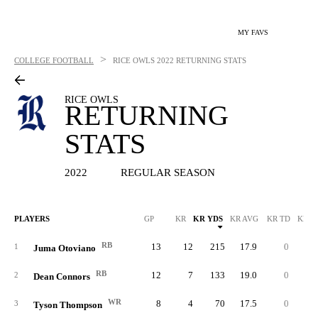
MY FAVS
>
COLLEGE FOOTBALL
RICE OWLS
2022 RETURNING STATS
RICE OWLS
RETURNING
STATS
2022
REGULAR SEASON
PLAYERS
GP
KR
KR YDS
KR AVG
KR TD
KR L
RB
13
12
215
17.9
0
3
1
Juma Otoviano
RB
12
7
133
19.0
0
2
2
Dean Connors
WR
8
4
70
17.5
0
2
3
Tyson Thompson