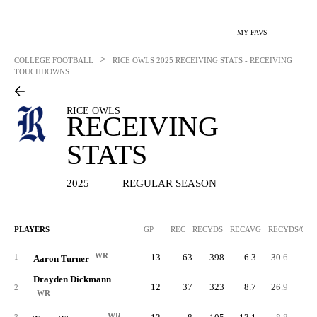
MY FAVS
>
COLLEGE FOOTBALL
RICE OWLS
2025 RECEIVING STATS - RECEIVING
TOUCHDOWNS
RICE OWLS
RECEIVING
STATS
2025
REGULAR SEASON
PLAYERS
GP
REC
RECYDS
RECAVG
RECYDS/G
WR
13
63
398
6.3
30.6
1
Aaron Turner
Drayden Dickmann
12
37
323
8.7
26.9
2
WR
WR