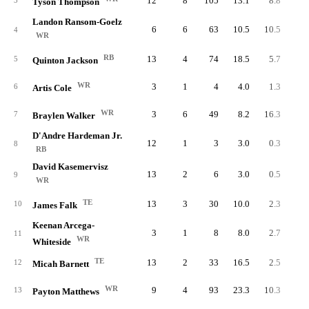
12
8
105
13.1
8.8
3
Tyson Thompson
Landon Ransom-Goelz
6
6
63
10.5
10.5
4
WR
RB
13
4
74
18.5
5.7
5
Quinton Jackson
WR
3
1
4
4.0
1.3
6
Artis Cole
WR
3
6
49
8.2
16.3
7
Braylen Walker
D'Andre Hardeman Jr.
12
1
3
3.0
0.3
8
RB
David Kasemervisz
13
2
6
3.0
0.5
9
WR
TE
13
3
30
10.0
2.3
10
James Falk
Keenan Arcega-
3
1
8
8.0
2.7
11
WR
Whiteside
TE
13
2
33
16.5
2.5
12
Micah Barnett
WR
9
4
93
23.3
10.3
13
Payton Matthews