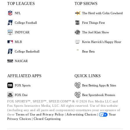
TOP LEAGUES
TOP SHOWS
NFL
The Herd with Colin Cowherd
College Football
First Things First
INDYCAR
The Joel Klatt Show
MLB
Kevin Harvick's Happy Hour
College Basketball
Bear Bets
NASCAR
AFFILIATED APPS
QUICK LINKS
FOX Sports
Best Betting Apps & Sites
FOX One
Best Sportsbook Promos
FOX SPORTS™, SPEED™, SPEED.COM™ & © 2026 Fox Media LLC and
Fox Sports Interactive Media, LLC. All rights reserved. Use of this website
(including any and all parts and components) constitutes your acceptance of
these
Terms of Use and
Privacy Policy |
Advertising Choices |
Your
Privacy Choices |
Closed Captioning