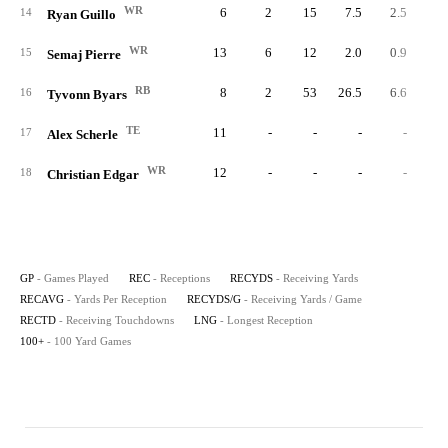
WR
6
2
15
7.5
2.5
14
Ryan Guillo
WR
13
6
12
2.0
0.9
15
Semaj Pierre
RB
8
2
53
26.5
6.6
16
Tyvonn Byars
TE
11
-
-
-
-
17
Alex Scherle
WR
12
-
-
-
-
18
Christian Edgar
GP
- Games Played
REC
- Receptions
RECYDS
- Receiving Yards
RECAVG
- Yards Per Reception
RECYDS/G
- Receiving Yards / Game
RECTD
- Receiving Touchdowns
LNG
- Longest Reception
100+
- 100 Yard Games