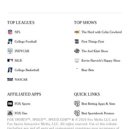
TOP LEAGUES
TOP SHOWS
NFL
The Herd with Colin Cowherd
College Football
First Things First
INDYCAR
The Joel Klatt Show
MLB
Kevin Harvick's Happy Hour
College Basketball
Bear Bets
NASCAR
AFFILIATED APPS
QUICK LINKS
FOX Sports
Best Betting Apps & Sites
FOX One
Best Sportsbook Promos
FOX SPORTS™, SPEED™, SPEED.COM™ & © 2026 Fox Media LLC and
Fox Sports Interactive Media, LLC. All rights reserved. Use of this website
(including any and all parts and components) constitutes your acceptance of