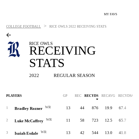
MY FAVS
>
COLLEGE FOOTBALL
RICE OWLS
2022 RECEIVING STATS
RICE OWLS
RECEIVING
STATS
2022
REGULAR SEASON
PLAYERS
GP
REC
RECYDS
RECAVG
RECYDS/G
WR
13
44
876
19.9
67.4
1
1
Bradley Rozner
WR
11
58
723
12.5
65.7
2
Luke McCaffrey
WR
13
42
544
13.0
41.8
3
Isaiah Esdale