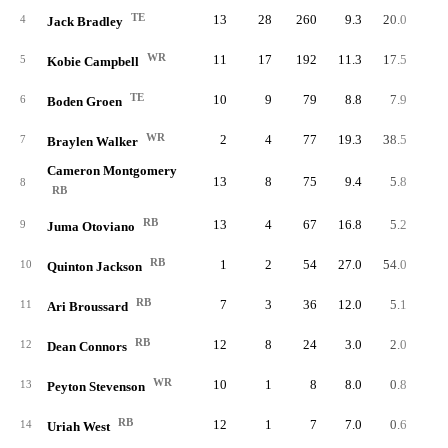
TE
13
28
260
9.3
20.0
4
Jack Bradley
WR
11
17
192
11.3
17.5
5
Kobie Campbell
TE
10
9
79
8.8
7.9
6
Boden Groen
WR
2
4
77
19.3
38.5
7
Braylen Walker
Cameron Montgomery
13
8
75
9.4
5.8
8
RB
RB
13
4
67
16.8
5.2
9
Juma Otoviano
RB
1
2
54
27.0
54.0
10
Quinton Jackson
RB
7
3
36
12.0
5.1
11
Ari Broussard
RB
12
8
24
3.0
2.0
12
Dean Connors
WR
10
1
8
8.0
0.8
13
Peyton Stevenson
RB
12
1
7
7.0
0.6
14
Uriah West