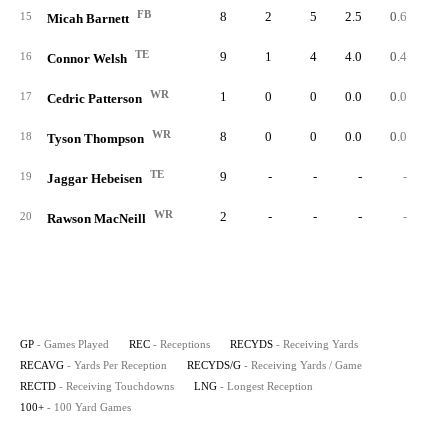
FB
8
2
5
2.5
0.6
15
Micah Barnett
TE
9
1
4
4.0
0.4
16
Connor Welsh
WR
1
0
0
0.0
0.0
17
Cedric Patterson
WR
8
0
0
0.0
0.0
18
Tyson Thompson
TE
9
-
-
-
-
19
Jaggar Hebeisen
WR
2
-
-
-
-
20
Rawson MacNeill
GP
- Games Played
REC
- Receptions
RECYDS
- Receiving Yards
RECAVG
- Yards Per Reception
RECYDS/G
- Receiving Yards / Game
RECTD
- Receiving Touchdowns
LNG
- Longest Reception
100+
- 100 Yard Games