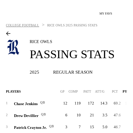
MY FAVS
>
COLLEGE FOOTBALL
RICE OWLS
2025 PASSING STATS
RICE OWLS
PASSING STATS
2025
REGULAR SEASON
PLAYERS
GP
COMP
PATT
ATT/G
PCT
PYDS
QB
12
119
172
14.3
69.2
1,02
1
Chase Jenkins
QB
6
10
21
3.5
47.6
12
2
Drew Devillier
QB
3
7
15
5.0
46.7
7
3
Patrick Crayton Jr.