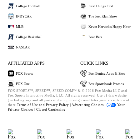
College Football
First Things First
INDYCAR
The Joel Klatt Show
MLB
Kevin Harvick's Happy Hour
College Basketball
Bear Bets
NASCAR
AFFILIATED APPS
QUICK LINKS
FOX Sports
Best Betting Apps & Sites
FOX One
Best Sportsbook Promos
FOX SPORTS™, SPEED™, SPEED.COM™ & © 2026 Fox Media LLC and
Fox Sports Interactive Media, LLC. All rights reserved. Use of this website
(including any and all parts and components) constitutes your acceptance of
these
Terms of Use and
Privacy Policy |
Advertising Choices |
Your
Privacy Choices |
Closed Captioning