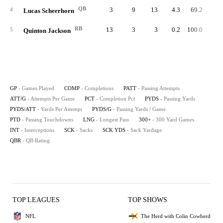
QB
3
9
13
4.3
69.2
4
4
Lucas Scheerhorn
RB
13
3
3
0.2
100.0
5
Quinton Jackson
GP
- Games Played
COMP
- Completions
PATT
- Passing Attempts
ATT/G
- Attempts Per Game
PCT
- Completion Pct
PYDS
- Passing Yards
PYDS/ATT
- Yards Per Attempt
PYDS/G
- Passing Yards / Game
PTD
- Passing Touchdowns
LNG
- Longest Pass
300+
- 300 Yard Games
INT
- Interceptions
SCK
- Sacks
SCK YDS
- Sack Yardage
QBR
- QB Rating
TOP LEAGUES
TOP SHOWS
NFL
The Herd with Colin Cowherd