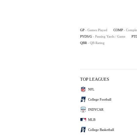
GP
- Games Played
COMP
- Comple
PYDS/G
- Passing Yards / Game
PT
QBR
- QB Rating
TOP LEAGUES
NFL
College Football
INDYCAR
MLB
College Basketball