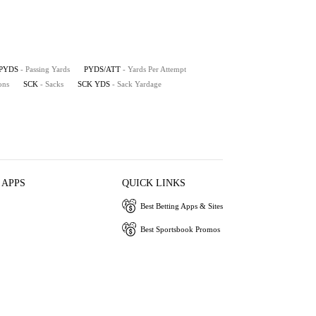
PYDS
- Passing Yards
PYDS/ATT
- Yards Per Attempt
ons
SCK
- Sacks
SCK YDS
- Sack Yardage
 APPS
QUICK LINKS
Best Betting Apps & Sites
Best Sportsbook Promos