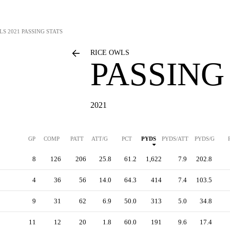
LS
2021 PASSING STATS
RICE OWLS
PASSING
2021
GP
COMP
PATT
ATT/G
PCT
PYDS
PYDS/ATT
PYDS/G
8
126
206
25.8
61.2
1,622
7.9
202.8
4
36
56
14.0
64.3
414
7.4
103.5
9
31
62
6.9
50.0
313
5.0
34.8
11
12
20
1.8
60.0
191
9.6
17.4