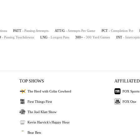
tions
PATT
- Passing Attempts
ATT/G
- Attempts Per Game
PCT
- Completion Pct
D
- Passing Touchdowns
LNG
- Longest Pass
300+
- 300 Yard Games
INT
- Intercepti
TOP SHOWS
AFFILIATED
The Herd with Colin Cowherd
FOX Sports
First Things First
FOX One
The Joel Klatt Show
Kevin Harvick's Happy Hour
Bear Bets