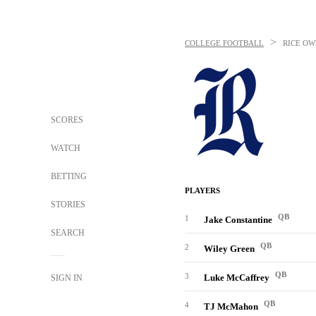
>
COLLEGE FOOTBALL
RICE OW
SCORES
WATCH
BETTING
PLAYERS
STORIES
QB
1
Jake Constantine
SEARCH
QB
2
Wiley Green
QB
3
Luke McCaffrey
SIGN IN
QB
4
TJ McMahon