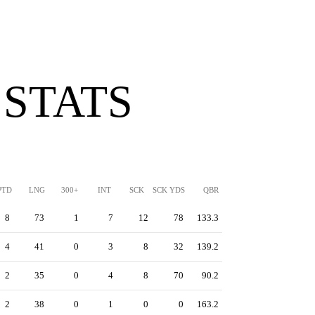
 STATS
PTD
LNG
300+
INT
SCK
SCK YDS
QBR
8
73
1
7
12
78
133.3
4
41
0
3
8
32
139.2
2
35
0
4
8
70
90.2
2
38
0
1
0
0
163.2