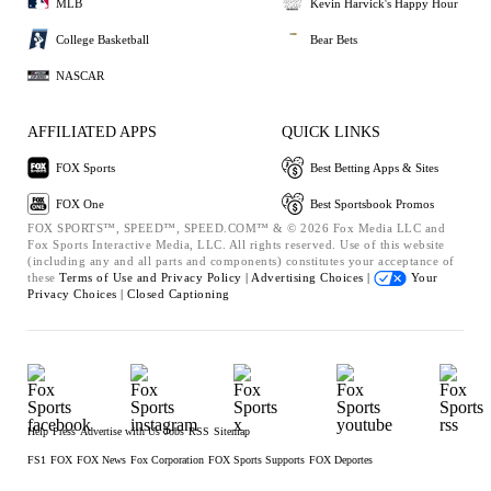
MLB
Kevin Harvick's Happy Hour
College Basketball
Bear Bets
NASCAR
AFFILIATED APPS
QUICK LINKS
FOX Sports
Best Betting Apps & Sites
FOX One
Best Sportsbook Promos
FOX SPORTS™, SPEED™, SPEED.COM™ & © 2026 Fox Media LLC and
Fox Sports Interactive Media, LLC. All rights reserved. Use of this website
(including any and all parts and components) constitutes your acceptance of
these
Terms of Use and
Privacy Policy |
Advertising Choices |
Your
Privacy Choices |
Closed Captioning
Help
Press
Advertise with Us
Jobs
RSS
Sitemap
FS1
FOX
FOX News
Fox Corporation
FOX Sports Supports
FOX Deportes