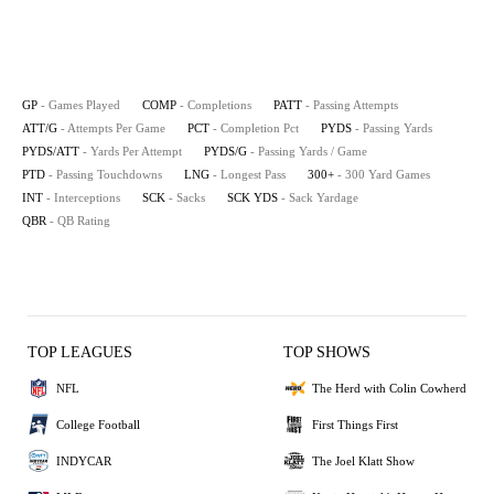
GP
- Games Played
COMP
- Completions
PATT
- Passing Attempts
ATT/G
- Attempts Per Game
PCT
- Completion Pct
PYDS
- Passing Yards
PYDS/ATT
- Yards Per Attempt
PYDS/G
- Passing Yards / Game
PTD
- Passing Touchdowns
LNG
- Longest Pass
300+
- 300 Yard Games
INT
- Interceptions
SCK
- Sacks
SCK YDS
- Sack Yardage
QBR
- QB Rating
TOP LEAGUES
TOP SHOWS
NFL
The Herd with Colin Cowherd
College Football
First Things First
INDYCAR
The Joel Klatt Show