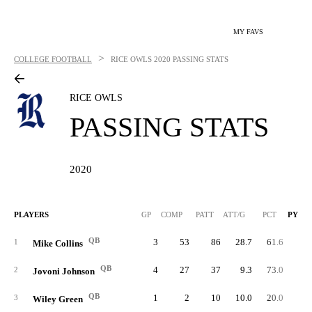
MY FAVS
>
COLLEGE FOOTBALL
RICE OWLS
2020 PASSING STATS
RICE OWLS
PASSING STATS
2020
PLAYERS
GP
COMP
PATT
ATT/G
PCT
PYDS
QB
3
53
86
28.7
61.6
80
1
Mike Collins
QB
4
27
37
9.3
73.0
22
2
Jovoni Johnson
QB
1
2
10
10.0
20.0
2
3
Wiley Green