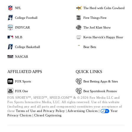
NFL
The Herd with Colin Cowherd
College Football
First Things First
INDYCAR
The Joel Klatt Show
MLB
Kevin Harvick's Happy Hour
College Basketball
Bear Bets
NASCAR
AFFILIATED APPS
QUICK LINKS
FOX Sports
Best Betting Apps & Sites
FOX One
Best Sportsbook Promos
FOX SPORTS™, SPEED™, SPEED.COM™ & © 2026 Fox Media LLC and
Fox Sports Interactive Media, LLC. All rights reserved. Use of this website
(including any and all parts and components) constitutes your acceptance of
these
Terms of Use and
Privacy Policy |
Advertising Choices |
Your
Privacy Choices |
Closed Captioning