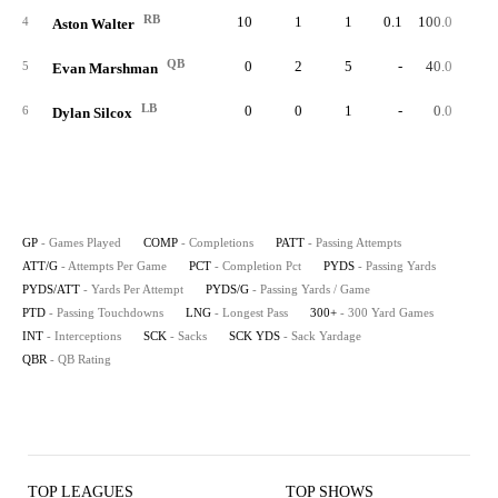
RB
10
1
1
0.1
100.0
2
4
Aston Walter
QB
0
2
5
-
40.0
2
5
Evan Marshman
LB
0
0
1
-
0.0
6
Dylan Silcox
GP
- Games Played
COMP
- Completions
PATT
- Passing Attempts
ATT/G
- Attempts Per Game
PCT
- Completion Pct
PYDS
- Passing Yards
PYDS/ATT
- Yards Per Attempt
PYDS/G
- Passing Yards / Game
PTD
- Passing Touchdowns
LNG
- Longest Pass
300+
- 300 Yard Games
INT
- Interceptions
SCK
- Sacks
SCK YDS
- Sack Yardage
QBR
- QB Rating
TOP LEAGUES
TOP SHOWS