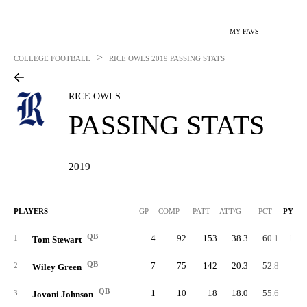
MY FAVS
>
COLLEGE FOOTBALL
RICE OWLS
2019 PASSING STATS
RICE OWLS
PASSING STATS
2019
PLAYERS
GP
COMP
PATT
ATT/G
PCT
PYDS
QB
4
92
153
38.3
60.1
1,05
1
Tom Stewart
QB
7
75
142
20.3
52.8
78
2
Wiley Green
QB
1
10
18
18.0
55.6
9
3
Jovoni Johnson