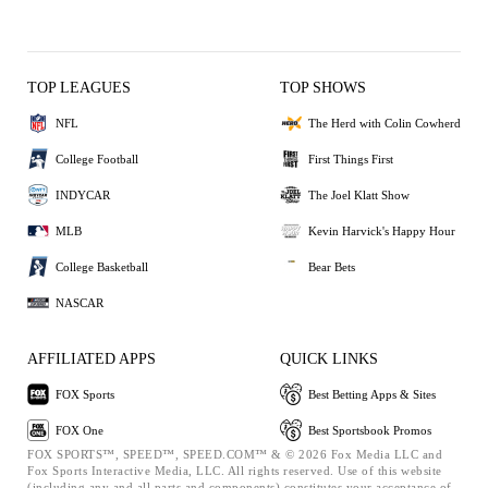
TOP LEAGUES
TOP SHOWS
NFL
The Herd with Colin Cowherd
College Football
First Things First
INDYCAR
The Joel Klatt Show
MLB
Kevin Harvick's Happy Hour
College Basketball
Bear Bets
NASCAR
AFFILIATED APPS
QUICK LINKS
FOX Sports
Best Betting Apps & Sites
FOX One
Best Sportsbook Promos
FOX SPORTS™, SPEED™, SPEED.COM™ & © 2026 Fox Media LLC and
Fox Sports Interactive Media, LLC. All rights reserved. Use of this website
(including any and all parts and components) constitutes your acceptance of