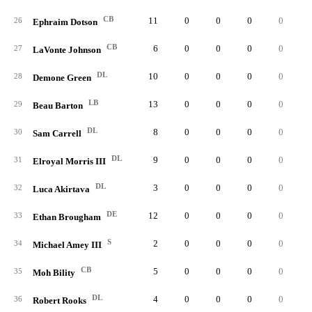
CB
11
0
0
0
0
26
Ephraim Dotson
CB
6
0
0
0
0
27
LaVonte Johnson
DL
10
0
0
0
0
28
Demone Green
LB
13
0
0
0
0
29
Beau Barton
DL
8
0
0
0
0
30
Sam Carrell
DL
9
0
0
0
0
31
Elroyal Morris III
DL
3
0
0
0
0
32
Luca Akirtava
DE
12
0
0
0
0
33
Ethan Brougham
S
2
0
0
0
0
34
Michael Amey III
CB
5
0
0
0
0
35
Moh Bility
DL
4
0
0
0
0
36
Robert Rooks