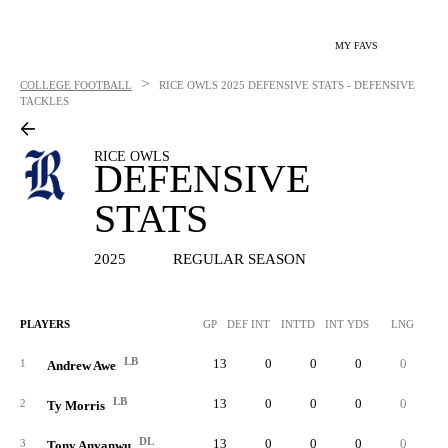
MY FAVS
>
COLLEGE FOOTBALL
RICE OWLS
2025 DEFENSIVE STATS - DEFENSIVE
TACKLES
RICE OWLS
DEFENSIVE
STATS
2025
REGULAR SEASON
PLAYERS
GP
DEF INT
INTTD
INT YDS
LNG
SO
LB
13
0
0
0
0
4
1
Andrew Awe
LB
13
0
0
0
0
3
2
Ty Morris
DL
13
0
0
0
0
2
3
Tony Anyanwu