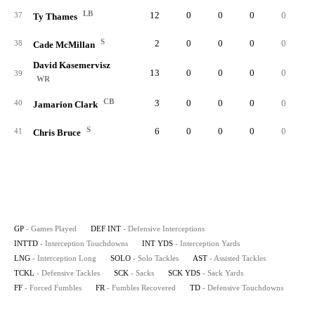
LB
12
0
0
0
0
37
Ty Thames
S
2
0
0
0
0
38
Cade McMillan
David Kasemervisz
13
0
0
0
0
39
WR
CB
3
0
0
0
0
40
Jamarion Clark
S
6
0
0
0
0
41
Chris Bruce
GP
- Games Played
DEF INT
- Defensive Interceptions
INTTD
- Interception Touchdowns
INT YDS
- Interception Yards
LNG
- Interception Long
SOLO
- Solo Tackles
AST
- Assisted Tackles
TCKL
- Defensive Tackles
SCK
- Sacks
SCK YDS
- Sack Yards
FF
- Forced Fumbles
FR
- Fumbles Recovered
TD
- Defensive Touchdowns