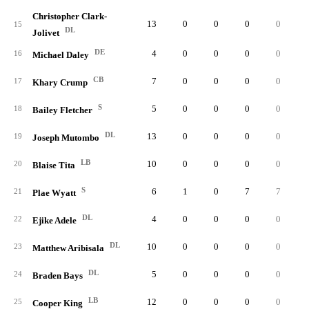
Christopher Clark-
13
0
0
0
0
15
DL
Jolivet
DE
4
0
0
0
0
16
Michael Daley
CB
7
0
0
0
0
17
Khary Crump
S
5
0
0
0
0
18
Bailey Fletcher
DL
13
0
0
0
0
19
Joseph Mutombo
LB
10
0
0
0
0
20
Blaise Tita
S
6
1
0
7
7
21
Plae Wyatt
DL
4
0
0
0
0
22
Ejike Adele
DL
10
0
0
0
0
23
Matthew Aribisala
DL
5
0
0
0
0
24
Braden Bays
LB
12
0
0
0
0
25
Cooper King