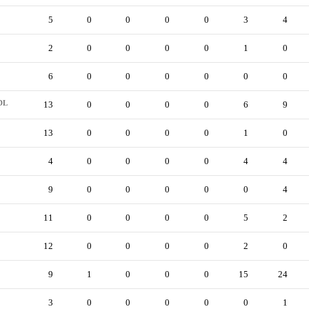
5
0
0
0
0
3
4
2
0
0
0
0
1
0
6
0
0
0
0
0
0
DL
13
0
0
0
0
6
9
13
0
0
0
0
1
0
4
0
0
0
0
4
4
9
0
0
0
0
0
4
11
0
0
0
0
5
2
12
0
0
0
0
2
0
9
1
0
0
0
15
24
3
0
0
0
0
0
1