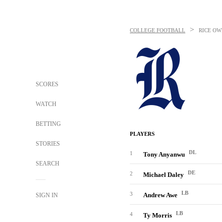
>
COLLEGE FOOTBALL
RICE OW
SCORES
WATCH
BETTING
PLAYERS
STORIES
DL
1
Tony Anyanwu
SEARCH
DE
2
Michael Daley
LB
3
Andrew Awe
SIGN IN
LB
4
Ty Morris