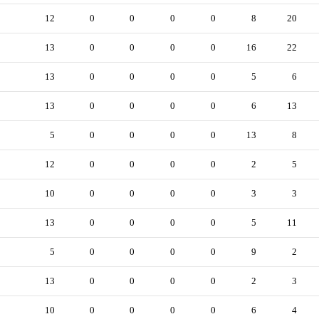
12
0
0
0
0
8
20
13
0
0
0
0
16
22
13
0
0
0
0
5
6
13
0
0
0
0
6
13
5
0
0
0
0
13
8
12
0
0
0
0
2
5
10
0
0
0
0
3
3
13
0
0
0
0
5
11
5
0
0
0
0
9
2
13
0
0
0
0
2
3
10
0
0
0
0
6
4