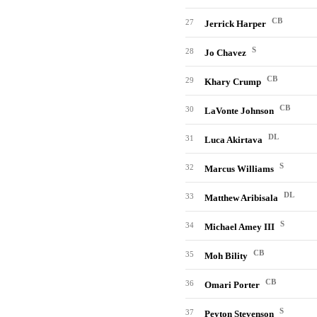
CB
27
Jerrick Harper
S
28
Jo Chavez
CB
29
Khary Crump
CB
30
LaVonte Johnson
DL
31
Luca Akirtava
S
32
Marcus Williams
DL
33
Matthew Aribisala
S
34
Michael Amey III
CB
35
Moh Bility
CB
36
Omari Porter
S
37
Peyton Stevenson