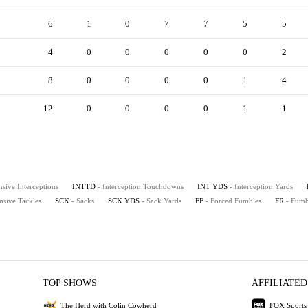
6
1
0
7
7
5
5
4
0
0
0
0
0
2
8
0
0
0
0
1
4
12
0
0
0
0
1
1
nsive Interceptions
INTTD
- Interception Touchdowns
INT YDS
- Interception Yards
nsive Tackles
SCK
- Sacks
SCK YDS
- Sack Yards
FF
- Forced Fumbles
FR
- Fumb
TOP SHOWS
AFFILIATED
The Herd with Colin Cowherd
FOX Sports