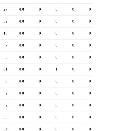
27
0.0
0
0
0
0
39
0.0
0
0
0
0
13
0.0
0
0
0
0
7
0.0
0
0
0
0
3
0.0
0
0
0
0
61
0.0
0
1
0
0
8
0.0
0
0
0
0
2
0.0
0
0
0
0
2
0.0
0
0
0
0
36
0.0
0
0
0
0
54
0.0
0
0
0
0