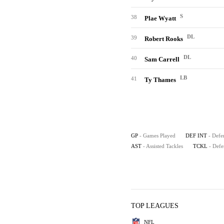
S
38
Plae Wyatt
DL
39
Robert Rooks
DL
40
Sam Carrell
LB
41
Ty Thames
GP
- Games Played
DEF INT
- Defe
AST
- Assisted Tackles
TCKL
- Defe
TOP LEAGUES
NFL