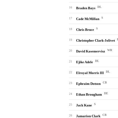
DL
16
Braden Bays
S
17
Cade McMillan
S
18
Chris Bruce
19
Christopher Clark-Jolivet
WR
20
David Kasemervisz
DL
21
Ejike Adele
DL
22
Elroyal Morris III
CB
23
Ephraim Dotson
DE
24
Ethan Brougham
S
25
Jack Kane
CB
26
Jamarion Clark