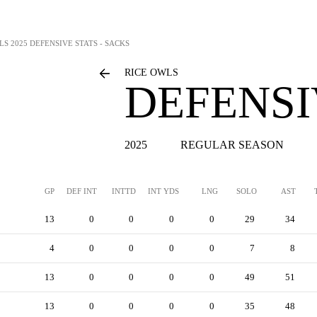
LS
2025 DEFENSIVE STATS - SACKS
RICE OWLS
DEFENSI
2025
REGULAR SEASON
GP
DEF INT
INTTD
INT YDS
LNG
SOLO
AST
13
0
0
0
0
29
34
4
0
0
0
0
7
8
13
0
0
0
0
49
51
13
0
0
0
0
35
48