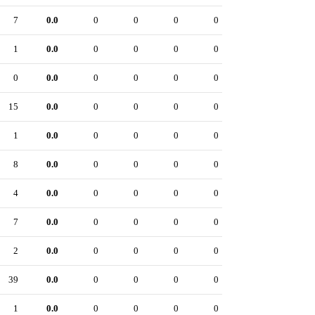
7
0.0
0
0
0
0
1
0.0
0
0
0
0
0
0.0
0
0
0
0
15
0.0
0
0
0
0
1
0.0
0
0
0
0
8
0.0
0
0
0
0
4
0.0
0
0
0
0
7
0.0
0
0
0
0
2
0.0
0
0
0
0
39
0.0
0
0
0
0
1
0.0
0
0
0
0