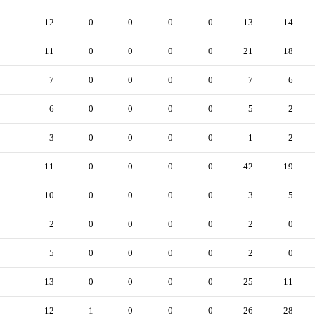
12
0
0
0
0
13
14
11
0
0
0
0
21
18
7
0
0
0
0
7
6
6
0
0
0
0
5
2
3
0
0
0
0
1
2
11
0
0
0
0
42
19
10
0
0
0
0
3
5
2
0
0
0
0
2
0
5
0
0
0
0
2
0
13
0
0
0
0
25
11
12
1
0
0
0
26
28