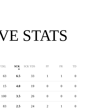
VE STATS
TCKL
SCK
SCK YDS
FF
FR
TD
63
6.5
33
1
1
0
15
4.0
19
0
0
0
100
3.5
26
0
0
0
83
2.5
24
2
1
0