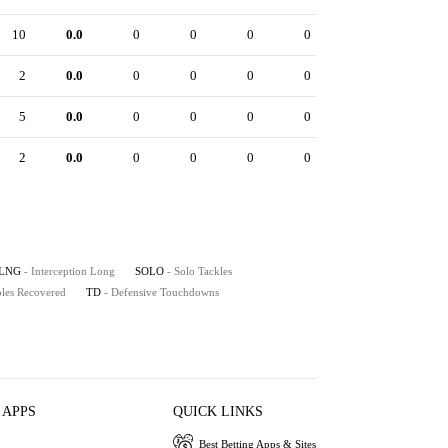
10
0.0
0
0
0
0
2
0.0
0
0
0
0
5
0.0
0
0
0
0
2
0.0
0
0
0
0
LNG
- Interception Long
SOLO
- Solo Tackles
les Recovered
TD
- Defensive Touchdowns
 APPS
QUICK LINKS
Best Betting Apps & Sites