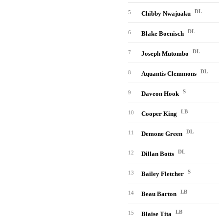
DL
5
Chibby Nwajuaku
DL
6
Blake Boenisch
DL
7
Joseph Mutombo
DL
8
Aquantis Clemmons
S
9
Daveon Hook
LB
10
Cooper King
DL
11
Demone Green
DL
12
Dillan Botts
S
13
Bailey Fletcher
LB
14
Beau Barton
LB
15
Blaise Tita