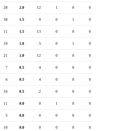
28
2.0
12
1
0
0
38
1.5
9
0
1
0
11
1.5
13
0
0
0
19
1.0
5
0
1
0
21
1.0
12
0
0
0
7
0.5
4
0
0
0
6
0.5
4
0
0
0
16
0.5
2
0
0
0
11
0.0
0
1
0
0
5
0.0
0
0
0
0
10
0.0
0
0
0
0