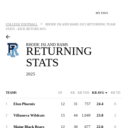
MY FAVS
>
COLLEGE FOOTBALL
RHODE ISLAND RAMS
2025 RETURNING TEAM
STATS - KICK RETURN AVG
RHODE ISLAND RAMS
RETURNING
STATS
2025
TEAMS
GP
KR
KR YDS
KR AVG
KR TD
KR
Elon Phoenix
12
31
757
24.4
0
6
1
Villanova Wildcats
15
44
1,049
23.8
2
10
2
Maine Black Bears
12
30
677
22.6
0
8
3