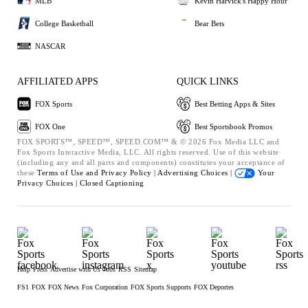
MLB
Kevin Harvick's Happy Hour
College Basketball
Bear Bets
NASCAR
AFFILIATED APPS
QUICK LINKS
FOX Sports
Best Betting Apps & Sites
FOX One
Best Sportsbook Promos
FOX SPORTS™, SPEED™, SPEED.COM™ & © 2026 Fox Media LLC and
Fox Sports Interactive Media, LLC. All rights reserved. Use of this website
(including any and all parts and components) constitutes your acceptance of
these
Terms of Use and
Privacy Policy |
Advertising Choices |
Your
Privacy Choices |
Closed Captioning
Help
Press
Advertise with Us
Jobs
RSS
Sitemap
FS1
FOX
FOX News
Fox Corporation
FOX Sports Supports
FOX Deportes