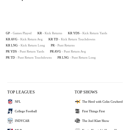
GP
- Games Played
KR
- Kick Returns
KR YDS
- Kick Return Yards
KR AVG
- Kick Return Avg
KR TD
- Kick Return Touchdowns
KR LNG
- Kick Return Long
PR
- Punt Returns
PR YDS
- Punt Return Yards
PR AVG
- Punt Return Avg
PR TD
- Punt Return Touchdowns
PR LNG
- Punt Return Long
TOP LEAGUES
TOP SHOWS
NFL
The Herd with Colin Cowherd
College Football
First Things First
INDYCAR
The Joel Klatt Show