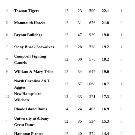
Towson Tigers
12
23
509
22.1
1
9
4
Monmouth Hawks
12
31
676
21.8
0
8
5
Bryant Bulldogs
12
47
929
19.8
1
10
6
Stony Brook Seawolves
12
28
538
19.2
1
9
7
Campbell Fighting
12
30
575
19.2
0
4
8
Camels
William & Mary Tribe
12
34
647
19.0
0
3
9
North Carolina A&T
12
57
1,068
18.7
1
8
10
Aggies
New Hampshire
13
33
571
17.3
0
4
11
Wildcats
Rhode Island Rams
14
24
405
16.9
0
4
12
University at Albany
12
35
534
15.3
0
4
13
Great Danes
Hampton Pirates
12
40
574
14.4
0
4
14