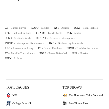
GP
- Games Played
SOLO
- Tackles
AST
- Assists
TCKL
- Total Tackles
TFL
- Tackles For Loss
TL YDS
- Tackle Yards
SCK
- Sacks
SCK YDS
- Sack Yards
DEF INT
- Defensive Interceptions
INTTD
- Interception Touchdowns
INT YDS
- Interception Yards
LNG
- Interception Long
FF
- Forced Fumbles
FUMR
- Fumbles Recovered
TD
- Fumble Touchdowns
PDEF
- Passes Defended
HUR
- Hurries
SFTY
- Safeties
TOP LEAGUES
TOP SHOWS
NFL
The Herd with Colin Cowherd
College Football
First Things First