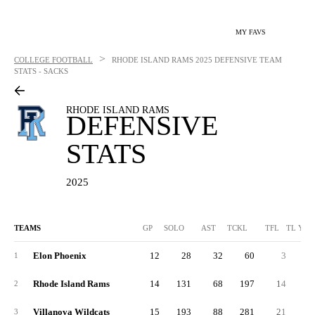
MY FAVS
>
COLLEGE FOOTBALL
RHODE ISLAND RAMS
2025 DEFENSIVE TEAM
STATS - SACKS
RHODE ISLAND RAMS
DEFENSIVE
STATS
2025
TEAMS
GP
SOLO
AST
TCKL
TFL
TL YDS
Elon Phoenix
12
28
32
60
3
1
Rhode Island Rams
14
131
68
197
14
2
Villanova Wildcats
15
193
88
281
21
3