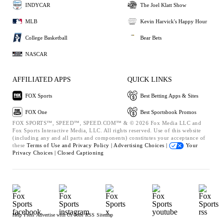
INDYCAR
The Joel Klatt Show
MLB
Kevin Harvick's Happy Hour
College Basketball
Bear Bets
NASCAR
AFFILIATED APPS
QUICK LINKS
FOX Sports
Best Betting Apps & Sites
FOX One
Best Sportsbook Promos
FOX SPORTS™, SPEED™, SPEED.COM™ & © 2026 Fox Media LLC and
Fox Sports Interactive Media, LLC. All rights reserved. Use of this website
(including any and all parts and components) constitutes your acceptance of
these
Terms of Use and
Privacy Policy |
Advertising Choices |
Your
Privacy Choices |
Closed Captioning
Help
Press
Advertise with Us
Jobs
RSS
Sitemap