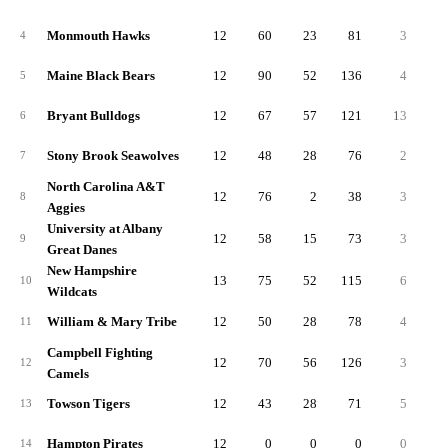
Monmouth Hawks
12
60
23
81
3
4
Maine Black Bears
12
90
52
136
4
5
Bryant Bulldogs
12
67
57
121
13
6
Stony Brook Seawolves
12
48
28
76
2
7
North Carolina A&T
12
76
2
38
3
8
Aggies
University at Albany
12
58
15
73
3
9
Great Danes
New Hampshire
13
75
52
115
6
10
Wildcats
William & Mary Tribe
12
50
28
78
4
11
Campbell Fighting
12
70
56
126
3
12
Camels
Towson Tigers
12
43
28
71
5
13
Hampton Pirates
12
0
0
0
0
14