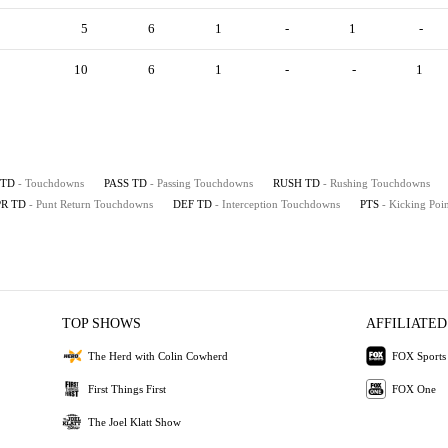
5
6
1
-
1
-
10
6
1
-
-
1
TD
- Touchdowns
PASS TD
- Passing Touchdowns
RUSH TD
- Rushing Touchdowns
PR TD
- Punt Return Touchdowns
DEF TD
- Interception Touchdowns
PTS
- Kicking Poin
TOP SHOWS
AFFILIATED
The Herd with Colin Cowherd
FOX Sports
First Things First
FOX One
The Joel Klatt Show