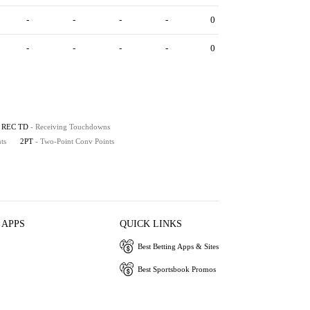
-
-
-
-
0
-
-
-
-
0
REC TD
- Receiving Touchdowns
ts
2PT
- Two-Point Conv Points
 APPS
QUICK LINKS
Best Betting Apps & Sites
Best Sportsbook Promos