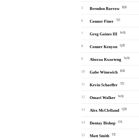
RB
5
Brendon Barrow
TE
6
Connor Finer
WR
7
Greg Gaines III
QB
8
Conner Kenyon
WR
9
Aboraa Kwarteng
RB
10
Gabe Winowich
TE
11
Kevin Schaeffer
WR
12
Omari Walker
QB
13
Alex McClelland
OL
14
Dontay Bishop
TE
15
Matt Smith