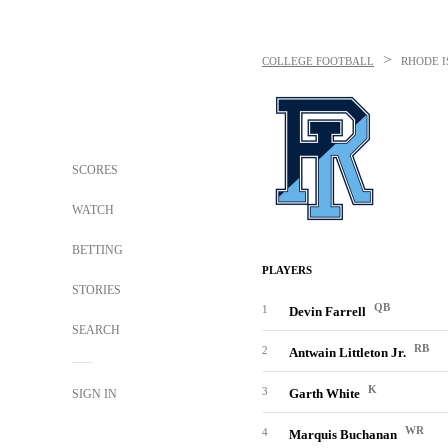
>
COLLEGE FOOTBALL
RHODE 
SCORES
WATCH
BETTING
PLAYERS
STORIES
QB
1
Devin Farrell
SEARCH
RB
2
Antwain Littleton Jr.
K
3
Garth White
SIGN IN
WR
4
Marquis Buchanan