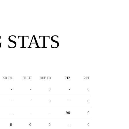
 STATS
KR TD
PR TD
DEF TD
PTS
2PT
-
-
0
-
0
-
-
0
-
0
-
-
-
96
0
0
0
0
-
0