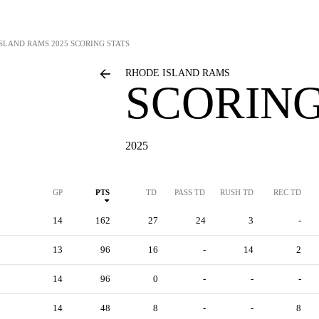
ISLAND RAMS
2025 SCORING STATS
RHODE ISLAND RAMS
SCORING
2025
GP
PTS
TD
PASS TD
RUSH TD
REC TD
14
162
27
24
3
-
13
96
16
-
14
2
14
96
0
-
-
-
14
48
8
-
-
8