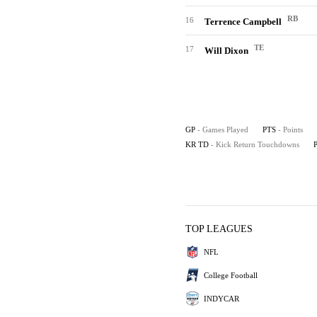
RB
16
Terrence Campbell
TE
17
Will Dixon
GP
- Games Played
PTS
- Points
KR TD
- Kick Return Touchdowns
TOP LEAGUES
NFL
College Football
INDYCAR