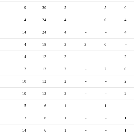
9
30
5
-
5
0
14
24
4
-
0
4
14
24
4
-
-
4
4
18
3
3
0
-
14
12
2
-
-
2
12
12
2
-
2
0
10
12
2
-
-
2
10
12
2
-
-
2
5
6
1
-
1
-
13
6
1
-
-
1
14
6
1
-
-
1