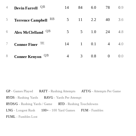
QB
14
84
6.0
78
0.9
5.
4
Devin Farrell
RB
5
11
2.2
40
3.6
8.
5
Terrence Campbell
QB
5
5
1.0
24
4.8
4.
6
Alex McClelland
TE
14
1
0.1
4
4.0
0.
7
Connor Finer
QB
4
3
0.8
0
0.0
0.
8
Conner Kenyon
GP
- Games Played
RATT
- Rushing Attempts
ATT/G
- Attempts Per Game
RYDS
- Rushing Yards
RAVG
- Yards Per Attempt
RYDS/G
- Rushing Yards / Game
RTD
- Rushing Touchdowns
LNG
- Longest Rush
100+
- 100 Yard Games
FUM
- Fumbles
FUML
- Fumbles Lost