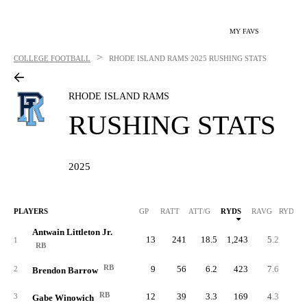
MY FAVS
>
COLLEGE FOOTBALL
RHODE ISLAND RAMS
2025 RUSHING STATS
RHODE ISLAND RAMS
RUSHING STATS
2025
PLAYERS
GP
RATT
ATT/G
RYDS
RAVG
RYDS/G
Antwain Littleton Jr.
13
241
18.5
1,243
5.2
95.
1
RB
RB
9
56
6.2
423
7.6
47.
2
Brendon Barrow
RB
12
39
3.3
169
4.3
14.
3
Gabe Winowich