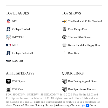
TOP LEAGUES
TOP SHOWS
NFL
The Herd with Colin Cowherd
College Football
First Things First
INDYCAR
The Joel Klatt Show
MLB
Kevin Harvick's Happy Hour
College Basketball
Bear Bets
NASCAR
AFFILIATED APPS
QUICK LINKS
FOX Sports
Best Betting Apps & Sites
FOX One
Best Sportsbook Promos
FOX SPORTS™, SPEED™, SPEED.COM™ & © 2026 Fox Media LLC and
Fox Sports Interactive Media, LLC. All rights reserved. Use of this website
(including any and all parts and components) constitutes your acceptance of
these
Terms of Use and
Privacy Policy |
Advertising Choices |
Your