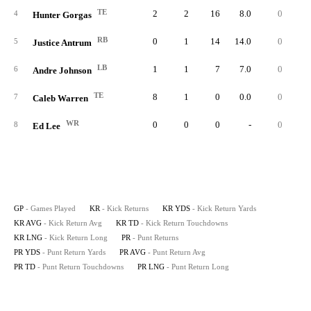
TE
2
2
16
8.0
0
1
4
Hunter Gorgas
RB
0
1
14
14.0
0
1
5
Justice Antrum
LB
1
1
7
7.0
0
6
Andre Johnson
TE
8
1
0
0.0
0
7
Caleb Warren
WR
0
0
0
-
0
8
Ed Lee
GP
- Games Played
KR
- Kick Returns
KR YDS
- Kick Return Yards
KR AVG
- Kick Return Avg
KR TD
- Kick Return Touchdowns
KR LNG
- Kick Return Long
PR
- Punt Returns
PR YDS
- Punt Return Yards
PR AVG
- Punt Return Avg
PR TD
- Punt Return Touchdowns
PR LNG
- Punt Return Long