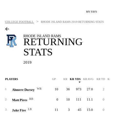
MY FAVS
>
COLLEGE FOOTBALL
RHODE ISLAND RAMS
2019 RETURNING STATS
RHODE ISLAND RAMS
RETURNING
STATS
2019
PLAYERS
GP
KR
KR YDS
KR AVG
KR TD
KR L
WR
10
36
973
27.0
2
9
1
Ahmere Dorsey
RB
0
10
111
11.1
0
2
2
Matt Pires
LB
11
3
45
15.0
0
2
3
Jake Fire