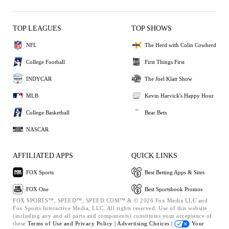
TOP LEAGUES
TOP SHOWS
NFL
The Herd with Colin Cowherd
College Football
First Things First
INDYCAR
The Joel Klatt Show
MLB
Kevin Harvick's Happy Hour
College Basketball
Bear Bets
NASCAR
AFFILIATED APPS
QUICK LINKS
FOX Sports
Best Betting Apps & Sites
FOX One
Best Sportsbook Promos
FOX SPORTS™, SPEED™, SPEED.COM™ & © 2026 Fox Media LLC and
Fox Sports Interactive Media, LLC. All rights reserved. Use of this website
(including any and all parts and components) constitutes your acceptance of
these
Terms of Use and
Privacy Policy |
Advertising Choices |
Your