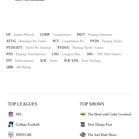
GP
- Games Played
COMP
- Completions
PATT
- Passing Attempts
ATT/G
- Attempts Per Game
PCT
- Completion Pct
PYDS
- Passing Yards
PYDS/ATT
- Yards Per Attempt
PYDS/G
- Passing Yards / Game
PTD
- Passing Touchdowns
LNG
- Longest Pass
300+
- 300 Yard Games
INT
- Interceptions
SCK
- Sacks
SCK YDS
- Sack Yardage
QBR
- QB Rating
TOP LEAGUES
TOP SHOWS
NFL
The Herd with Colin Cowherd
College Football
First Things First
INDYCAR
The Joel Klatt Show