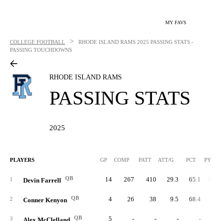
MY FAVS
>
COLLEGE FOOTBALL
RHODE ISLAND RAMS
2025 PASSING STATS -
PASSING TOUCHDOWNS
RHODE ISLAND RAMS
PASSING STATS
2025
PLAYERS
GP
COMP
PATT
ATT/G
PCT
PYDS
QB
14
267
410
29.3
65.1
3,74
1
Devin Farrell
QB
4
26
38
9.5
68.4
29
2
Conner Kenyon
QB
5
-
-
-
-
3
Alex McClelland