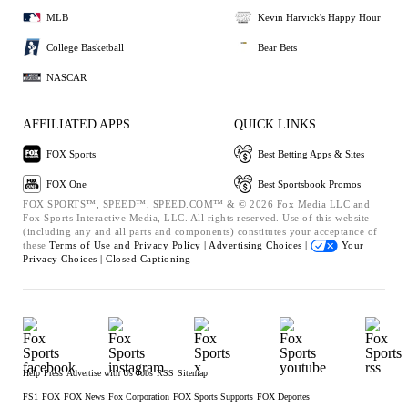
MLB
Kevin Harvick's Happy Hour
College Basketball
Bear Bets
NASCAR
AFFILIATED APPS
QUICK LINKS
FOX Sports
Best Betting Apps & Sites
FOX One
Best Sportsbook Promos
FOX SPORTS™, SPEED™, SPEED.COM™ & © 2026 Fox Media LLC and
Fox Sports Interactive Media, LLC. All rights reserved. Use of this website
(including any and all parts and components) constitutes your acceptance of
these
Terms of Use and
Privacy Policy |
Advertising Choices |
Your
Privacy Choices |
Closed Captioning
Help
Press
Advertise with Us
Jobs
RSS
Sitemap
FS1
FOX
FOX News
Fox Corporation
FOX Sports Supports
FOX Deportes