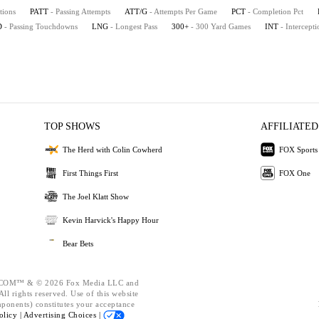
tions
PATT
- Passing Attempts
ATT/G
- Attempts Per Game
PCT
- Completion Pct
D
- Passing Touchdowns
LNG
- Longest Pass
300+
- 300 Yard Games
INT
- Intercepti
TOP SHOWS
AFFILIATED
The Herd with Colin Cowherd
FOX Sports
First Things First
FOX One
The Joel Klatt Show
Kevin Harvick's Happy Hour
Bear Bets
OM™ & © 2026 Fox Media LLC and
ll rights reserved. Use of this website
mponents) constitutes your acceptance
olicy |
Advertising Choices |