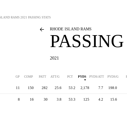
ISLAND RAMS
2021 PASSING STATS
RHODE ISLAND RAMS
PASSING
2021
GP
COMP
PATT
ATT/G
PCT
PYDS
PYDS/ATT
PYDS/G
11
150
282
25.6
53.2
2,178
7.7
198.0
8
16
30
3.8
53.3
125
4.2
15.6