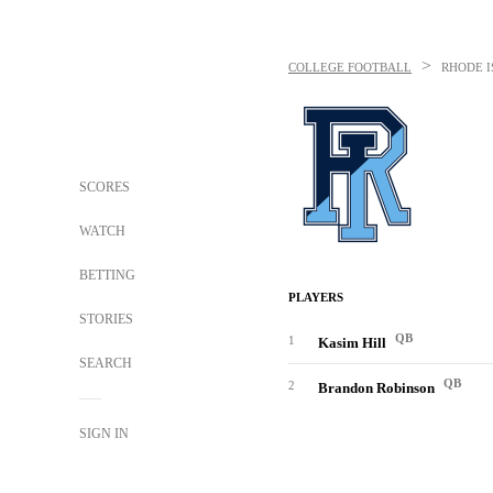
>
COLLEGE FOOTBALL
RHODE 
SCORES
WATCH
BETTING
PLAYERS
STORIES
QB
1
Kasim Hill
SEARCH
QB
2
Brandon Robinson
SIGN IN