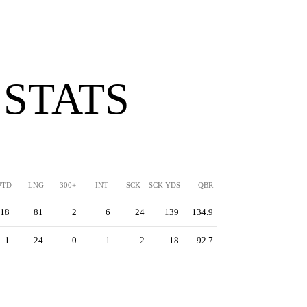
 STATS
PTD
LNG
300+
INT
SCK
SCK YDS
QBR
18
81
2
6
24
139
134.9
1
24
0
1
2
18
92.7