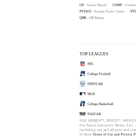
GP
- Games Played
COMP
- Comple
PYDS/G
- Passing Yards / Game
PT
QBR
- QB Rating
TOP LEAGUES
NFL
College Football
INDYCAR
MLB
College Basketball
NASCAR
FOX SPORTS™, SPEED™, SPEED.C
Fox Sports Interactive Media, LLC. A
(including any and all parts and co
of these
Terms of Use and
Privacy P