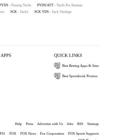
PYDS
- Passing Yards
PYDS/ATT
- Yards Per Attempt
ons
SCK
- Sacks
SCK YDS
- Sack Yardage
 APPS
QUICK LINKS
Best Betting Apps & Sites
Best Sportsbook Promos
Help
Press
Advertise with Us
Jobs
RSS
Sitemap
FS1
FOX
FOX News
Fox Corporation
FOX Sports Supports