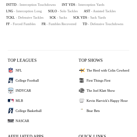
INTTD
- Interception Touchdowns
INT YDS
- Interception Yards
LNG
- Interception Long
SOLO
- Solo Tackles
AST
- Assisted Tackles
TCKL
- Defensive Tackles
SCK
- Sacks
SCK YDS
- Sack Yards
FF
- Forced Fumbles
FR
- Fumbles Recovered
TD
- Defensive Touchdowns
TOP LEAGUES
TOP SHOWS
NFL
The Herd with Colin Cowherd
College Football
First Things First
INDYCAR
The Joel Klatt Show
MLB
Kevin Harvick's Happy Hour
College Basketball
Bear Bets
NASCAR
AFFILIATED APPS
QUICK LINKS