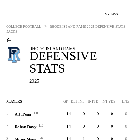
MY FAVS
>
COLLEGE FOOTBALL
RHODE ISLAND RAMS
2025 DEFENSIVE STATS -
SACKS
RHODE ISLAND RAMS
DEFENSIVE
STATS
2025
PLAYERS
GP
DEF INT
INTTD
INT YDS
LNG
SO
LB
14
0
0
0
0
1
1
A.J. Pena
LB
14
0
0
0
0
1
2
Rohan Davy
LB
14
1
0
0
0
1
3
Moses Meus