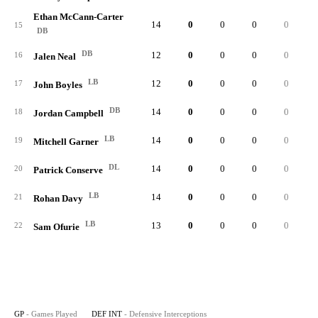
Ethan McCann-Carter
14
0
0
0
0
15
DB
DB
12
0
0
0
0
16
Jalen Neal
LB
12
0
0
0
0
17
John Boyles
DB
14
0
0
0
0
18
Jordan Campbell
LB
14
0
0
0
0
19
Mitchell Garner
DL
14
0
0
0
0
20
Patrick Conserve
LB
14
0
0
0
0
1
21
Rohan Davy
LB
13
0
0
0
0
22
Sam Ofurie
GP
- Games Played
DEF INT
- Defensive Interceptions