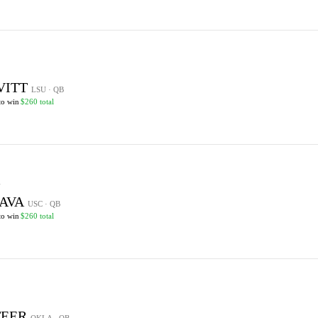
VITT
LSU · QB
to win
$260 total
N
AVA
USC · QB
to win
$260 total
EER