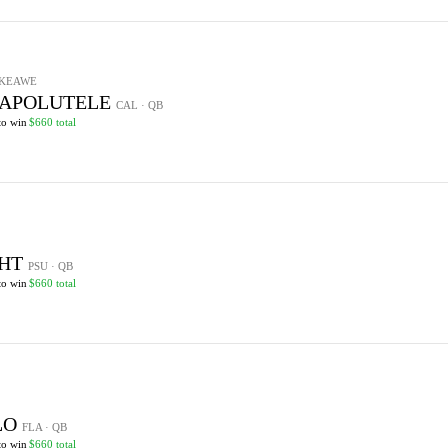
-KEAWE
APOLUTELE
CAL · QB
to win
$660 total
HT
PSU · QB
to win
$660 total
LO
FLA · QB
to win
$660 total