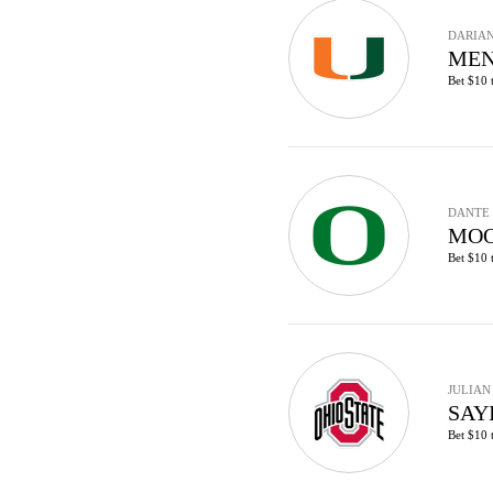
DARIA
ME
Bet $10 
DANTE
MO
Bet $10 
JULIAN
SAY
Bet $10 