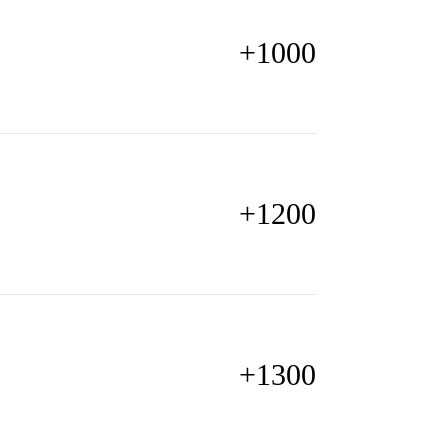
+1000
+1200
+1300