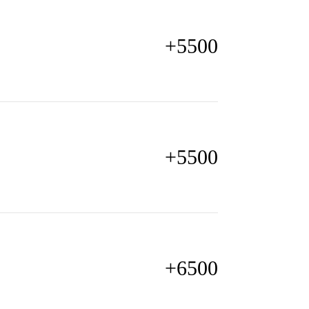
+5500
+5500
+6500