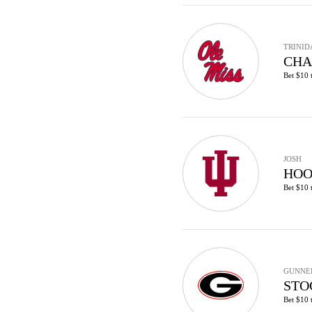
TRINID
CHA
Bet $10 
JOSH
HOO
Bet $10 
GUNNE
STO
Bet $10 