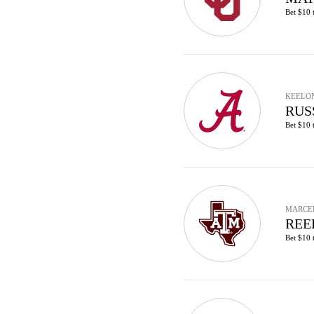
Bet $10 
KEELO
RUS
Bet $10 
MARCE
REE
Bet $10 