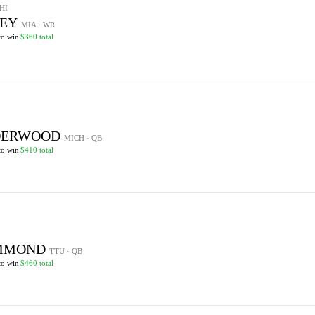
HI
EY
MIA · WR
to win
$360 total
DERWOOD
MICH · QB
to win
$410 total
MMOND
TTU · QB
to win
$460 total