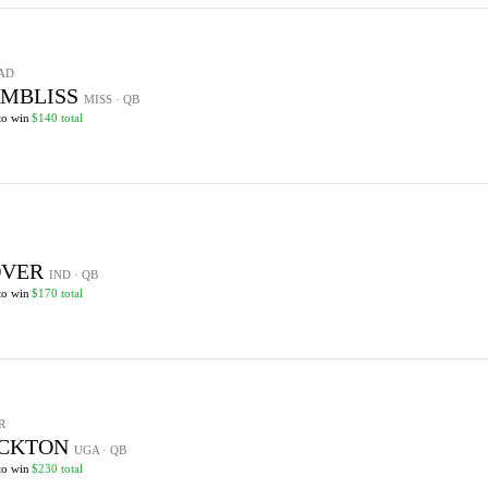
AD
MBLISS
MISS · QB
to win
$140 total
VER
IND · QB
to win
$170 total
R
CKTON
UGA · QB
to win
$230 total