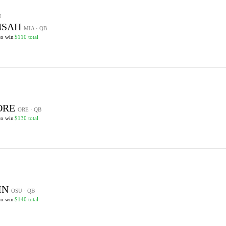
N
NSAH
MIA · QB
to win
$110 total
ORE
ORE · QB
to win
$130 total
IN
OSU · QB
to win
$140 total