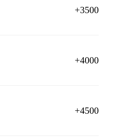
+3500
+4000
+4500