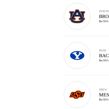
BYRUM
BR
Bet $10 
BEAR
BAC
Bet $10 
DREW
MES
Bet $10 