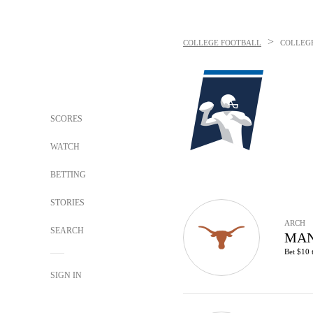
>
COLLEGE FOOTBALL
COLLEG
SCORES
WATCH
BETTING
STORIES
ARCH
SEARCH
MAN
Bet $10 
SIGN IN