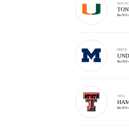
MALAC
TON
Bet $10 
BRYCE
UN
Bet $10 
WILL
HA
Bet $10 