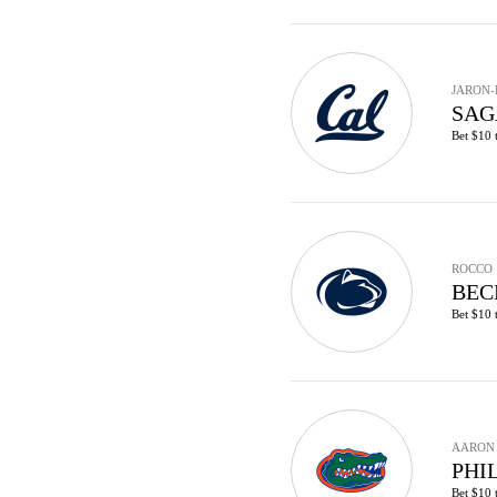
JARON
SAG
Bet $10 
ROCCO
BEC
Bet $10 
AARON
PHI
Bet $10 