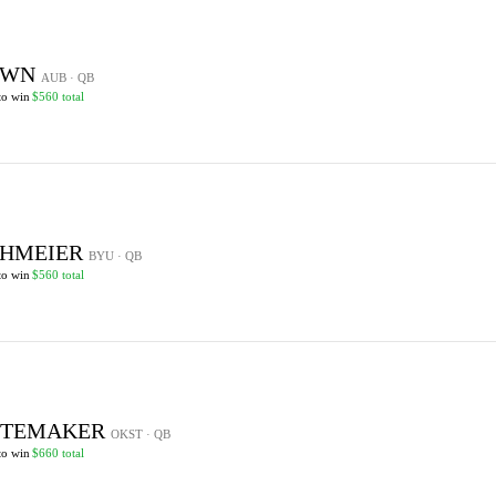
OWN
AUB · QB
to win
$560 total
HMEIER
BYU · QB
to win
$560 total
TEMAKER
OKST · QB
to win
$660 total