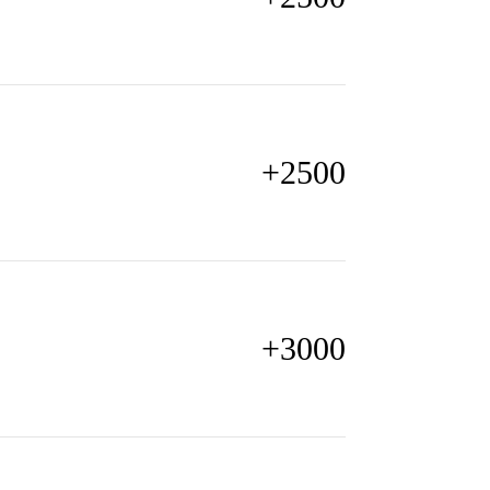
+2500
+3000