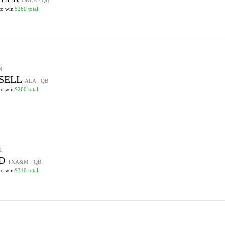
OKLA · QB
to win
$260 total
N
SELL
ALA · QB
to win
$260 total
L
D
TXA&M · QB
to win
$310 total