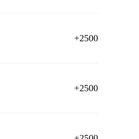
+2500
+2500
+2500