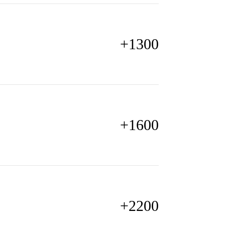
+1300
+1600
+2200