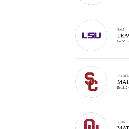
SAM
LEA
Bet $10 
JAYDE
MAI
Bet $10 
JOHN
MAT