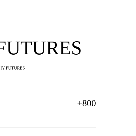
FUTURES
HY FUTURES
+800