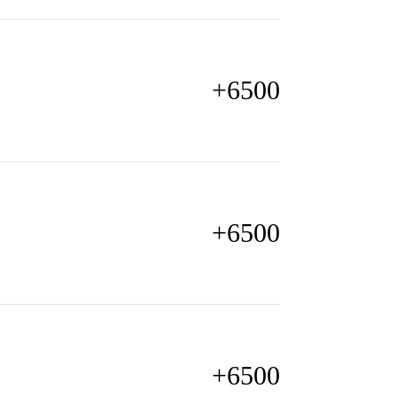
+6500
+6500
+6500