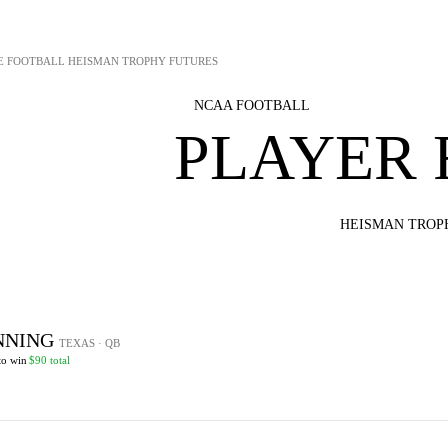
E FOOTBALL
HEISMAN TROPHY FUTURES
NCAA FOOTBALL
PLAYER 
HEISMAN TROP
NING
TEXAS · QB
to win
$90 total