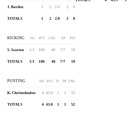
J. Barden
1
2
2.0
2
0
TOTALS
1
2
2.0
2
0
KICKING
FG
PCT
LNG
XP
PTS
S. Scarton
1/1
100
46
7/7
10
TOTALS
1/1
100
46
7/7
10
PUNTING
NO
AVG
20
TB
LNG
K. Christodoulou
4
43.0
1
1
52
TOTALS
4
43.0
1
1
52