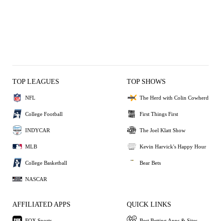
TOP LEAGUES
TOP SHOWS
NFL
The Herd with Colin Cowherd
College Football
First Things First
INDYCAR
The Joel Klatt Show
MLB
Kevin Harvick's Happy Hour
College Basketball
Bear Bets
NASCAR
AFFILIATED APPS
QUICK LINKS
FOX Sports
Best Betting Apps & Sites