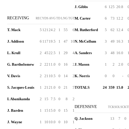
J. Gibbs
6
125
20.8
RECEIVING
M. Carter
6
73
12.2
REC
YDS
AVG
TD
LNG
TGT
T. Mack
5
121
24.2
1
55
6
M. Rutherford
5
62
12.4
J. Addison
6
117
19.5
1
47
10
N. McCollum
3
49
16.3
L. Krull
2
45
22.5
1
29
4
A. Sanders
3
48
16.0
G. Bartholomew
2
22
11.0
0
16
2
J. Mason
1
2
2.0
V. Davis
2
21
10.5
0
14
2
K. Norris
0
0
-
S. Jacques-Louis
1
21
21.0
0
21
5
TOTALS
24
359
15.0
I. Abanikanda
2
15
7.5
0
8
2
DEFENSIVE
TCK
SOL
SCK
T
J. Barden
1
15
15.0
0
15
1
Q. Jackson
13
7
0
J. Wayne
1
10
10.0
0
10
1