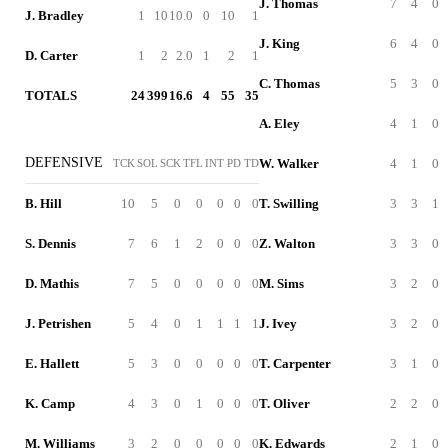
J. Thomas
7
4
0
J. Bradley
1
10
10.0
0
10
1
J. King
6
4
0
D. Carter
1
2
2.0
1
2
1
C. Thomas
5
3
0
TOTALS
24
399
16.6
4
55
35
A. Eley
4
1
0
DEFENSIVE
W. Walker
4
1
0
TCK
SOL
SCK
TFL
INT
PD
TD
B. Hill
10
5
0
0
0
0
0
T. Swilling
3
3
1
S. Dennis
7
6
1
2
0
0
0
Z. Walton
3
3
0
D. Mathis
7
5
0
0
0
0
0
M. Sims
3
2
0
J. Petrishen
5
4
0
1
1
1
1
J. Ivey
3
2
0
E. Hallett
5
3
0
0
0
0
0
T. Carpenter
3
1
0
K. Camp
4
3
0
1
0
0
0
T. Oliver
2
2
0
M. Williams
3
2
0
0
0
0
0
K. Edwards
2
1
0