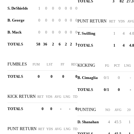
TOTALS
3
82
27.3
S. DeShields
1
0
0
0
0
0
0
B. George
0
0
0
0
0
0
0
PUNT RETURN
RET
YDS
AV
B. Mack
0
0
0
0
0
0
0
T. Swilling
1
4
4.
TOTALS
58
36
2
6
2
2
1
TOTALS
1
4
4.
FUMBLES
FUM
LST
FF
REC
KICKING
FG
PCT
LNG
TOTALS
0
0
0
0
B. Cimaglia
0/1
0
-
TOTALS
0/1
0
-
KICK RETURN
RET
YDS
AVG
LNG
TD
TOTALS
0
0
-
-
0
PUNTING
NO
AVG
20
D. Shanahan
4
45.5
1
PUNT RETURN
RET
YDS
AVG
LNG
TD
TOTALS
4
45.5
1