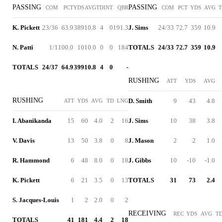
PASSING
PASSING
COM
PCT
YDS
AVG
TD
INT
QBR
COM
PCT
YDS
AVG
K. Pickett
23/36
63.9
389
10.8
4
0
191.3
J. Sims
24/33
72.7
359
10.9
N. Patti
1/1
100.0
10
10.0
0
0
184
TOTALS
24/33
72.7
359
10.9
TOTALS
24/37
64.9
399
10.8
4
0
-
RUSHING
ATT
YDS
AVG
RUSHING
D. Smith
9
43
4.8
ATT
YDS
AVG
TD
LNG
I. Abanikanda
15
60
4.0
2
16
J. Sims
10
38
3.8
V. Davis
13
50
3.8
0
8
J. Mason
2
2
1.0
R. Hammond
6
48
8.0
0
18
J. Gibbs
10
-10
-1.0
K. Pickett
6
21
3.5
0
13
TOTALS
31
73
2.4
S. Jacques-Louis
1
2
2.0
0
2
RECEIVING
REC
YDS
AVG
T
TOTALS
41
181
4.4
2
18