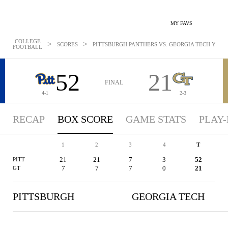
MY FAVS
COLLEGE
>
>
SCORES
PITTSBURGH PANTHERS VS. GEORGIA TECH YELLO
FOOTBALL
52
21
FINAL
4-1
2-3
RECAP
BOX SCORE
GAME STATS
PLAY-
1
2
3
4
T
21
21
7
3
52
PITT
7
7
7
0
21
GT
PITTSBURGH
GEORGIA TECH