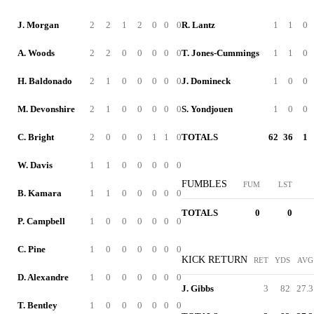
J. Morgan
2
2
1
2
0
0
0
R. Lantz
1
1
0
A. Woods
2
2
0
0
0
0
0
T. Jones-Cummings
1
1
0
H. Baldonado
2
1
0
0
0
0
0
J. Domineck
1
0
0
M. Devonshire
2
1
0
0
0
0
0
S. Yondjouen
1
0
0
C. Bright
2
0
0
0
1
1
0
TOTALS
62
36
1
W. Davis
1
1
0
0
0
0
0
FUMBLES
FUM
LST
B. Kamara
1
1
0
0
0
0
0
TOTALS
0
0
P. Campbell
1
0
0
0
0
0
0
C. Pine
1
0
0
0
0
0
0
KICK RETURN
RET
YDS
AVG
D. Alexandre
1
0
0
0
0
0
0
J. Gibbs
3
82
27.3
T. Bentley
1
0
0
0
0
0
0