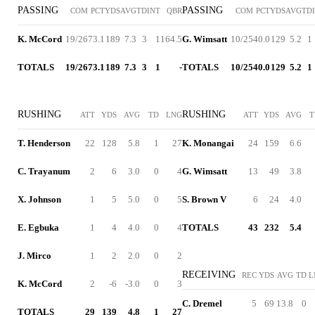
PASSING
PASSING
COM
PCT
YDS
AVG
TD
INT
QBR
COM
PCT
YDS
AVG
TD
K. McCord
19/26
73.1
189
7.3
3
1
164.5
G. Wimsatt
10/25
40.0
129
5.2
1
TOTALS
19/26
73.1
189
7.3
3
1
-
TOTALS
10/25
40.0
129
5.2
1
RUSHING
RUSHING
ATT
YDS
AVG
TD
LNG
ATT
YDS
AVG
T
T. Henderson
22
128
5.8
1
27
K. Monangai
24
159
6.6
C. Trayanum
2
6
3.0
0
4
G. Wimsatt
13
49
3.8
X. Johnson
1
5
5.0
0
5
S. Brown V
6
24
4.0
E. Egbuka
1
4
4.0
0
4
TOTALS
43
232
5.4
J. Mirco
1
2
2.0
0
2
RECEIVING
REC
YDS
AVG
TD
L
K. McCord
2
-6
-3.0
0
3
C. Dremel
5
69
13.8
0
TOTALS
29
139
4.8
1
27