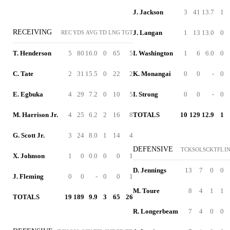
J. Jackson
3
41
13.7
1
RECEIVING
J. Langan
1
13
13.0
0
REC
YDS
AVG
TD
LNG
TGT
T. Henderson
5
80
16.0
0
65
5
I. Washington
1
6
6.0
0
C. Tate
2
31
15.5
0
22
2
K. Monangai
0
0
-
0
E. Egbuka
4
29
7.2
0
10
5
I. Strong
0
0
-
0
M. Harrison Jr.
4
25
6.2
2
16
8
TOTALS
10
129
12.9
1
G. Scott Jr.
3
24
8.0
1
14
4
DEFENSIVE
TCK
SOL
SCK
TFL
I
X. Johnson
1
0
0.0
0
0
1
D. Jennings
13
7
0
0
J. Fleming
0
0
-
0
0
1
M. Toure
8
4
1
1
TOTALS
19
189
9.9
3
65
26
R. Longerbeam
7
4
0
0