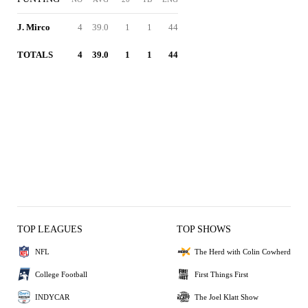
J. Mirco
4
39.0
1
1
44
TOTALS
4
39.0
1
1
44
TOP LEAGUES
TOP SHOWS
NFL
The Herd with Colin Cowherd
College Football
First Things First
INDYCAR
The Joel Klatt Show