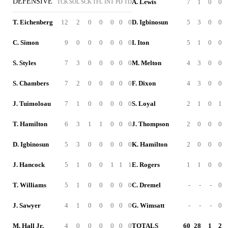
DEFENSIVE
A. Lewis
7
1
0
0
TCK
SOL
SCK
TFL
INT
PD
TD
T. Eichenberg
12
2
0
0
0
0
0
D. Igbinosun
5
3
0
0
C. Simon
9
0
0
0
0
0
0
I. Iton
5
1
0
0
S. Styles
7
3
0
0
0
0
0
M. Melton
4
3
0
0
S. Chambers
7
2
0
0
0
0
0
F. Dixon
4
3
0
0
J. Tuimoloau
7
1
0
0
0
0
0
S. Loyal
2
1
0
1
T. Hamilton
6
3
1
1
0
0
0
J. Thompson
2
0
0
0
D. Igbinosun
5
3
0
0
0
0
0
K. Hamilton
2
0
0
0
J. Hancock
5
1
0
0
1
1
1
E. Rogers
1
1
0
0
T. Williams
5
1
0
0
0
0
0
C. Dremel
-
-
-
0
J. Sawyer
4
1
0
0
0
0
0
G. Wimsatt
-
-
-
0
M. Hall Jr.
4
0
0
0
0
0
0
TOTALS
60
28
1
2