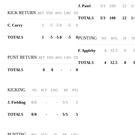
J. Patel
3/3
100
22
1/
KICK RETURN
RET
YDS
AVG
LNG
TD
TOTALS
3/3
100
22
1/
C. Curry
1
-5
-5.0
-5
0
TOTALS
1
-5
-5.0
-5
0
PUNTING
NO
AVG
20
T
F. Appleby
4
32.5
0
PUNT RETURN
RET
YDS
AVG
LNG
TD
TOTALS
4
32.5
0
TOTALS
0
0
-
-
0
KICKING
FG
PCT
LNG
XP
PTS
J. Fielding
0/0
-
-
5/5
5
TOTALS
0/0
-
-
5/5
5
PUNTING
NO
AVG
20
TB
LNG