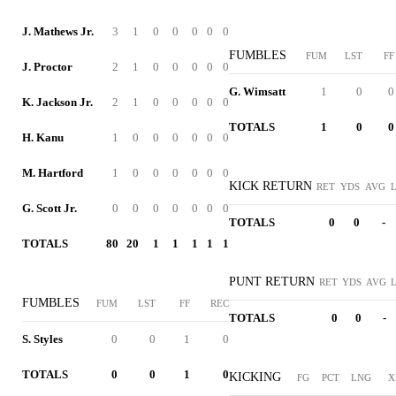
J. Mathews Jr.
3
1
0
0
0
0
0
FUMBLES
FUM
LST
FF
J. Proctor
2
1
0
0
0
0
0
G. Wimsatt
1
0
0
K. Jackson Jr.
2
1
0
0
0
0
0
TOTALS
1
0
0
H. Kanu
1
0
0
0
0
0
0
M. Hartford
1
0
0
0
0
0
0
KICK RETURN
RET
YDS
AVG
G. Scott Jr.
0
0
0
0
0
0
0
TOTALS
0
0
-
TOTALS
80
20
1
1
1
1
1
PUNT RETURN
RET
YDS
AVG
FUMBLES
FUM
LST
FF
REC
TOTALS
0
0
-
S. Styles
0
0
1
0
TOTALS
0
0
1
0
KICKING
FG
PCT
LNG
X