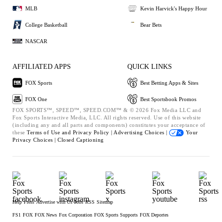
MLB
Kevin Harvick's Happy Hour
College Basketball
Bear Bets
NASCAR
AFFILIATED APPS
QUICK LINKS
FOX Sports
Best Betting Apps & Sites
FOX One
Best Sportsbook Promos
FOX SPORTS™, SPEED™, SPEED.COM™ & © 2026 Fox Media LLC and
Fox Sports Interactive Media, LLC. All rights reserved. Use of this website
(including any and all parts and components) constitutes your acceptance of
these
Terms of Use and
Privacy Policy |
Advertising Choices |
Your
Privacy Choices |
Closed Captioning
Help
Press
Advertise with Us
Jobs
RSS
Sitemap
FS1
FOX
FOX News
Fox Corporation
FOX Sports Supports
FOX Deportes