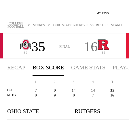
MY FAVS
COLLEGE
>
>
SCORES
OHIO STATE BUCKEYES VS. RUTGERS SCARLET KN
FOOTBALL
35
16
FINAL
9-0
6-3
RECAP
BOX SCORE
GAME STATS
PLAY-
1
2
3
4
T
7
0
14
14
35
OSU
0
9
0
7
16
RUTG
OHIO STATE
RUTGERS