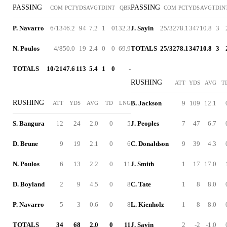
PASSING
PASSING
COM
PCT
YDS
AVG
TD
INT
QBR
COM
PCT
YDS
AVG
TD
IN
P. Navarro
6/13
46.2
94
7.2
1
0
132.3
J. Sayin
25/32
78.1
347
10.8
3
N. Poulos
4/8
50.0
19
2.4
0
0
69.9
TOTALS
25/32
78.1
347
10.8
3
TOTALS
10/21
47.6
113
5.4
1
0
-
RUSHING
ATT
YDS
AVG
T
RUSHING
B. Jackson
9
109
12.1
ATT
YDS
AVG
TD
LNG
S. Bangura
12
24
2.0
0
5
J. Peoples
7
47
6.7
D. Brune
9
19
2.1
0
6
C. Donaldson
9
39
4.3
N. Poulos
6
13
2.2
0
11
J. Smith
1
17
17.0
D. Boyland
2
9
4.5
0
8
C. Tate
1
8
8.0
P. Navarro
5
3
0.6
0
8
L. Kienholz
1
8
8.0
TOTALS
34
68
2.0
0
11
J. Sayin
2
-2
-1.0