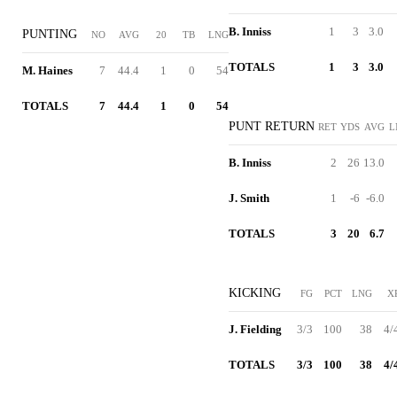
B. Inniss
1
3
3.0
PUNTING
NO
AVG
20
TB
LNG
TOTALS
1
3
3.0
M. Haines
7
44.4
1
0
54
TOTALS
7
44.4
1
0
54
PUNT RETURN
RET
YDS
AVG
L
B. Inniss
2
26
13.0
J. Smith
1
-6
-6.0
TOTALS
3
20
6.7
KICKING
FG
PCT
LNG
X
J. Fielding
3/3
100
38
4/
TOTALS
3/3
100
38
4/