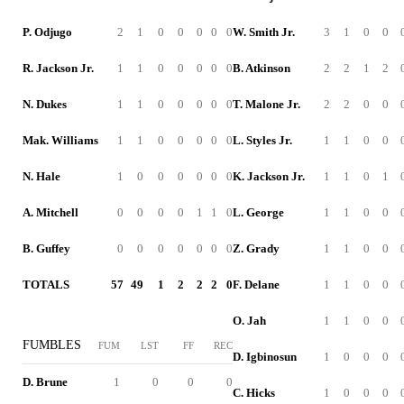
P. Odjugo
2
1
0
0
0
0
0
W. Smith Jr.
3
1
0
0
R. Jackson Jr.
1
1
0
0
0
0
0
B. Atkinson
2
2
1
2
N. Dukes
1
1
0
0
0
0
0
T. Malone Jr.
2
2
0
0
Mak. Williams
1
1
0
0
0
0
0
L. Styles Jr.
1
1
0
0
N. Hale
1
0
0
0
0
0
0
K. Jackson Jr.
1
1
0
1
A. Mitchell
0
0
0
0
1
1
0
L. George
1
1
0
0
B. Guffey
0
0
0
0
0
0
0
Z. Grady
1
1
0
0
TOTALS
57
49
1
2
2
2
0
F. Delane
1
1
0
0
O. Jah
1
1
0
0
FUMBLES
FUM
LST
FF
REC
D. Igbinosun
1
0
0
0
D. Brune
1
0
0
0
C. Hicks
1
0
0
0