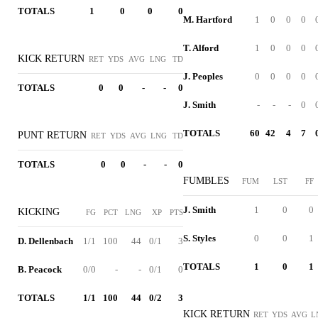
TOTALS
1
0
0
0
M. Hartford
1
0
0
0
T. Alford
1
0
0
0
KICK RETURN
RET
YDS
AVG
LNG
TD
J. Peoples
0
0
0
0
TOTALS
0
0
-
-
0
J. Smith
-
-
-
0
TOTALS
60
42
4
7
PUNT RETURN
RET
YDS
AVG
LNG
TD
TOTALS
0
0
-
-
0
FUMBLES
FUM
LST
FF
J. Smith
1
0
0
KICKING
FG
PCT
LNG
XP
PTS
S. Styles
0
0
1
D. Dellenbach
1/1
100
44
0/1
3
TOTALS
1
0
1
B. Peacock
0/0
-
-
0/1
0
TOTALS
1/1
100
44
0/2
3
KICK RETURN
RET
YDS
AVG
L