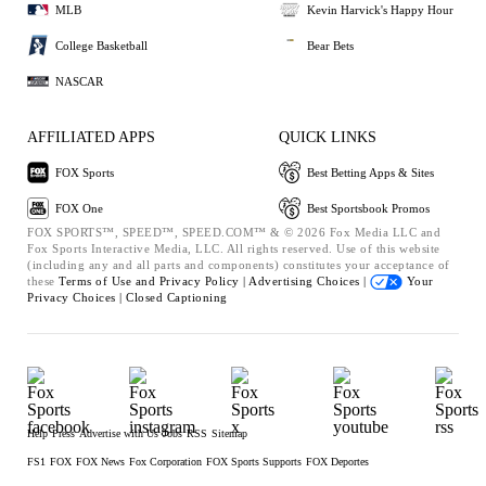
MLB
Kevin Harvick's Happy Hour
College Basketball
Bear Bets
NASCAR
AFFILIATED APPS
QUICK LINKS
FOX Sports
Best Betting Apps & Sites
FOX One
Best Sportsbook Promos
FOX SPORTS™, SPEED™, SPEED.COM™ & © 2026 Fox Media LLC and
Fox Sports Interactive Media, LLC. All rights reserved. Use of this website
(including any and all parts and components) constitutes your acceptance of
these
Terms of Use and
Privacy Policy |
Advertising Choices |
Your
Privacy Choices |
Closed Captioning
Help
Press
Advertise with Us
Jobs
RSS
Sitemap
FS1
FOX
FOX News
Fox Corporation
FOX Sports Supports
FOX Deportes