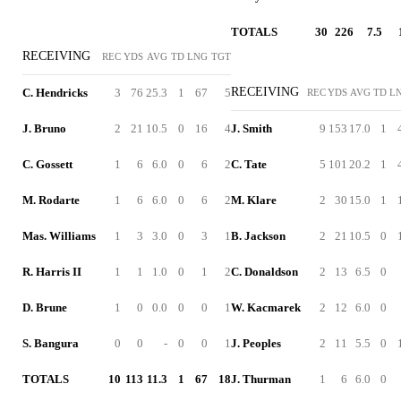
TOTALS
30
226
7.5
RECEIVING
REC
YDS
AVG
TD
LNG
TGT
RECEIVING
C. Hendricks
3
76
25.3
1
67
5
REC
YDS
AVG
TD
L
J. Bruno
2
21
10.5
0
16
4
J. Smith
9
153
17.0
1
C. Gossett
1
6
6.0
0
6
2
C. Tate
5
101
20.2
1
M. Rodarte
1
6
6.0
0
6
2
M. Klare
2
30
15.0
1
Mas. Williams
1
3
3.0
0
3
1
B. Jackson
2
21
10.5
0
R. Harris II
1
1
1.0
0
1
2
C. Donaldson
2
13
6.5
0
D. Brune
1
0
0.0
0
0
1
W. Kacmarek
2
12
6.0
0
S. Bangura
0
0
-
0
0
1
J. Peoples
2
11
5.5
0
TOTALS
10
113
11.3
1
67
18
J. Thurman
1
6
6.0
0