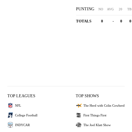
PUNTING
NO
AVG
20
TB
TOTALS
0
-
0
0
TOP LEAGUES
TOP SHOWS
NFL
The Herd with Colin Cowherd
College Football
First Things First
INDYCAR
The Joel Klatt Show