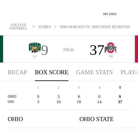
MY FAVS
COLLEGE
>
>
SCORES
OHIO BOBCATS VS. OHIO STATE BUCKEYES - BOX
FOOTBALL
9
37
FINAL
1-2
3-0
RECAP
BOX SCORE
GAME STATS
PLAY-
1
2
3
4
T
0
3
6
0
9
OHIO
3
10
10
14
37
OSU
OHIO
OHIO STATE