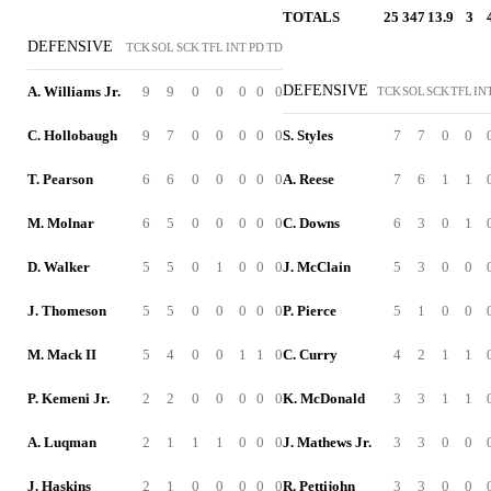
TOTALS
25
347
13.9
3
DEFENSIVE
TCK
SOL
SCK
TFL
INT
PD
TD
DEFENSIVE
A. Williams Jr.
9
9
0
0
0
0
0
TCK
SOL
SCK
TFL
IN
C. Hollobaugh
9
7
0
0
0
0
0
S. Styles
7
7
0
0
T. Pearson
6
6
0
0
0
0
0
A. Reese
7
6
1
1
M. Molnar
6
5
0
0
0
0
0
C. Downs
6
3
0
1
D. Walker
5
5
0
1
0
0
0
J. McClain
5
3
0
0
J. Thomeson
5
5
0
0
0
0
0
P. Pierce
5
1
0
0
M. Mack II
5
4
0
0
1
1
0
C. Curry
4
2
1
1
P. Kemeni Jr.
2
2
0
0
0
0
0
K. McDonald
3
3
1
1
A. Luqman
2
1
1
1
0
0
0
J. Mathews Jr.
3
3
0
0
J. Haskins
2
1
0
0
0
0
0
R. Pettijohn
3
3
0
0