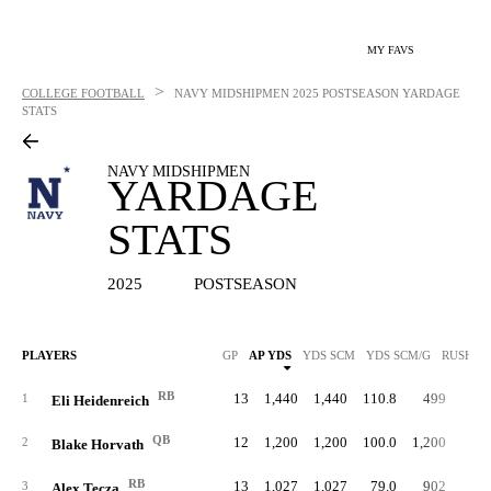
MY FAVS
>
COLLEGE FOOTBALL
NAVY MIDSHIPMEN
2025 POSTSEASON YARDAGE
STATS
NAVY MIDSHIPMEN
YARDAGE
STATS
2025
POSTSEASON
PLAYERS
GP
AP YDS
YDS SCM
YDS SCM/G
RUSH Y
RB
13
1,440
1,440
110.8
499
6.
1
Eli Heidenreich
QB
12
1,200
1,200
100.0
1,200
5.
2
Blake Horvath
RB
13
1,027
1,027
79.0
902
5.
3
Alex Tecza