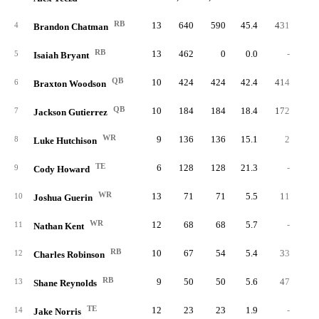
RB
13
640
590
45.4
431
7.
4
Brandon Chatman
RB
13
462
0
0.0
-
5
Isaiah Bryant
QB
10
424
424
42.4
414
9.
6
Braxton Woodson
QB
10
184
184
18.4
172
6.
7
Jackson Gutierrez
WR
9
136
136
15.1
2
2.
8
Luke Hutchison
TE
6
128
128
21.3
-
9
Cody Howard
WR
13
71
71
5.5
11
11.
10
Joshua Guerin
WR
12
68
68
5.7
-
11
Nathan Kent
RB
10
67
54
5.4
33
3.
12
Charles Robinson
RB
9
50
50
5.6
47
3.
13
Shane Reynolds
TE
12
23
23
1.9
-
14
Jake Norris