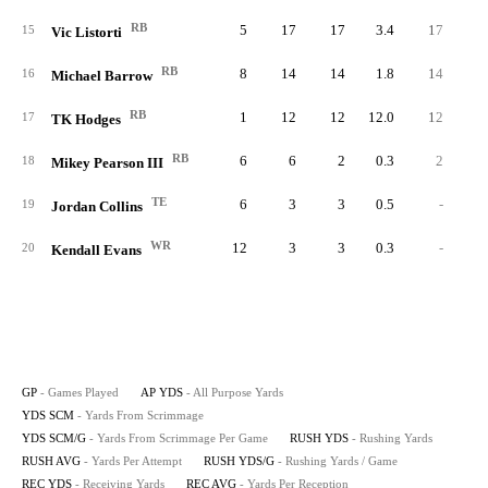
RB
5
17
17
3.4
17
5.
15
Vic Listorti
RB
8
14
14
1.8
14
3.
16
Michael Barrow
RB
1
12
12
12.0
12
6.
17
TK Hodges
RB
6
6
2
0.3
2
1.
18
Mikey Pearson III
TE
6
3
3
0.5
-
19
Jordan Collins
WR
12
3
3
0.3
-
20
Kendall Evans
GP
- Games Played
AP YDS
- All Purpose Yards
YDS SCM
- Yards From Scrimmage
YDS SCM/G
- Yards From Scrimmage Per Game
RUSH YDS
- Rushing Yards
RUSH AVG
- Yards Per Attempt
RUSH YDS/G
- Rushing Yards / Game
REC YDS
- Receiving Yards
REC AVG
- Yards Per Reception