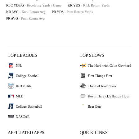
REC YDS/G
- Receiving Yards / Game
KR YDS
- Kick Return Yards
KR AVG
- Kick Return Avg
PR YDS
- Punt Return Yards
PR AVG
- Punt Return Avg
TOP LEAGUES
TOP SHOWS
NFL
The Herd with Colin Cowherd
College Football
First Things First
INDYCAR
The Joel Klatt Show
MLB
Kevin Harvick's Happy Hour
College Basketball
Bear Bets
NASCAR
AFFILIATED APPS
QUICK LINKS