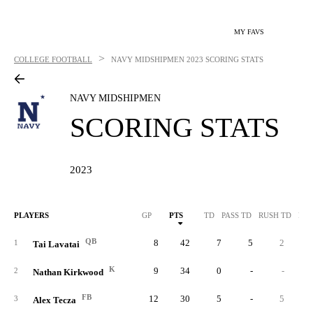
MY FAVS
>
COLLEGE FOOTBALL
NAVY MIDSHIPMEN
2023 SCORING STATS
NAVY MIDSHIPMEN
SCORING STATS
2023
PLAYERS
GP
PTS
TD
PASS TD
RUSH TD
REC
QB
8
42
7
5
2
1
Tai Lavatai
K
9
34
0
-
-
2
Nathan Kirkwood
FB
12
30
5
-
5
3
Alex Tecza