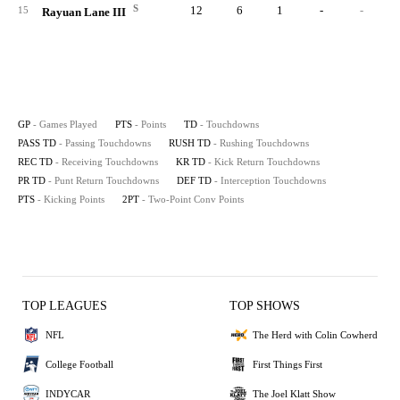
S
12
6
1
-
-
15
Rayuan Lane III
GP
- Games Played
PTS
- Points
TD
- Touchdowns
PASS TD
- Passing Touchdowns
RUSH TD
- Rushing Touchdowns
REC TD
- Receiving Touchdowns
KR TD
- Kick Return Touchdowns
PR TD
- Punt Return Touchdowns
DEF TD
- Interception Touchdowns
PTS
- Kicking Points
2PT
- Two-Point Conv Points
TOP LEAGUES
TOP SHOWS
NFL
The Herd with Colin Cowherd
College Football
First Things First
INDYCAR
The Joel Klatt Show