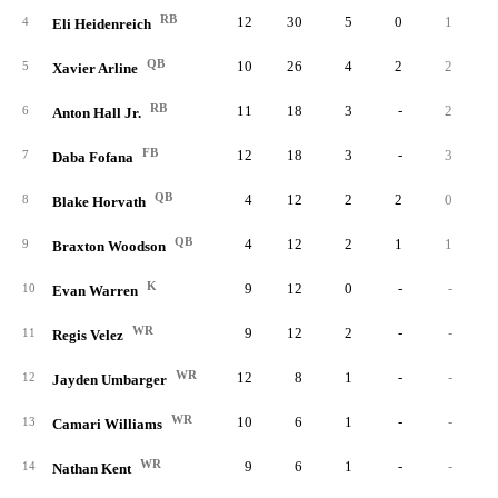
RB
12
30
5
0
1
4
Eli Heidenreich
QB
10
26
4
2
2
5
Xavier Arline
RB
11
18
3
-
2
6
Anton Hall Jr.
FB
12
18
3
-
3
7
Daba Fofana
QB
4
12
2
2
0
8
Blake Horvath
QB
4
12
2
1
1
9
Braxton Woodson
K
9
12
0
-
-
10
Evan Warren
WR
9
12
2
-
-
11
Regis Velez
WR
12
8
1
-
-
12
Jayden Umbarger
WR
10
6
1
-
-
13
Camari Williams
WR
9
6
1
-
-
14
Nathan Kent