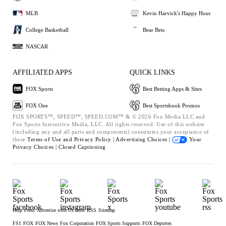
MLB
Kevin Harvick's Happy Hour
College Basketball
Bear Bets
NASCAR
AFFILIATED APPS
QUICK LINKS
FOX Sports
Best Betting Apps & Sites
FOX One
Best Sportsbook Promos
FOX SPORTS™, SPEED™, SPEED.COM™ & © 2026 Fox Media LLC and
Fox Sports Interactive Media, LLC. All rights reserved. Use of this website
(including any and all parts and components) constitutes your acceptance of
these
Terms of Use and
Privacy Policy |
Advertising Choices |
Your
Privacy Choices |
Closed Captioning
Help
Press
Advertise with Us
Jobs
RSS
Sitemap
FS1
FOX
FOX News
Fox Corporation
FOX Sports Supports
FOX Deportes