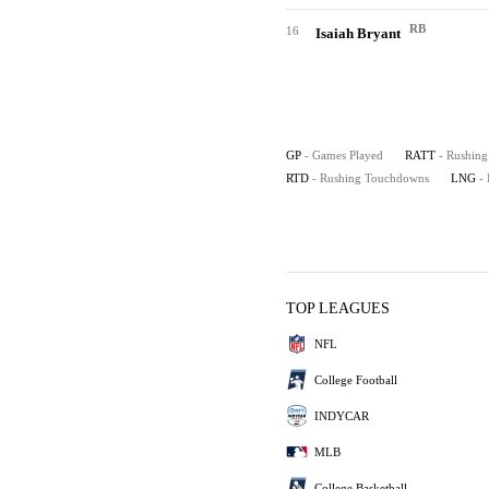
RB
16
Isaiah Bryant
GP
- Games Played
RATT
- Rushing
RTD
- Rushing Touchdowns
LNG
-
TOP LEAGUES
NFL
College Football
INDYCAR
MLB
College Basketball