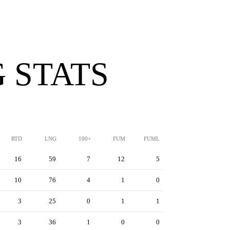
 STATS
RTD
LNG
100+
FUM
FUML
16
59
7
12
5
10
76
4
1
0
3
25
0
1
1
3
36
1
0
0