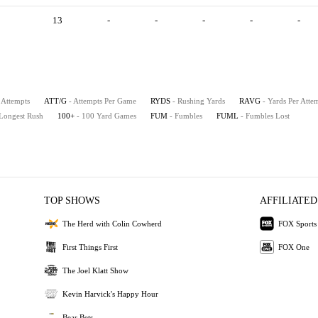
13
-
-
-
-
-
 Attempts
ATT/G
- Attempts Per Game
RYDS
- Rushing Yards
RAVG
- Yards Per Atte
 Longest Rush
100+
- 100 Yard Games
FUM
- Fumbles
FUML
- Fumbles Lost
TOP SHOWS
AFFILIATED
The Herd with Colin Cowherd
FOX Sports
First Things First
FOX One
The Joel Klatt Show
Kevin Harvick's Happy Hour
Bear Bets