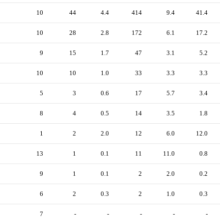
10
44
4.4
414
9.4
41.4
10
28
2.8
172
6.1
17.2
9
15
1.7
47
3.1
5.2
10
10
1.0
33
3.3
3.3
5
3
0.6
17
5.7
3.4
8
4
0.5
14
3.5
1.8
1
2
2.0
12
6.0
12.0
13
1
0.1
11
11.0
0.8
9
1
0.1
2
2.0
0.2
6
2
0.3
2
1.0
0.3
7
-
-
-
-
-