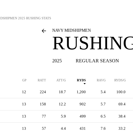
IDSHIPMEN
2025 RUSHING STATS
NAVY MIDSHIPMEN
RUSHING
2025
REGULAR SEASON
GP
RATT
ATT/G
RYDS
RAVG
RYDS/G
12
224
18.7
1,200
5.4
100.0
13
158
12.2
902
5.7
69.4
13
77
5.9
499
6.5
38.4
13
57
4.4
431
7.6
33.2