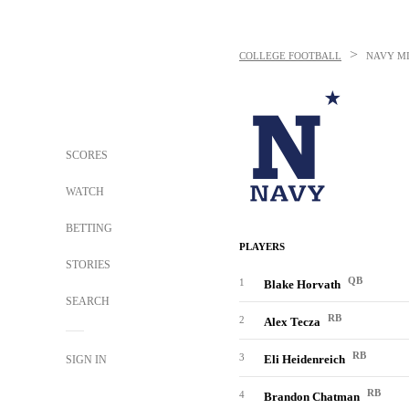
>
COLLEGE FOOTBALL
NAVY M
SCORES
WATCH
BETTING
PLAYERS
STORIES
QB
1
Blake Horvath
SEARCH
RB
2
Alex Tecza
RB
3
Eli Heidenreich
SIGN IN
RB
4
Brandon Chatman