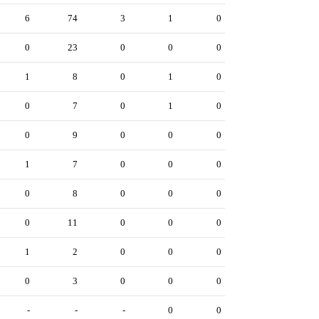
6
74
3
1
0
0
23
0
0
0
1
8
0
1
0
0
7
0
1
0
0
9
0
0
0
1
7
0
0
0
0
8
0
0
0
0
11
0
0
0
1
2
0
0
0
0
3
0
0
0
-
-
-
0
0