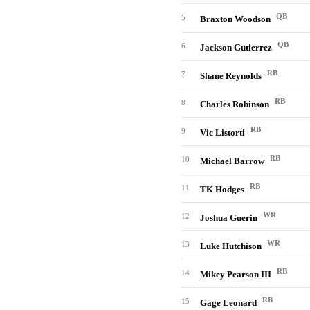
QB
5
Braxton Woodson
QB
6
Jackson Gutierrez
RB
7
Shane Reynolds
RB
8
Charles Robinson
RB
9
Vic Listorti
RB
10
Michael Barrow
RB
11
TK Hodges
WR
12
Joshua Guerin
WR
13
Luke Hutchison
RB
14
Mikey Pearson III
RB
15
Gage Leonard