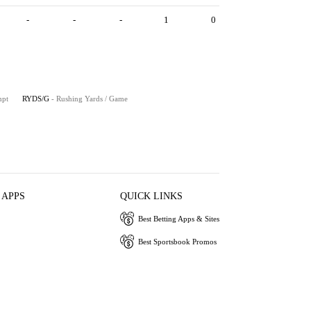
-
-
-
1
0
mpt
RYDS/G
- Rushing Yards / Game
 APPS
QUICK LINKS
Best Betting Apps & Sites
Best Sportsbook Promos