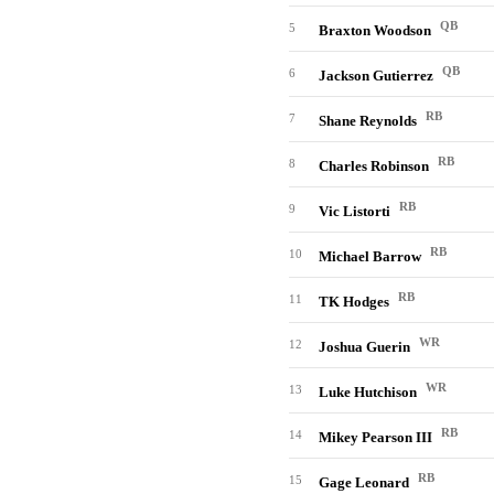
QB
5
Braxton Woodson
QB
6
Jackson Gutierrez
RB
7
Shane Reynolds
RB
8
Charles Robinson
RB
9
Vic Listorti
RB
10
Michael Barrow
RB
11
TK Hodges
WR
12
Joshua Guerin
WR
13
Luke Hutchison
RB
14
Mikey Pearson III
RB
15
Gage Leonard