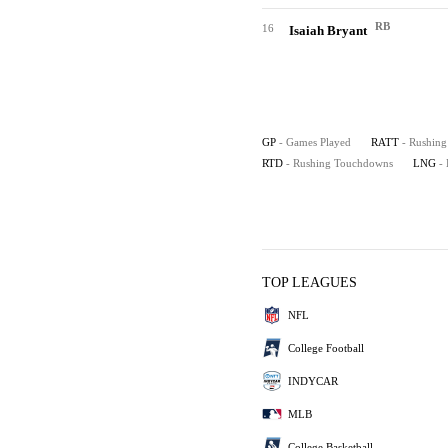
RB
16
Isaiah Bryant
GP
- Games Played
RATT
- Rushing
RTD
- Rushing Touchdowns
LNG
-
TOP LEAGUES
NFL
College Football
INDYCAR
MLB
College Basketball