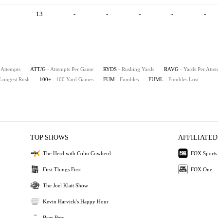
13
-
-
-
-
-
 Attempts
ATT/G
- Attempts Per Game
RYDS
- Rushing Yards
RAVG
- Yards Per Atte
 Longest Rush
100+
- 100 Yard Games
FUM
- Fumbles
FUML
- Fumbles Lost
TOP SHOWS
AFFILIATED
The Herd with Colin Cowherd
FOX Sports
First Things First
FOX One
The Joel Klatt Show
Kevin Harvick's Happy Hour
Bear Bets