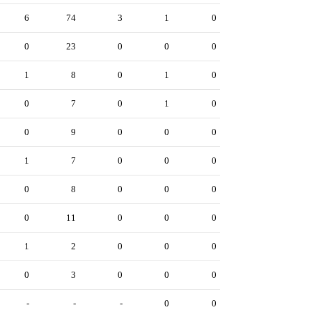
6
74
3
1
0
0
23
0
0
0
1
8
0
1
0
0
7
0
1
0
0
9
0
0
0
1
7
0
0
0
0
8
0
0
0
0
11
0
0
0
1
2
0
0
0
0
3
0
0
0
-
-
-
0
0