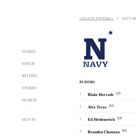
>
COLLEGE FOOTBALL
NAVY M
SCORES
WATCH
BETTING
PLAYERS
STORIES
QB
1
Blake Horvath
SEARCH
RB
2
Alex Tecza
RB
3
Eli Heidenreich
SIGN IN
RB
4
Brandon Chatman