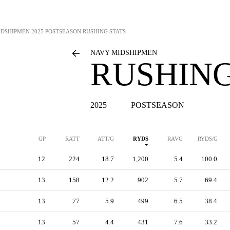
IDSHIPMEN
2025 POSTSEASON RUSHING STATS
NAVY MIDSHIPMEN
RUSHING
2025
POSTSEASON
GP
RATT
ATT/G
RYDS
RAVG
RYDS/G
12
224
18.7
1,200
5.4
100.0
13
158
12.2
902
5.7
69.4
13
77
5.9
499
6.5
38.4
13
57
4.4
431
7.6
33.2