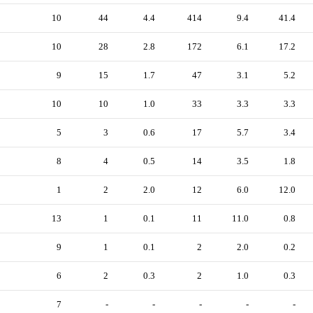
10
44
4.4
414
9.4
41.4
10
28
2.8
172
6.1
17.2
9
15
1.7
47
3.1
5.2
10
10
1.0
33
3.3
3.3
5
3
0.6
17
5.7
3.4
8
4
0.5
14
3.5
1.8
1
2
2.0
12
6.0
12.0
13
1
0.1
11
11.0
0.8
9
1
0.1
2
2.0
0.2
6
2
0.3
2
1.0
0.3
7
-
-
-
-
-