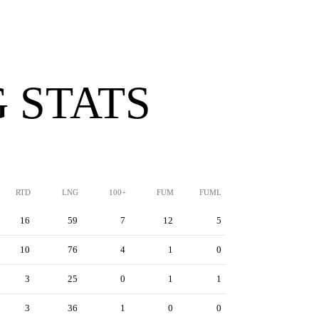
 STATS
RTD
LNG
100+
FUM
FUML
16
59
7
12
5
10
76
4
1
0
3
25
0
1
1
3
36
1
0
0