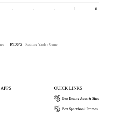
-
-
-
1
0
mpt
RYDS/G
- Rushing Yards / Game
 APPS
QUICK LINKS
Best Betting Apps & Sites
Best Sportsbook Promos