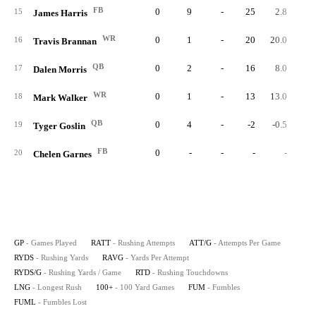
FB
0
9
-
25
2.8
15
James Harris
WR
0
1
-
20
20.0
16
Travis Brannan
QB
0
2
-
16
8.0
17
Dalen Morris
WR
0
1
-
13
13.0
18
Mark Walker
QB
0
4
-
-2
-0.5
19
Tyger Goslin
FB
0
-
-
-
-
20
Chelen Garnes
GP
- Games Played
RATT
- Rushing Attempts
ATT/G
- Attempts Per Game
RYDS
- Rushing Yards
RAVG
- Yards Per Attempt
RYDS/G
- Rushing Yards / Game
RTD
- Rushing Touchdowns
LNG
- Longest Rush
100+
- 100 Yard Games
FUM
- Fumbles
FUML
- Fumbles Lost