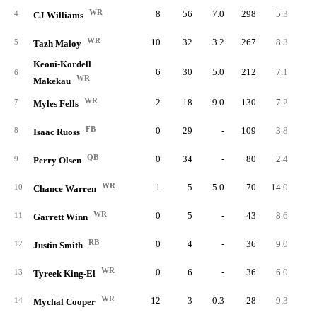
WR
8
56
7.0
298
5.3
37.
4
CJ Williams
WR
10
32
3.2
267
8.3
26.
5
Tazh Maloy
Keoni-Kordell
6
30
5.0
212
7.1
35.
6
WR
Makekau
WR
2
18
9.0
130
7.2
65.
7
Myles Fells
FB
0
29
-
109
3.8
8
Isaac Ruoss
QB
0
34
-
80
2.4
9
Perry Olsen
WR
1
5
5.0
70
14.0
70.
10
Chance Warren
WR
0
5
-
43
8.6
11
Garrett Winn
RB
0
4
-
36
9.0
12
Justin Smith
WR
0
6
-
36
6.0
13
Tyreek King-El
WR
12
3
0.3
28
9.3
2.
14
Mychal Cooper