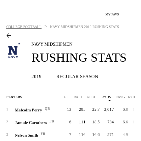
MY FAVS
>
COLLEGE FOOTBALL
NAVY MIDSHIPMEN
2019 RUSHING STATS
NAVY MIDSHIPMEN
RUSHING STATS
2019
REGULAR SEASON
PLAYERS
GP
RATT
ATT/G
RYDS
RAVG
RYDS/G
QB
13
295
22.7
2,017
6.8
155.
1
Malcolm Perry
FB
6
111
18.5
734
6.6
122.
2
Jamale Carothers
FB
7
116
16.6
571
4.9
81.
3
Nelson Smith