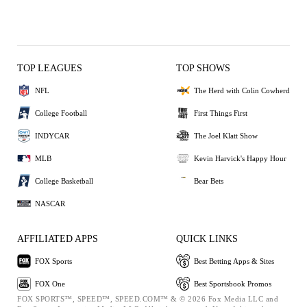
TOP LEAGUES
TOP SHOWS
NFL
The Herd with Colin Cowherd
College Football
First Things First
INDYCAR
The Joel Klatt Show
MLB
Kevin Harvick's Happy Hour
College Basketball
Bear Bets
NASCAR
AFFILIATED APPS
QUICK LINKS
FOX Sports
Best Betting Apps & Sites
FOX One
Best Sportsbook Promos
FOX SPORTS™, SPEED™, SPEED.COM™ & © 2026 Fox Media LLC and