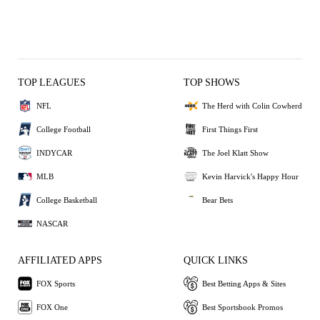
TOP LEAGUES
TOP SHOWS
NFL
The Herd with Colin Cowherd
College Football
First Things First
INDYCAR
The Joel Klatt Show
MLB
Kevin Harvick's Happy Hour
College Basketball
Bear Bets
NASCAR
AFFILIATED APPS
QUICK LINKS
FOX Sports
Best Betting Apps & Sites
FOX One
Best Sportsbook Promos