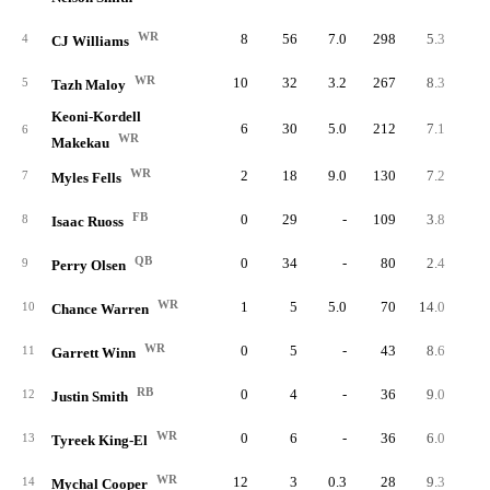
WR
8
56
7.0
298
5.3
37.
4
CJ Williams
WR
10
32
3.2
267
8.3
26.
5
Tazh Maloy
Keoni-Kordell
6
30
5.0
212
7.1
35.
6
WR
Makekau
WR
2
18
9.0
130
7.2
65.
7
Myles Fells
FB
0
29
-
109
3.8
8
Isaac Ruoss
QB
0
34
-
80
2.4
9
Perry Olsen
WR
1
5
5.0
70
14.0
70.
10
Chance Warren
WR
0
5
-
43
8.6
11
Garrett Winn
RB
0
4
-
36
9.0
12
Justin Smith
WR
0
6
-
36
6.0
13
Tyreek King-El
WR
12
3
0.3
28
9.3
2.
14
Mychal Cooper