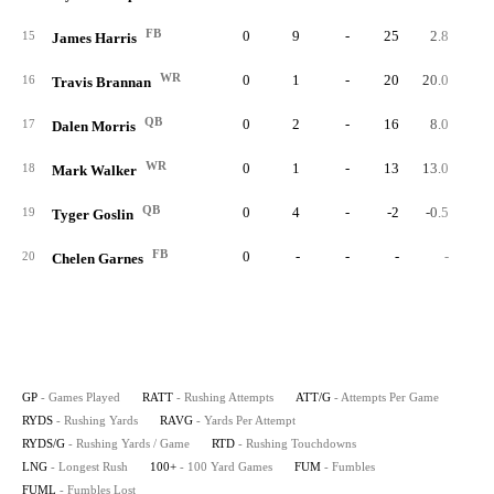
FB
0
9
-
25
2.8
15
James Harris
WR
0
1
-
20
20.0
16
Travis Brannan
QB
0
2
-
16
8.0
17
Dalen Morris
WR
0
1
-
13
13.0
18
Mark Walker
QB
0
4
-
-2
-0.5
19
Tyger Goslin
FB
0
-
-
-
-
20
Chelen Garnes
GP
- Games Played
RATT
- Rushing Attempts
ATT/G
- Attempts Per Game
RYDS
- Rushing Yards
RAVG
- Yards Per Attempt
RYDS/G
- Rushing Yards / Game
RTD
- Rushing Touchdowns
LNG
- Longest Rush
100+
- 100 Yard Games
FUM
- Fumbles
FUML
- Fumbles Lost