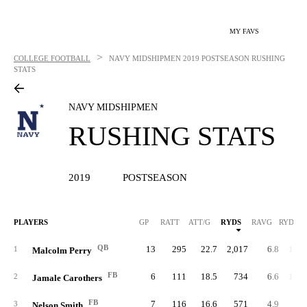
MY FAVS
>
COLLEGE FOOTBALL
NAVY MIDSHIPMEN
2019 POSTSEASON RUSHING
STATS
NAVY MIDSHIPMEN
RUSHING STATS
2019
POSTSEASON
PLAYERS
GP
RATT
ATT/G
RYDS
RAVG
RYDS/G
QB
13
295
22.7
2,017
6.8
155.
1
Malcolm Perry
FB
6
111
18.5
734
6.6
122.
2
Jamale Carothers
FB
7
116
16.6
571
4.9
81.
3
Nelson Smith